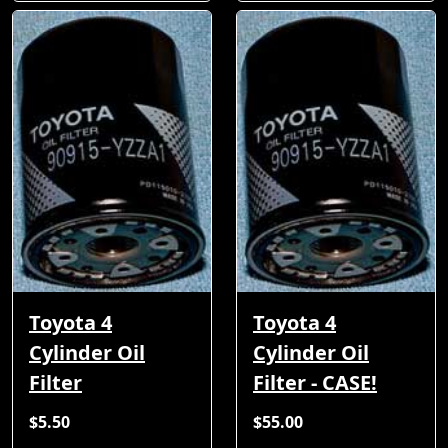
Toyota 4
Toyota 4
Cylinder Oil
Cylinder Oil
Filter
Filter - CASE!
$5.50
$55.00