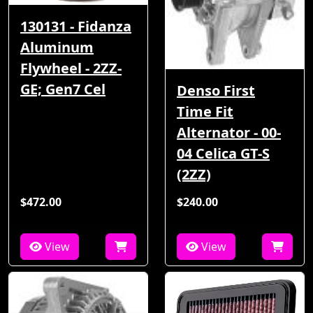
130131 - Fidanza
Aluminum
Flywheel - 2ZZ-
GE; Gen7 Cel
Denso First
Time Fit
Alternator - 00-
04 Celica GT-S
(2ZZ)
$472.00
$240.00
View
View