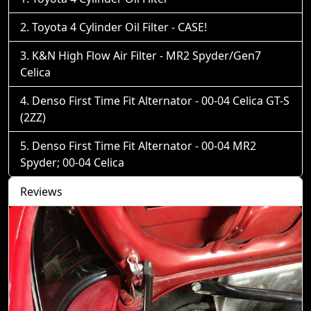
Toyota 4 Cylinder Oil Filter - CASE!
K&N High Flow Air Filter - MR2 Spyder/Gen7
Celica
Denso First Time Fit Alternator - 00-04 Celica GT-S
(2ZZ)
Denso First Time Fit Alternator - 00-04 MR2
Spyder; 00-04 Celica
Reviews