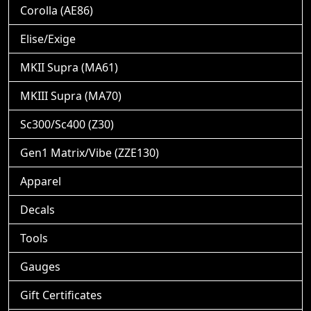
Corolla (AE86)
Elise/Exige
MKII Supra (MA61)
MKIII Supra (MA70)
Sc300/Sc400 (Z30)
Gen1 Matrix/Vibe (ZZE130)
Apparel
Decals
Tools
Gauges
Gift Certificates