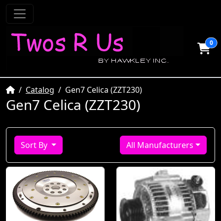
0
Home
Catalog
Gen7 Celica (ZZT230)
Gen7 Celica (ZZT230)
Sort By
All Manufacturers