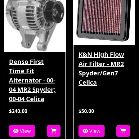
K&N High Flow
Denso First
Air Filter - MR2
Time Fit
Spyder/Gen7
Alternator - 00-
Celica
04 MR2 Spyder;
00-04 Celica
$240.00
$50.00
View
View