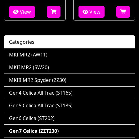
View
View
Categories
MKI MR2 (AW11)
MKII MR2 (SW20)
MKIII MR2 Spyder (ZZ30)
Gen4 Celica All Trac (ST165)
Gen5 Celica All Trac (ST185)
Gen6 Celica (ST202)
Gen7 Celica (ZZT230)