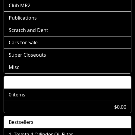
Club MR2
Publications
Scratch and Dent
Cars for Sale
Super Closeouts
Misc
Shopping Cart
0 items
$0.00
Bestsellers
Toyota 4 Cylinder Oil Filter