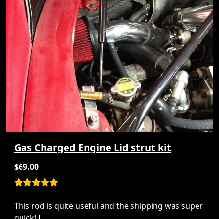
Gas Charged Engine Lid strut kit
$69.00
This rod is quite useful and the shipping was super
quick! I