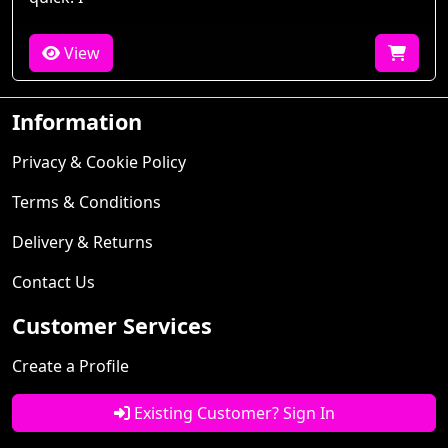
View
Information
Privacy & Cookie Policy
Terms & Conditions
Delivery & Returns
Contact Us
Customer Services
Create a Profile
Existing Customer? Sign In