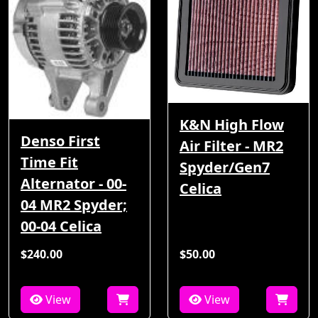
K&N High Flow
Denso First
Air Filter - MR2
Time Fit
Spyder/Gen7
Alternator - 00-
Celica
04 MR2 Spyder;
00-04 Celica
$240.00
$50.00
View
View