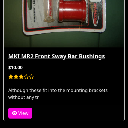
MKI MR2 Front Sway Bar Bushings
$10.00
Although these fit into the mounting brackets
without any tr
View