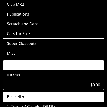
Club MR2
Publications
Scratch and Dent
Cars for Sale
Super Closeouts
Misc
Shopping Cart
0 items
$0.00
Bestsellers
Toyota 4 Cylinder Oil Filter