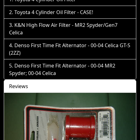
Toyota 4 Cylinder Oil Filter - CASE!
K&N High Flow Air Filter - MR2 Spyder/Gen7
Celica
Denso First Time Fit Alternator - 00-04 Celica GT-S
(2ZZ)
Denso First Time Fit Alternator - 00-04 MR2
Spyder; 00-04 Celica
Reviews