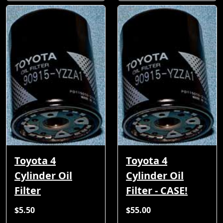
Toyota 4
Toyota 4
Cylinder Oil
Cylinder Oil
Filter
Filter - CASE!
$5.50
$55.00