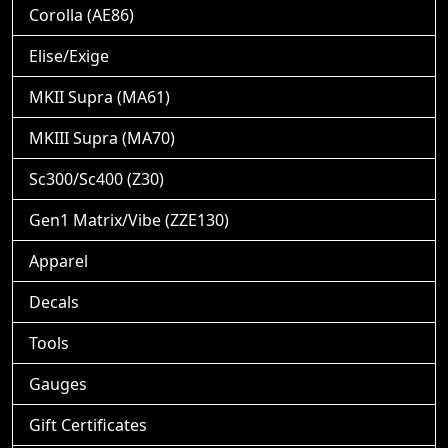
Corolla (AE86)
Elise/Exige
MKII Supra (MA61)
MKIII Supra (MA70)
Sc300/Sc400 (Z30)
Gen1 Matrix/Vibe (ZZE130)
Apparel
Decals
Tools
Gauges
Gift Certificates