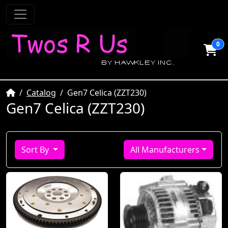
0
Home
Catalog
Gen7 Celica (ZZT230)
Gen7 Celica (ZZT230)
Sort By
All Manufacturers