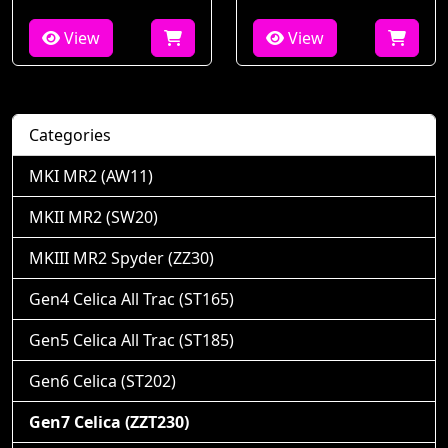
View
View
Categories
MKI MR2 (AW11)
MKII MR2 (SW20)
MKIII MR2 Spyder (ZZ30)
Gen4 Celica All Trac (ST165)
Gen5 Celica All Trac (ST185)
Gen6 Celica (ST202)
Gen7 Celica (ZZT230)