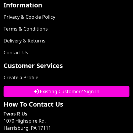
Information
Privacy & Cookie Policy
Terms & Conditions
Delivery & Returns
Contact Us
Customer Services
Create a Profile
Existing Customer? Sign In
How To Contact Us
Twos R Us
1070 Highspire Rd.
Harrisburg, PA 17111