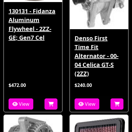
130131 - Fidanza
Aluminum
Flywheel - 2ZZ-
GE; Gen7 Cel
Denso First
Time Fit
Alternator - 00-
04 Celica GT-S
(2ZZ)
$472.00
$240.00
View
View