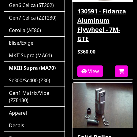
Gen6 Celica (ST202)
130591 - Fidanza
Gen7 Celica (ZZT230)
Aluminum
Flywheel - 7M-
Corolla (AE86)
GTE
Elise/Exige
$360.00
MKII Supra (MA61)
MKIII Supra (MA70)
View
Sc300/Sc400 (Z30)
Gen1 Matrix/Vibe
(ZZE130)
Apparel
Decals