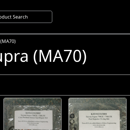
oduct Search
 (MA70)
upra (MA70)