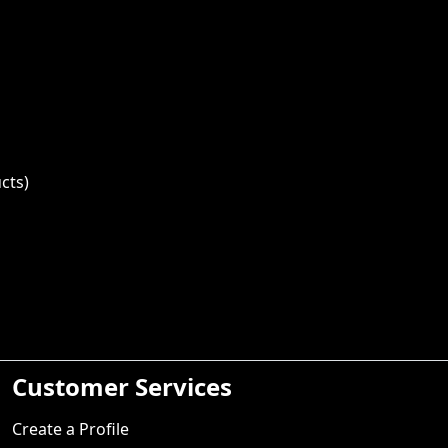
cts)
Customer Services
Create a Profile