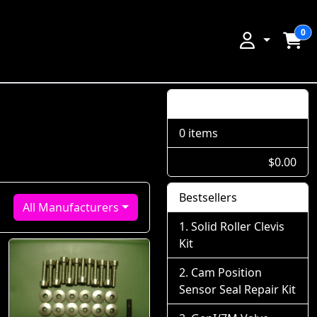
0
Shopping Cart
0 items
$0.00
Bestsellers
All Manufacturers
Solid Roller Clevis
Kit
Cam Position
Sensor Seal Repair Kit