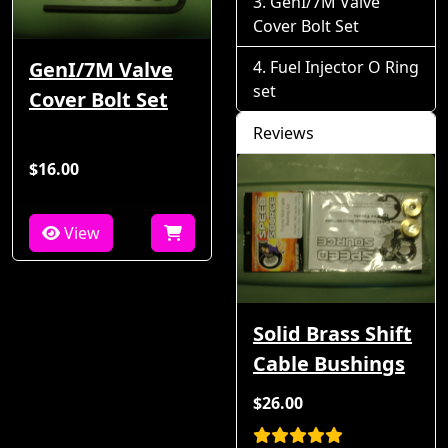
GenI/7M Valve
Cover Bolt Set
GenI/7M Valve
Fuel Injector O Ring
set
Cover Bolt Set
Reviews
$16.00
View
Solid Brass Shift
Cable Bushings
$26.00