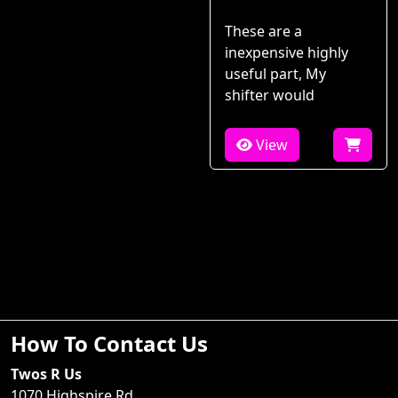
These are a
inexpensive highly
useful part, My
shifter would
View
How To Contact Us
Twos R Us
1070 Highspire Rd.