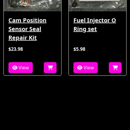
Cam Position
Fuel Injector O
Sensor Seal
Ring set
Repair Kit
$23.98
$5.98
View
View