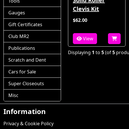
Solid Roller
Tools
Clevis Kit
Gauges
$62.00
Gift Certificates
Club MR2
View
Publications
Displaying
1
to
5
(of
5
produ
Scratch and Dent
Cars for Sale
Super Closeouts
Misc
Information
Privacy & Cookie Policy