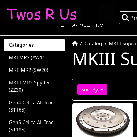
Pr
Home
Catalog
MKIII Supra
Categories
MKIII S
MKI MR2 (AW11)
MKII MR2 (SW20)
MKIII MR2 Spyder
Sort By
(ZZ30)
Gen4 Celica All Trac
(ST165)
Gen5 Celica All Trac
(ST185)