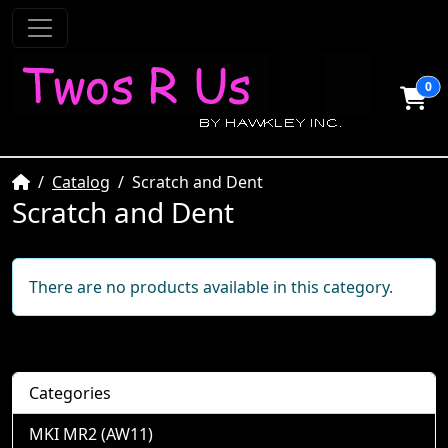
0
Home
Catalog
Scratch and Dent
Scratch and Dent
There are no products available in this category.
Categories
MKI MR2 (AW11)