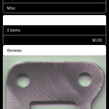
Misc
Shopping Cart
0 items
$0.00
Reviews