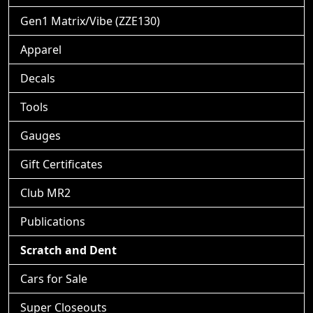
Gen1 Matrix/Vibe (ZZE130)
Apparel
Decals
Tools
Gauges
Gift Certificates
Club MR2
Publications
Scratch and Dent
Cars for Sale
Super Closeouts