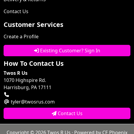
Contact Us
Customer Services
Create a Profile
Existing Customer? Sign In
How To Contact Us
Twos R Us
1070 Highspire Rd.
Harrisburg, PA 17111
tyler@twosrus.com
Contact Us
Copyright © 2026
Twos R Us
· Powered by
CE Phoenix