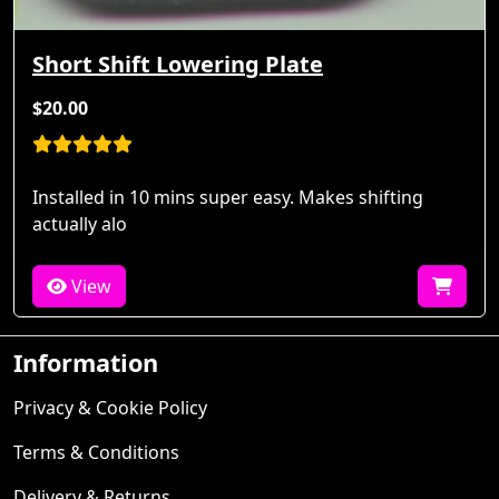
Short Shift Lowering Plate
$20.00
Installed in 10 mins super easy. Makes shifting
actually alo
View
Information
Privacy & Cookie Policy
Terms & Conditions
Delivery & Returns