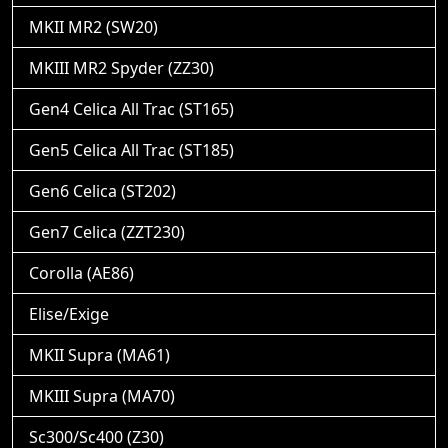
MKII MR2 (SW20)
MKIII MR2 Spyder (ZZ30)
Gen4 Celica All Trac (ST165)
Gen5 Celica All Trac (ST185)
Gen6 Celica (ST202)
Gen7 Celica (ZZT230)
Corolla (AE86)
Elise/Exige
MKII Supra (MA61)
MKIII Supra (MA70)
Sc300/Sc400 (Z30)