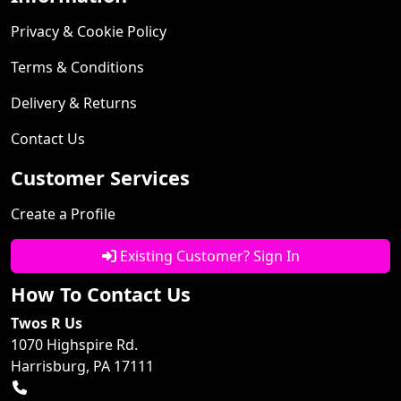
Privacy & Cookie Policy
Terms & Conditions
Delivery & Returns
Contact Us
Customer Services
Create a Profile
Existing Customer? Sign In
How To Contact Us
Twos R Us
1070 Highspire Rd.
Harrisburg, PA 17111