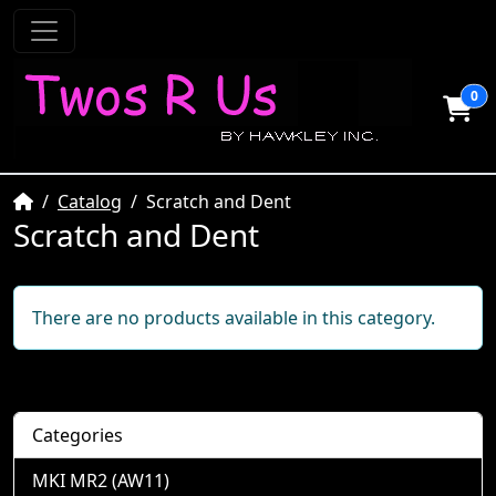
0
Home
Catalog
Scratch and Dent
Scratch and Dent
There are no products available in this category.
Categories
MKI MR2 (AW11)