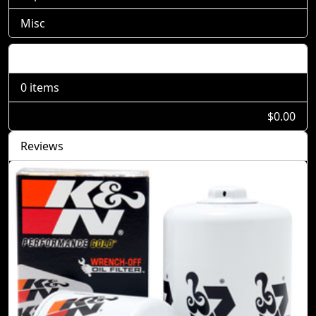
Misc
Shopping Cart
0 items
$0.00
Reviews