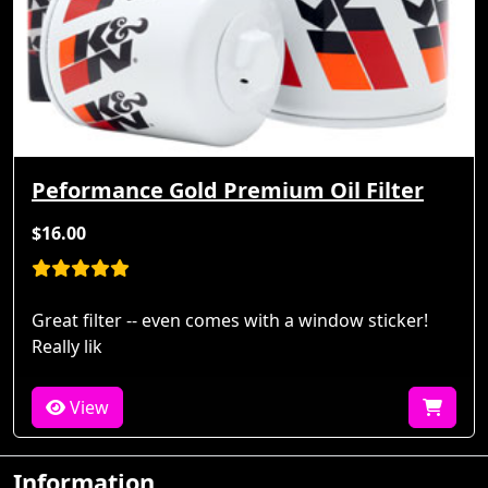
Peformance Gold Premium Oil Filter
$16.00
Great filter -- even comes with a window sticker!
Really lik
View
Information