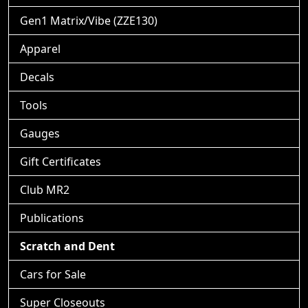
Gen1 Matrix/Vibe (ZZE130)
Apparel
Decals
Tools
Gauges
Gift Certificates
Club MR2
Publications
Scratch and Dent
Cars for Sale
Super Closeouts