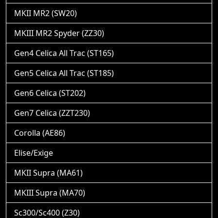
MKII MR2 (SW20)
MKIII MR2 Spyder (ZZ30)
Gen4 Celica All Trac (ST165)
Gen5 Celica All Trac (ST185)
Gen6 Celica (ST202)
Gen7 Celica (ZZT230)
Corolla (AE86)
Elise/Exige
MKII Supra (MA61)
MKIII Supra (MA70)
Sc300/Sc400 (Z30)