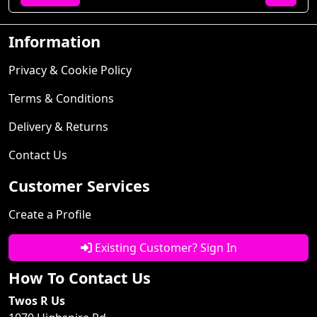
Information
Privacy & Cookie Policy
Terms & Conditions
Delivery & Returns
Contact Us
Customer Services
Create a Profile
Existing Customer? Sign In
How To Contact Us
Twos R Us