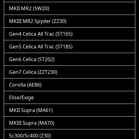
MKII MR2 (SW20)
MKIII MR2 Spyder (ZZ30)
Gen4 Celica All Trac (ST165)
Gen5 Celica All Trac (ST185)
Gen6 Celica (ST202)
Gen7 Celica (ZZT230)
Corolla (AE86)
Elise/Exige
MKII Supra (MA61)
MKIII Supra (MA70)
Sc300/Sc400 (Z30)