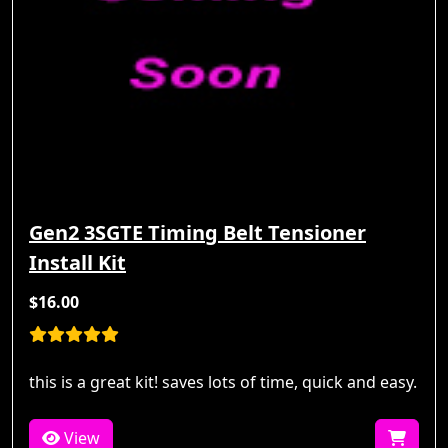
Gen2 3SGTE Timing Belt Tensioner
Install Kit
$16.00
this is a great kit! saves lots of time, quick and easy.
View