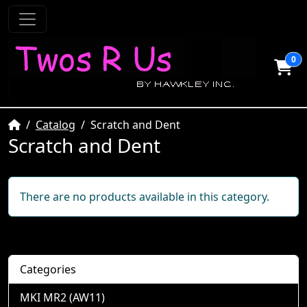
0
Home
Catalog
Scratch and Dent
Scratch and Dent
There are no products available in this category.
Categories
MKI MR2 (AW11)