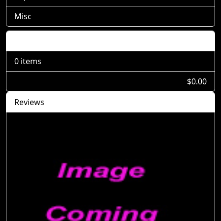
Misc
Shopping Cart
0 items
$0.00
Reviews