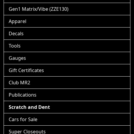
Gen1 Matrix/Vibe (ZZE130)
Apparel
Decals
Tools
Gauges
Gift Certificates
Club MR2
Publications
Scratch and Dent
Cars for Sale
Super Closeouts