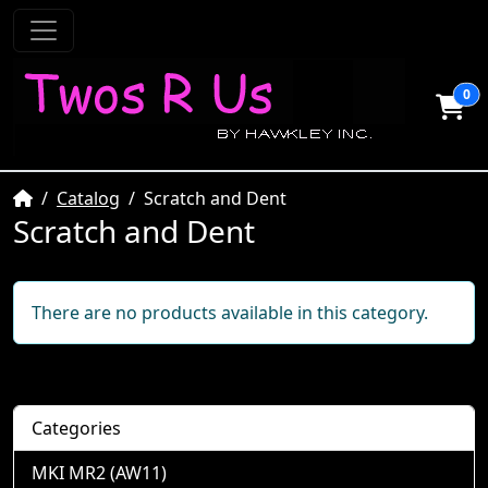
0
Home
Catalog
Scratch and Dent
Scratch and Dent
There are no products available in this category.
Categories
MKI MR2 (AW11)