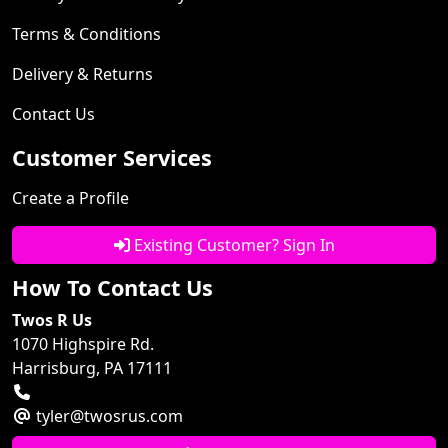
Terms & Conditions
Delivery & Returns
Contact Us
Customer Services
Create a Profile
Existing Customer? Sign In
How To Contact Us
Twos R Us
1070 Highspire Rd.
Harrisburg, PA 17111
tyler@twosrus.com