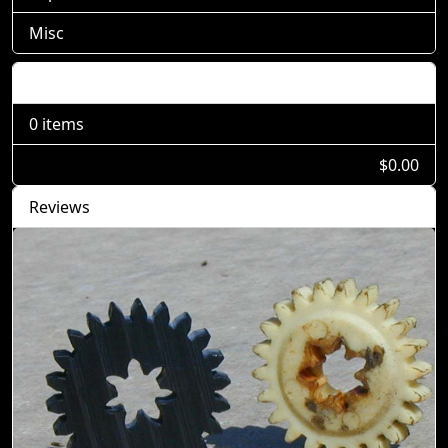
Misc
Shopping Cart
0 items
$0.00
Reviews