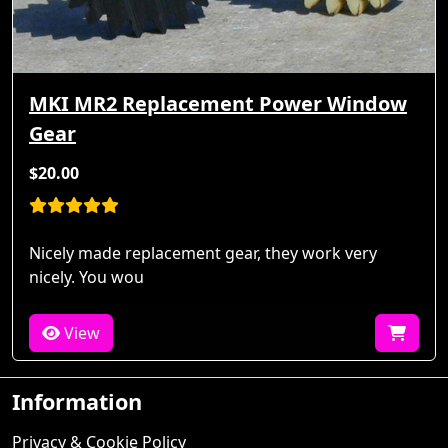
MKI MR2 Replacement Power Window
Gear
$20.00
Nicely made replacement gear, they work very
nicely. You wou
View
Information
Privacy & Cookie Policy