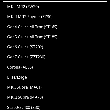
MKII MR2 (SW20)
MKIII MR2 Spyder (ZZ30)
Gen4 Celica All Trac (ST165)
Gen5 Celica All Trac (ST185)
Gen6 Celica (ST202)
Gen7 Celica (ZZT230)
Corolla (AE86)
Elise/Exige
MKII Supra (MA61)
MKIII Supra (MA70)
Sc300/Sc400 (Z30)