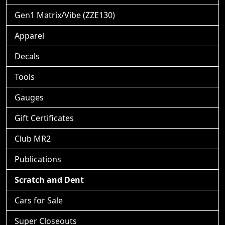
Gen1 Matrix/Vibe (ZZE130)
Apparel
Decals
Tools
Gauges
Gift Certificates
Club MR2
Publications
Scratch and Dent
Cars for Sale
Super Closeouts