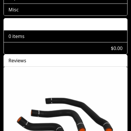
Misc
Shopping Cart
0 items
$0.00
Reviews