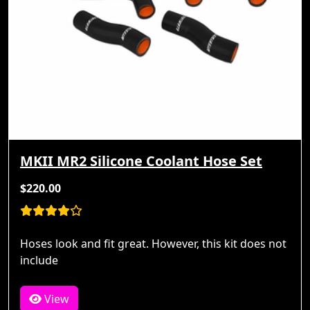
MKII MR2 Silicone Coolant Hose Set
$220.00
Hoses look and fit great. However, this kit does not
include
View