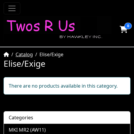
0
Home
Catalog
Elise/Exige
Elise/Exige
There are no products available in this category.
Categories
MKI MR2 (AW11)