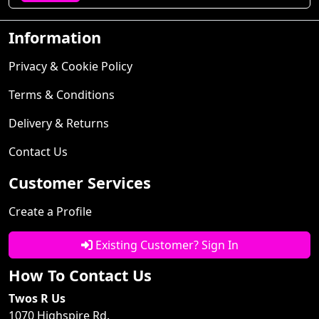
Information
Privacy & Cookie Policy
Terms & Conditions
Delivery & Returns
Contact Us
Customer Services
Create a Profile
Existing Customer? Sign In
How To Contact Us
Twos R Us
1070 Highspire Rd.