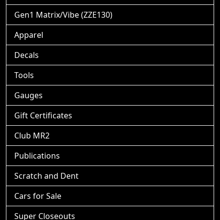
Gen1 Matrix/Vibe (ZZE130)
Apparel
Decals
Tools
Gauges
Gift Certificates
Club MR2
Publications
Scratch and Dent
Cars for Sale
Super Closeouts