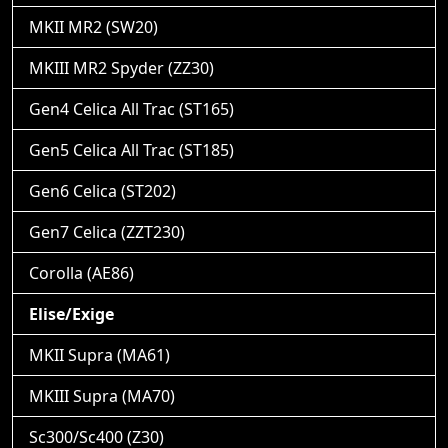
MKII MR2 (SW20)
MKIII MR2 Spyder (ZZ30)
Gen4 Celica All Trac (ST165)
Gen5 Celica All Trac (ST185)
Gen6 Celica (ST202)
Gen7 Celica (ZZT230)
Corolla (AE86)
Elise/Exige
MKII Supra (MA61)
MKIII Supra (MA70)
Sc300/Sc400 (Z30)