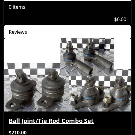
0 items
$0.00
Reviews
Ball Joint/Tie Rod Combo Set
$210.00