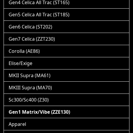
Gen4 Celica All Trac (ST165)
Gen5 Celica All Trac (ST185)
Gen6 Celica (ST202)
Gen7 Celica (ZZT230)
Corolla (AE86)
Elise/Exige
MKII Supra (MA61)
MKIII Supra (MA70)
Sc300/Sc400 (Z30)
Gen1 Matrix/Vibe (ZZE130)
Apparel