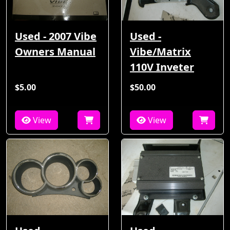
Used - 2007 Vibe
Used -
Owners Manual
Vibe/Matrix
110V Inveter
$5.00
$50.00
View
View