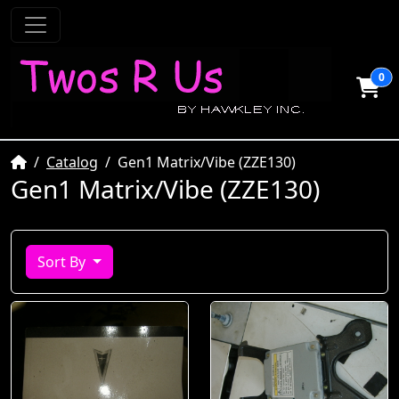
0
Home
Catalog
Gen1 Matrix/Vibe (ZZE130)
Gen1 Matrix/Vibe (ZZE130)
Sort By