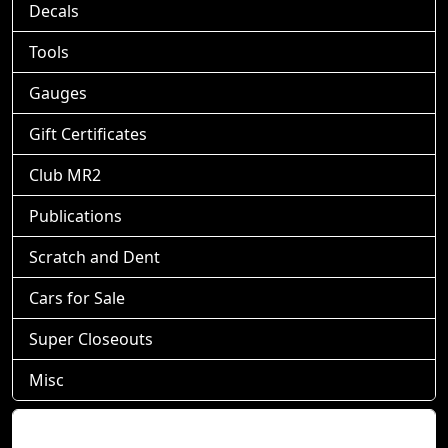
Decals
Tools
Gauges
Gift Certificates
Club MR2
Publications
Scratch and Dent
Cars for Sale
Super Closeouts
Misc
Shopping Cart