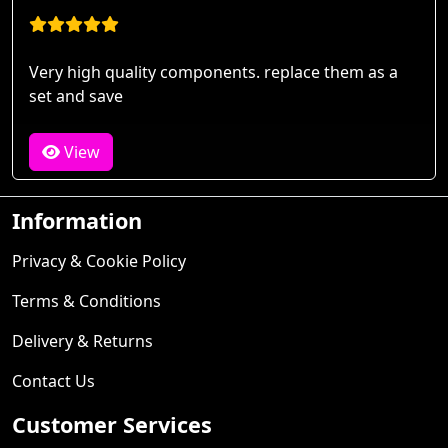
Very high quality components. replace them as a
set and save
View
Information
Privacy & Cookie Policy
Terms & Conditions
Delivery & Returns
Contact Us
Customer Services