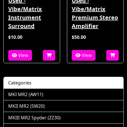
Used -
Used -
Vibe/Matrix
Vibe/Matrix
Instrument
Premium Stereo
Surround
Amplifier
$10.00
$50.00
View
View
Categories
MKI MR2 (AW11)
MKII MR2 (SW20)
MKIII MR2 Spyder (ZZ30)