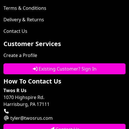
Terms & Conditions
Delivery & Returns
Contact Us
Customer Services
Create a Profile
Existing Customer? Sign In
How To Contact Us
Twos R Us
1070 Highspire Rd.
Harrisburg, PA 17111
tyler@twosrus.com