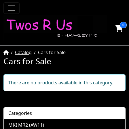
0
Home
Catalog
Cars for Sale
Cars for Sale
There are no products available in this category.
Categories
MKI MR2 (AW11)