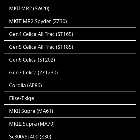
MKII MR2 (SW20)
MKIII MR2 Spyder (ZZ30)
Gen4 Celica All Trac (ST165)
Gen5 Celica All Trac (ST185)
Gen6 Celica (ST202)
Gen7 Celica (ZZT230)
Corolla (AE86)
Elise/Exige
MKII Supra (MA61)
MKIII Supra (MA70)
Sc300/Sc400 (Z30)