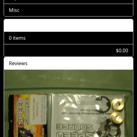
Misc
Shopping Cart
0 items
$0.00
Reviews