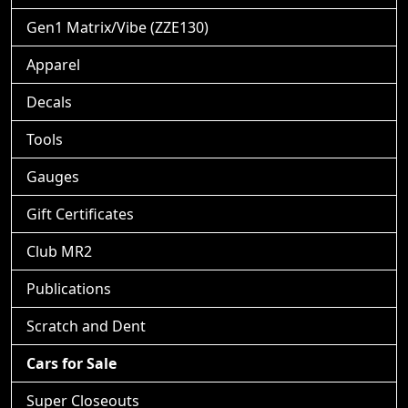
Gen1 Matrix/Vibe (ZZE130)
Apparel
Decals
Tools
Gauges
Gift Certificates
Club MR2
Publications
Scratch and Dent
Cars for Sale
Super Closeouts