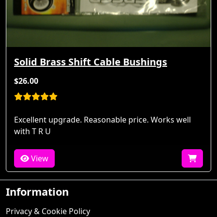
Solid Brass Shift Cable Bushings
$26.00
Excellent upgrade. Reasonable price. Works well
with T R U
View
Information
Privacy & Cookie Policy