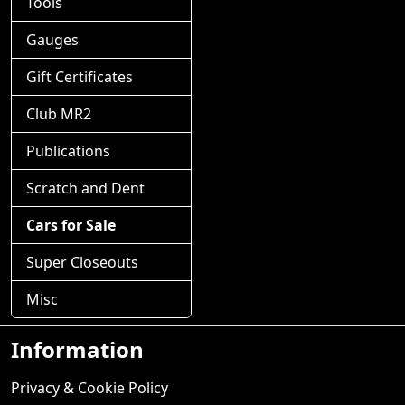
Tools
Gauges
Gift Certificates
Club MR2
Publications
Scratch and Dent
Cars for Sale
Super Closeouts
Misc
Information
Privacy & Cookie Policy