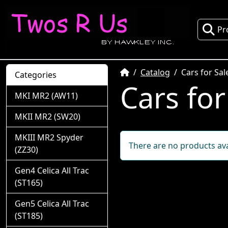
Pr
Home
Catalog
Cars for Sal
Categories
Cars for
MKI MR2 (AW11)
MKII MR2 (SW20)
MKIII MR2 Spyder
There are no products avai
(ZZ30)
Gen4 Celica All Trac
(ST165)
Gen5 Celica All Trac
(ST185)