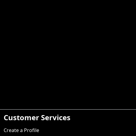
Customer Services
Create a Profile