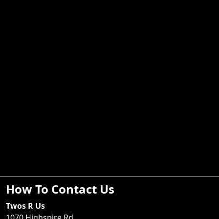
How To Contact Us
Twos R Us
1070 Highspire Rd.