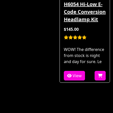
H6054 Hi-Low E-
Code Conversion
Headlamp Kit
$145.00
WOW! The difference
from stock is night
and day for sure. Le
View