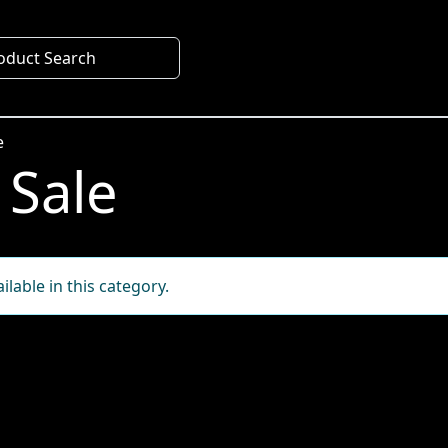
oduct Search
e
 Sale
lable in this category.