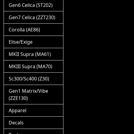
Gen6 Celica (ST202)
Gen7 Celica (ZZT230)
Corolla (AE86)
Elise/Exige
MKII Supra (MA61)
MKIII Supra (MA70)
Sc300/Sc400 (Z30)
Gen1 Matrix/Vibe
(ZZE130)
Apparel
Decals