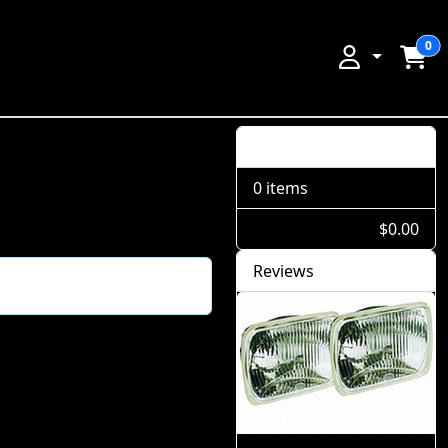
0
Shopping Cart
0 items
$0.00
Reviews