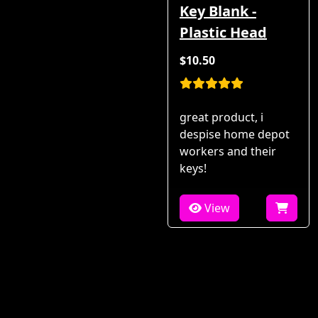
Key Blank -
Plastic Head
$10.50
great product, i
despise home depot
workers and their
keys!
View