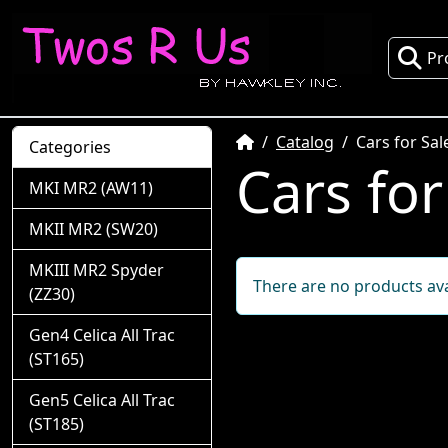
Pr
Home
Catalog
Cars for Sal
Categories
Cars for
MKI MR2 (AW11)
MKII MR2 (SW20)
MKIII MR2 Spyder
There are no products avai
(ZZ30)
Gen4 Celica All Trac
(ST165)
Gen5 Celica All Trac
(ST185)