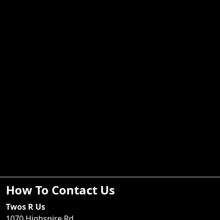
How To Contact Us
Twos R Us
1070 Highspire Rd.