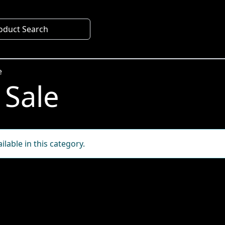
oduct Search
e
 Sale
lable in this category.