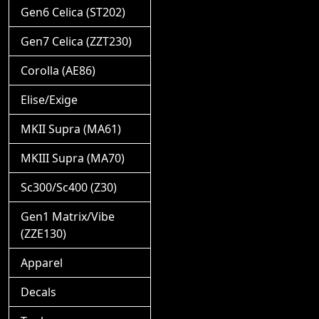
Gen6 Celica (ST202)
Gen7 Celica (ZZT230)
Corolla (AE86)
Elise/Exige
MKII Supra (MA61)
MKIII Supra (MA70)
Sc300/Sc400 (Z30)
Gen1 Matrix/Vibe
(ZZE130)
Apparel
Decals