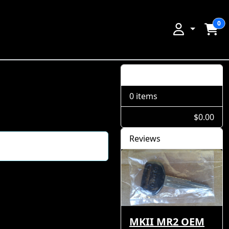
0
Shopping Cart
0 items
$0.00
Reviews
MKII MR2 OEM