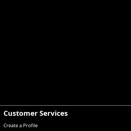
Customer Services
Create a Profile