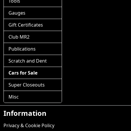
Tools
Gauges
Gift Certificates
Club MR2
Publications
Scratch and Dent
Cars for Sale
Super Closeouts
Misc
Information
Privacy & Cookie Policy