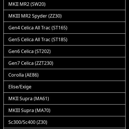
MKII MR2 (SW20)
MKIII MR2 Spyder (ZZ30)
Gen4 Celica All Trac (ST165)
Gen5 Celica All Trac (ST185)
Gen6 Celica (ST202)
Gen7 Celica (ZZT230)
Corolla (AE86)
Elise/Exige
MKII Supra (MA61)
MKIII Supra (MA70)
Sc300/Sc400 (Z30)