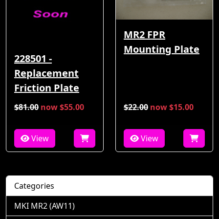
MR2 FPR
Mounting Plate
228501 -
Replacement
Friction Plate
$81.00
now $55.00
$22.00
now $15.00
View
View
Categories
MKI MR2 (AW11)