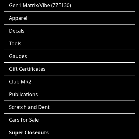
Gen1 Matrix/Vibe (ZZE130)
Apparel
Decals
Tools
Gauges
Gift Certificates
Club MR2
Publications
Scratch and Dent
Cars for Sale
Super Closeouts