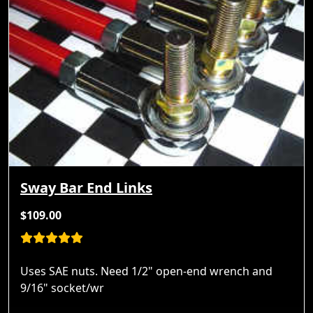
Sway Bar End Links
$109.00
Uses SAE nuts. Need 1/2" open-end wrench and
9/16" socket/wr