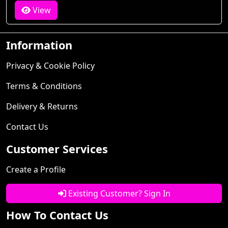
View
Information
Privacy & Cookie Policy
Terms & Conditions
Delivery & Returns
Contact Us
Customer Services
Create a Profile
Existing Customer? Sign In
How To Contact Us