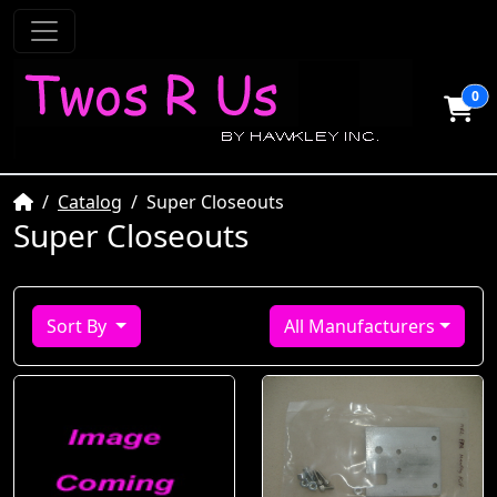
0
Home
Catalog
Super Closeouts
Super Closeouts
Sort By
All Manufacturers