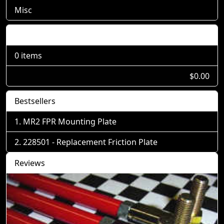
Misc
Shopping Cart
0 items
$0.00
Bestsellers
MR2 FPR Mounting Plate
228501 - Replacement Friction Plate
Reviews