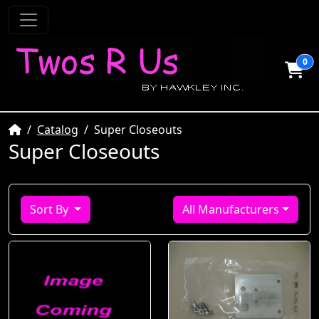
0
Home
Catalog
Super Closeouts
Super Closeouts
Sort By
All Manufacturers