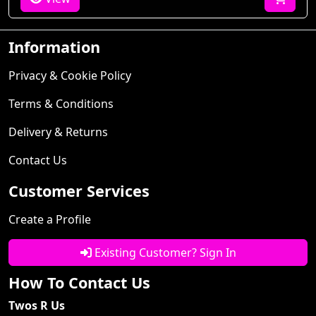
Information
Privacy & Cookie Policy
Terms & Conditions
Delivery & Returns
Contact Us
Customer Services
Create a Profile
Existing Customer? Sign In
How To Contact Us
Twos R Us