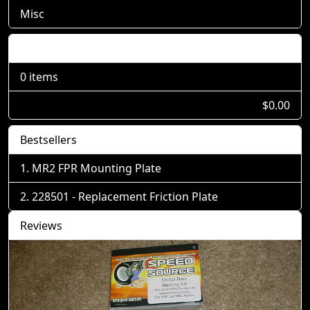
Misc
Shopping Cart
0 items
$0.00
Bestsellers
MR2 FPR Mounting Plate
228501 - Replacement Friction Plate
Reviews