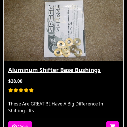
Aluminum Shifter Base Bushings
$28.00
These Are GREAT!!! I Have A Big Difference In
Shifting - Its
View