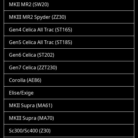
MKII MR2 (SW20)
MKIII MR2 Spyder (ZZ30)
Gen4 Celica All Trac (ST165)
Gen5 Celica All Trac (ST185)
Gen6 Celica (ST202)
Gen7 Celica (ZZT230)
Corolla (AE86)
Elise/Exige
MKII Supra (MA61)
MKIII Supra (MA70)
Sc300/Sc400 (Z30)