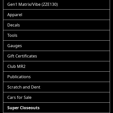
Gen1 Matrix/Vibe (ZZE130)
Apparel
Decals
Tools
Gauges
Gift Certificates
Club MR2
Publications
Scratch and Dent
Cars for Sale
Super Closeouts