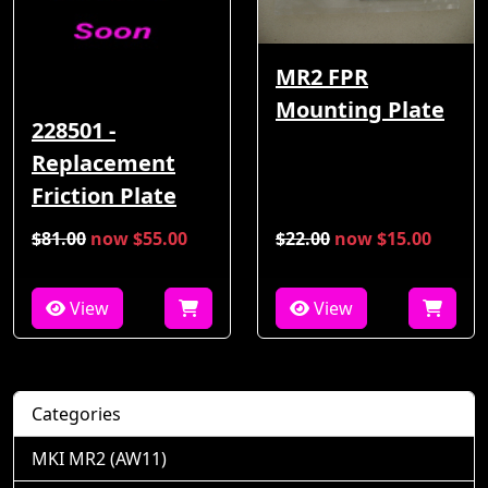
MR2 FPR
Mounting Plate
228501 -
Replacement
Friction Plate
$81.00
now $55.00
$22.00
now $15.00
View
View
Categories
MKI MR2 (AW11)