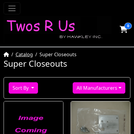
0
Home
Catalog
Super Closeouts
Super Closeouts
Sort By
All Manufacturers