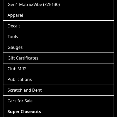
Gen1 Matrix/Vibe (ZZE130)
Apparel
Decals
Tools
Gauges
Gift Certificates
Club MR2
Publications
Scratch and Dent
Cars for Sale
Super Closeouts