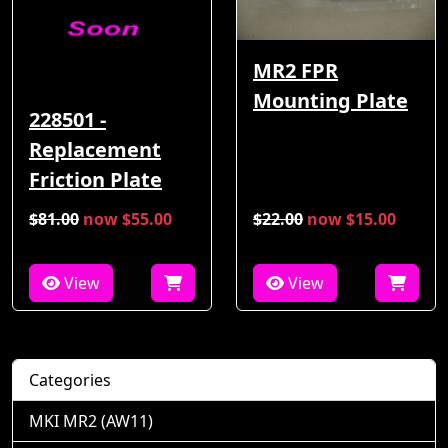
MR2 FPR
Mounting Plate
228501 -
Replacement
Friction Plate
$81.00
now $55.00
$22.00
now $15.00
View
View
Categories
MKI MR2 (AW11)