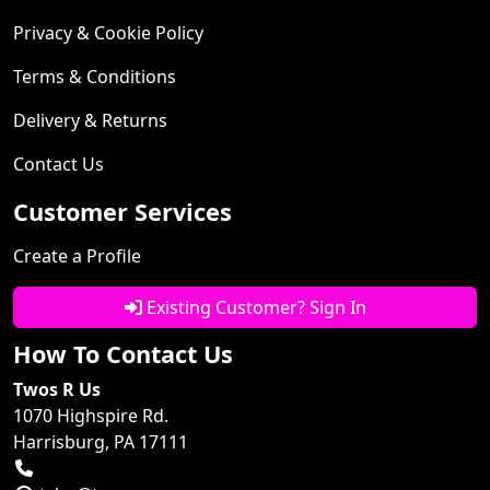
Privacy & Cookie Policy
Terms & Conditions
Delivery & Returns
Contact Us
Customer Services
Create a Profile
Existing Customer? Sign In
How To Contact Us
Twos R Us
1070 Highspire Rd.
Harrisburg, PA 17111