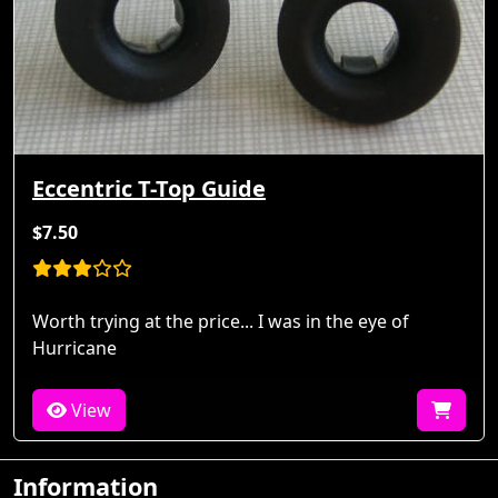
Eccentric T-Top Guide
$7.50
Worth trying at the price... I was in the eye of
Hurricane
View
Information