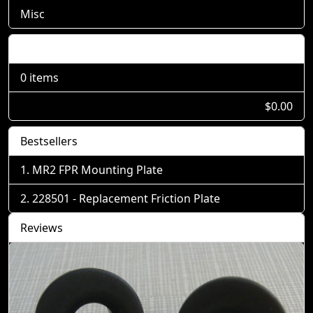
Misc
Shopping Cart
0 items
$0.00
Bestsellers
MR2 FPR Mounting Plate
228501 - Replacement Friction Plate
Reviews