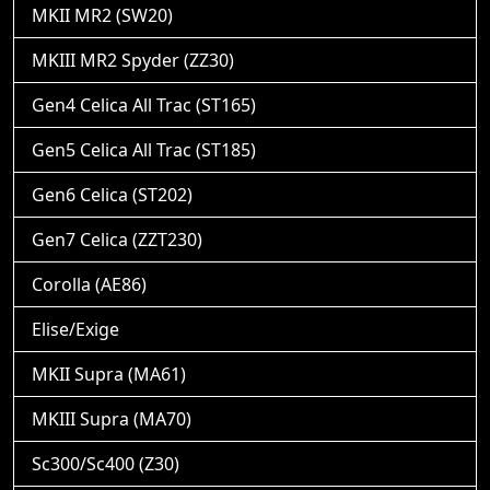
MKII MR2 (SW20)
MKIII MR2 Spyder (ZZ30)
Gen4 Celica All Trac (ST165)
Gen5 Celica All Trac (ST185)
Gen6 Celica (ST202)
Gen7 Celica (ZZT230)
Corolla (AE86)
Elise/Exige
MKII Supra (MA61)
MKIII Supra (MA70)
Sc300/Sc400 (Z30)