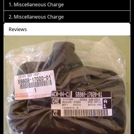
Miscellaneous Charge
Miscellaneous Charge
Reviews