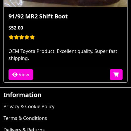
91/92 MR2 Shift Boot
$52.00
OEM Toyota Product. Excellent quality. Super fast
shipping.
View
Information
Privacy & Cookie Policy
Terms & Conditions
Delivery & Returns