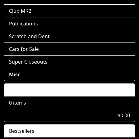
Club MR2
Publications
Scratch and Dent
Cars for Sale
Super Closeouts
Misc
Shopping Cart
0 items
$0.00
Bestsellers