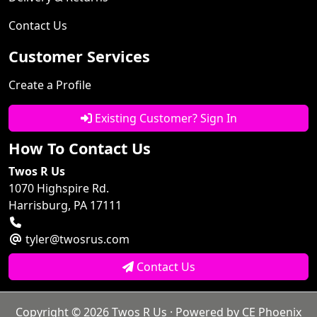
Contact Us
Customer Services
Create a Profile
Existing Customer? Sign In
How To Contact Us
Twos R Us
1070 Highspire Rd.
Harrisburg, PA 17111
tyler@twosrus.com
Contact Us
Copyright © 2026
Twos R Us
· Powered by
CE Phoenix