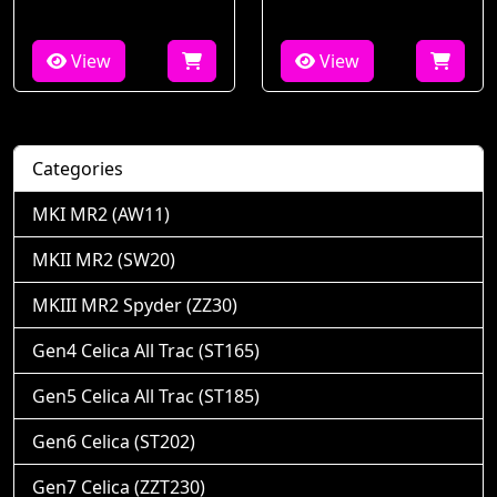
View
View
Categories
MKI MR2 (AW11)
MKII MR2 (SW20)
MKIII MR2 Spyder (ZZ30)
Gen4 Celica All Trac (ST165)
Gen5 Celica All Trac (ST185)
Gen6 Celica (ST202)
Gen7 Celica (ZZT230)