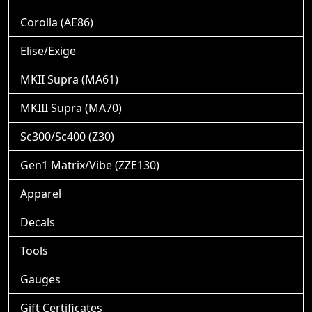
Corolla (AE86)
Elise/Exige
MKII Supra (MA61)
MKIII Supra (MA70)
Sc300/Sc400 (Z30)
Gen1 Matrix/Vibe (ZZE130)
Apparel
Decals
Tools
Gauges
Gift Certificates