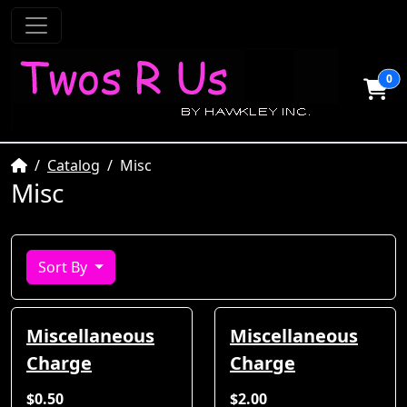
0
Home
Catalog
Misc
Misc
Sort By
Miscellaneous
Miscellaneous
Charge
Charge
$0.50
$2.00