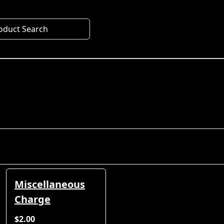
oduct Search
Miscellaneous
Charge
$2.00