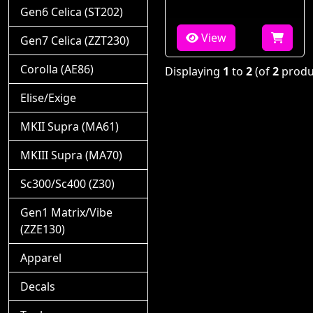
Gen6 Celica (ST202)
View
Gen7 Celica (ZZT230)
Corolla (AE86)
Displaying
1
to
2
(of
2
produ
Elise/Exige
MKII Supra (MA61)
MKIII Supra (MA70)
Sc300/Sc400 (Z30)
Gen1 Matrix/Vibe
(ZZE130)
Apparel
Decals