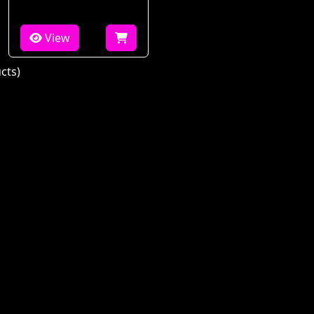
View
cts)