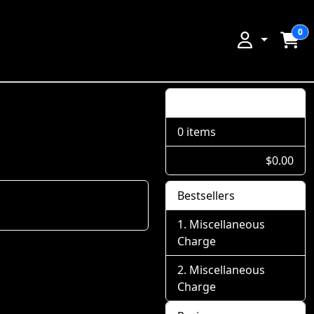
0
Shopping Cart
0 items
$0.00
Bestsellers
Miscellaneous
Charge
Miscellaneous
Charge