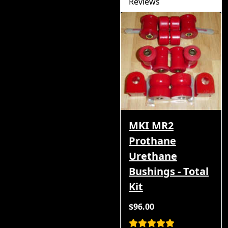
Reviews
MKI MR2
Prothane
Urethane
Bushings - Total
Kit
$96.00