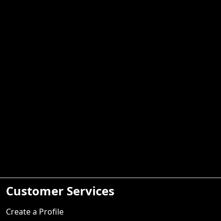
Customer Services
Create a Profile