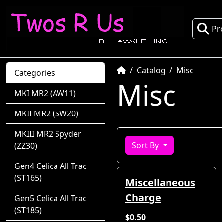
Pr
Home
Catalog
Misc
Categories
Misc
MKI MR2 (AW11)
MKII MR2 (SW20)
MKIII MR2 Spyder
Sort By
(ZZ30)
Gen4 Celica All Trac
(ST165)
Miscellaneous
Charge
Gen5 Celica All Trac
(ST185)
$0.50