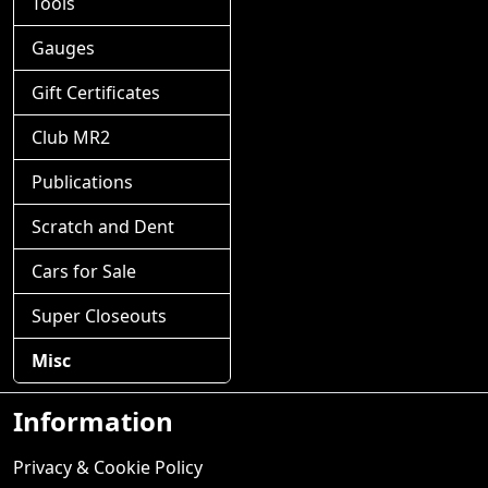
Tools
Gauges
Gift Certificates
Club MR2
Publications
Scratch and Dent
Cars for Sale
Super Closeouts
Misc
Information
Privacy & Cookie Policy