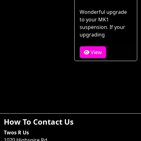
Wonderful upgrade
to your MK1
suspension. If your
upgrading
View
How To Contact Us
Twos R Us
1070 Highspire Rd.