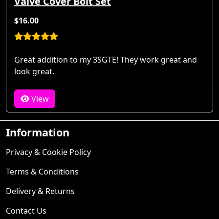
Valve Cover Bolt Set
$16.00
Great addition to my 3SGTE! They work great and
look great.
View
Information
Privacy & Cookie Policy
Terms & Conditions
Delivery & Returns
Contact Us