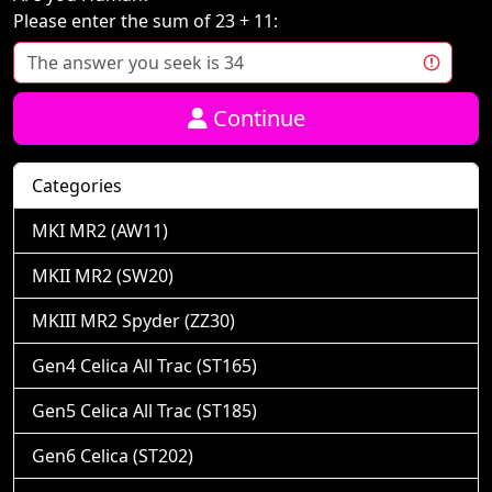
Please enter the sum of 23 + 11:
Continue
Categories
MKI MR2 (AW11)
MKII MR2 (SW20)
MKIII MR2 Spyder (ZZ30)
Gen4 Celica All Trac (ST165)
Gen5 Celica All Trac (ST185)
Gen6 Celica (ST202)