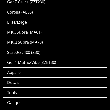
Gen7 Celica (ZZT230)
Corolla (AE86)
Elise/Exige
MKII Supra (MA61)
MKIII Supra (MA70)
Sc300/Sc400 (Z30)
Gen1 Matrix/Vibe (ZZE130)
Apparel
Decals
Tools
Gauges