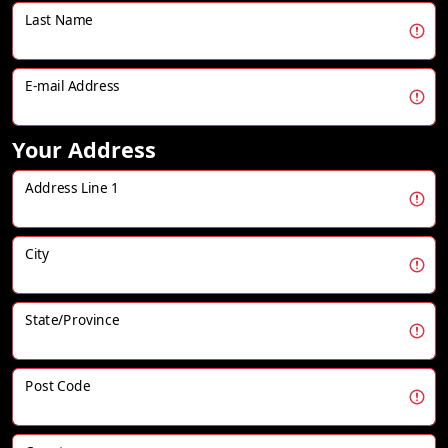
Last Name
E-mail Address
Your Address
Address Line 1
City
State/Province
Post Code