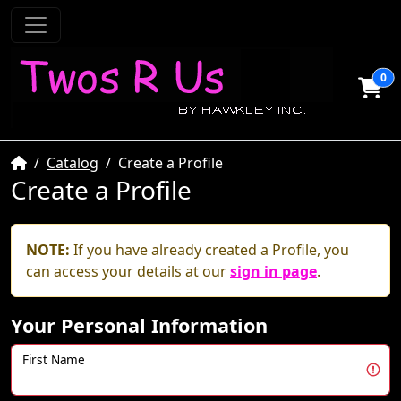
0
Home
Catalog
Create a Profile
Create a Profile
NOTE:
If you have already created a Profile, you
can access your details at our
sign in page
.
Your Personal Information
First Name