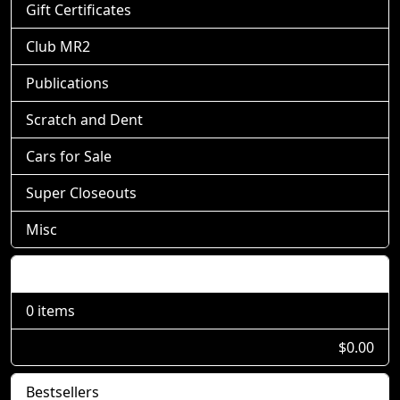
Gift Certificates
Club MR2
Publications
Scratch and Dent
Cars for Sale
Super Closeouts
Misc
Shopping Cart
0 items
$0.00
Bestsellers