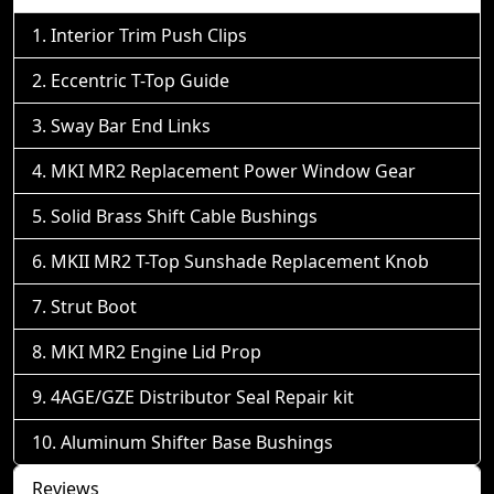
Interior Trim Push Clips
Eccentric T-Top Guide
Sway Bar End Links
MKI MR2 Replacement Power Window Gear
Solid Brass Shift Cable Bushings
MKII MR2 T-Top Sunshade Replacement Knob
Strut Boot
MKI MR2 Engine Lid Prop
4AGE/GZE Distributor Seal Repair kit
Aluminum Shifter Base Bushings
Reviews