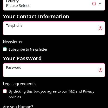
Country
Your Contact Information
Telephone
Newsletter
Subscribe to Newsletter
Your Password
Password
Legal agreements
By clicking this box you agree to our
T&C
and
Privacy
policies.
Are you Human?