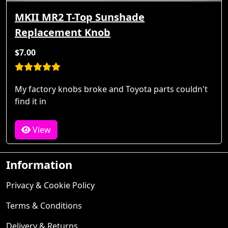
MKII MR2 T-Top Sunshade
Replacement Knob
$7.00
My factory knobs broke and Toyota parts couldn't
find it in
View
Information
Privacy & Cookie Policy
Terms & Conditions
Delivery & Returns