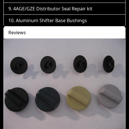
4AGE/GZE Distributor Seal Repair kit
Aluminum Shifter Base Bushings
Reviews