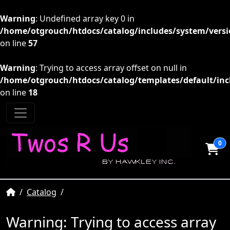
Warning
: Undefined array key 0 in
/home/otgrouch/htdocs/catalog/includes/system/versio
on line
57
Warning
: Trying to access array offset on null in
/home/otgrouch/htdocs/catalog/templates/default/inc
on line
18
0
Home
Catalog
Warning
: Trying to access array