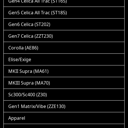
Gen4 Celica All Trac (ST165)
Gen5 Celica All Trac (ST185)
Gen6 Celica (ST202)
Gen7 Celica (ZZT230)
Corolla (AE86)
Elise/Exige
MKII Supra (MA61)
MKIII Supra (MA70)
Sc300/Sc400 (Z30)
Gen1 Matrix/Vibe (ZZE130)
Apparel