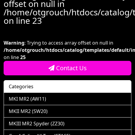
offset on null in
/home/otgrouch/htdocs/catalog/
on line
23
Warning
: Trying to access array offset on null in
/home/otgrouch/htdocs/catalog/templates/default/i
on line
25
Contact Us
Categories
MKI MR2 (AW11)
MKII MR2 (SW20)
MKIII MR2 Spyder (ZZ30)