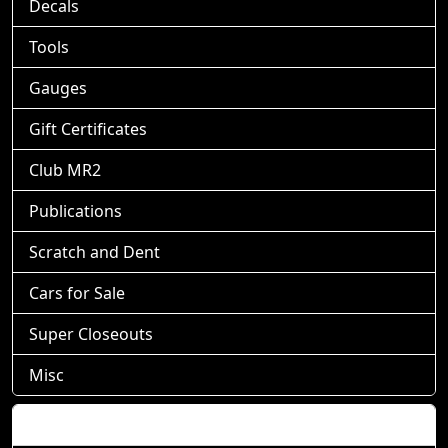
Decals
Tools
Gauges
Gift Certificates
Club MR2
Publications
Scratch and Dent
Cars for Sale
Super Closeouts
Misc
Shopping Cart