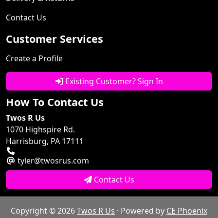
Contact Us
Customer Services
Create a Profile
Existing Customer? Sign In
How To Contact Us
Twos R Us
1070 Highspire Rd.
Harrisburg, PA 17111
tyler@twosrus.com
Contact Us
Copyright © 2026
Twos R Us
· Powered by
CE Phoenix