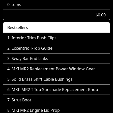
0 items
$0.00
Bestsellers
Interior Trim Push Clips
Eccentric T-Top Guide
Sway Bar End Links
MKI MR2 Replacement Power Window Gear
Solid Brass Shift Cable Bushings
MKII MR2 T-Top Sunshade Replacement Knob
Strut Boot
MKI MR2 Engine Lid Prop