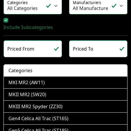
Categories
Manufacturers
Include Subcategories
Priced From
Priced To
Categories
MKI MR2 (AW11)
MKII MR2 (SW20)
MKIII MR2 Spyder (ZZ30)
Gen4 Celica All Trac (ST165)
Gen5 Celica All Trac (ST185)