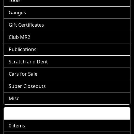
Tools
Gauges
Gift Certificates
Club MR2
Publications
Scratch and Dent
Cars for Sale
Super Closeouts
Misc
Shopping Cart
0 items