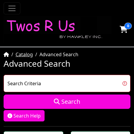
0
Home
Catalog
Advanced Search
Advanced Search
Search Criteria
Search
Search Help