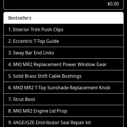
$0.00
Bestsellers
Interior Trim Push Clips
Eccentric T-Top Guide
Sway Bar End Links
MKI MR2 Replacement Power Window Gear
Solid Brass Shift Cable Bushings
MKII MR2 T-Top Sunshade Replacement Knob
Strut Boot
MKI MR2 Engine Lid Prop
4AGE/GZE Distributor Seal Repair kit