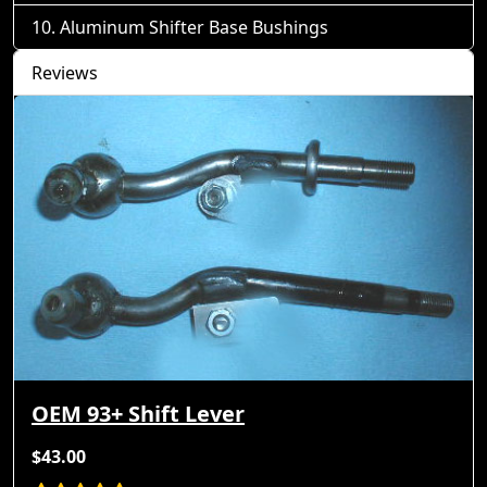
Aluminum Shifter Base Bushings
Reviews
OEM 93+ Shift Lever
$43.00