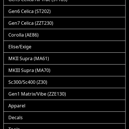
Gen6 Celica (ST202)
Gen7 Celica (ZZT230)
Corolla (AE86)
Elise/Exige
MKII Supra (MA61)
MKIII Supra (MA70)
Sc300/Sc400 (Z30)
Gen1 Matrix/Vibe (ZZE130)
Apparel
Decals