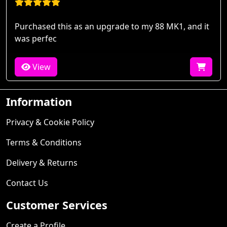
Purchased this as an upgrade to my 88 MK1, and it
was perfec
View
Information
Privacy & Cookie Policy
Terms & Conditions
Delivery & Returns
Contact Us
Customer Services
Create a Profile