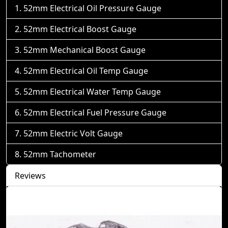
52mm Electrical Oil Pressure Gauge
52mm Electrical Boost Gauge
52mm Mechanical Boost Gauge
52mm Electrical Oil Temp Gauge
52mm Electrical Water Temp Gauge
52mm Electrical Fuel Pressure Gauge
52mm Electric Volt Gauge
52mm Tachometer
Reviews