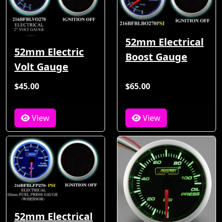
52mm Electrical
52mm Electric
Boost Gauge
Volt Gauge
$45.00
$65.00
View
View
52mm Electrical