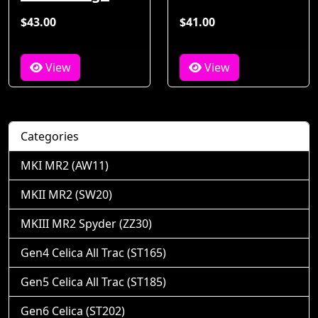
$43.00
$41.00
View
View
Categories
MKI MR2 (AW11)
MKII MR2 (SW20)
MKIII MR2 Spyder (ZZ30)
Gen4 Celica All Trac (ST165)
Gen5 Celica All Trac (ST185)
Gen6 Celica (ST202)