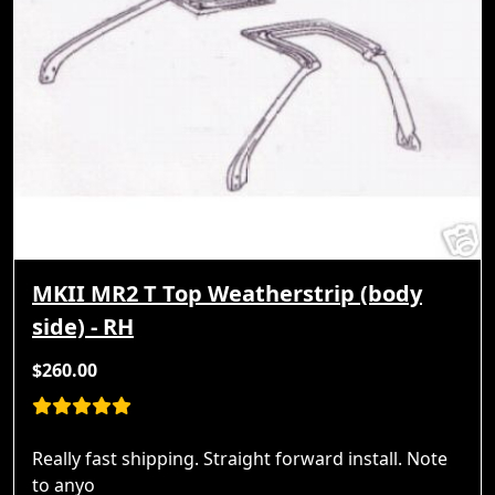
MKII MR2 T Top Weatherstrip (body
side) - RH
$260.00
Really fast shipping. Straight forward install. Note
to anyo