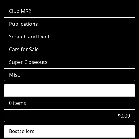
Club MR2
Publications
Scratch and Dent
Cars for Sale
Super Closeouts
Misc
Shopping Cart
0 items
$0.00
Bestsellers