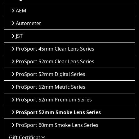
AEM
Autometer
JST
ProSport 45mm Clear Lens Series
ProSport 52mm Clear Lens Series
ProSport 52mm Digital Series
ProSport 52mm Metric Series
ProSport 52mm Premium Series
ProSport 52mm Smoke Lens Series
ProSport 60mm Smoke Lens Series
Gift Certificates