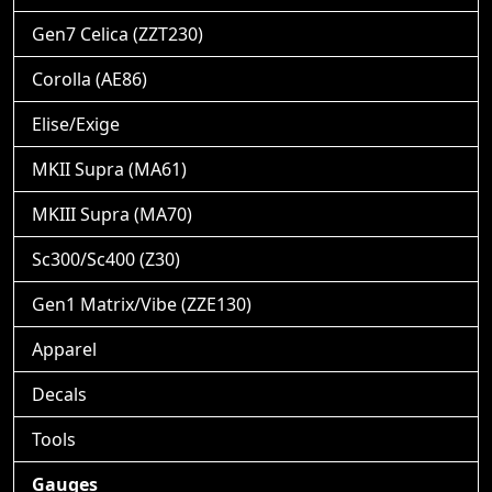
Gen7 Celica (ZZT230)
Corolla (AE86)
Elise/Exige
MKII Supra (MA61)
MKIII Supra (MA70)
Sc300/Sc400 (Z30)
Gen1 Matrix/Vibe (ZZE130)
Apparel
Decals
Tools
Gauges