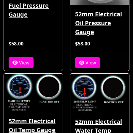
Fuel Pressure
52mm Electrical
Gauge
Oil Pressure
Gauge
$58.00
$58.00
View
View
52mm Electrical
52mm Electrical
Oil Temp Gauge
Water Temp