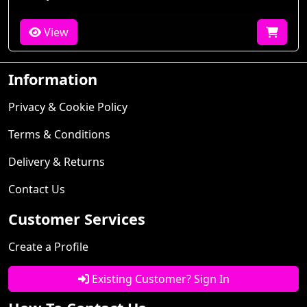
View
Information
Privacy & Cookie Policy
Terms & Conditions
Delivery & Returns
Contact Us
Customer Services
Create a Profile
Existing Customer? Sign In