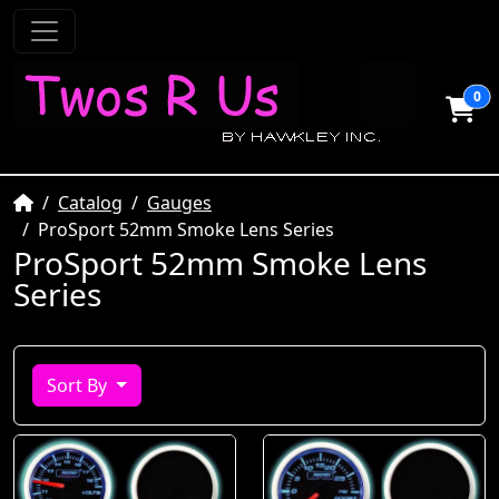
0
Home
Catalog
Gauges
ProSport 52mm Smoke Lens Series
ProSport 52mm Smoke Lens
Series
Sort By