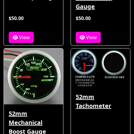
Gauge
$50.00
$50.00
View
View
52mm
Tachometer
52mm
Mechanical
Boost Gauge