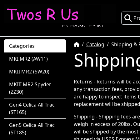
Pr
Home
Catalog
Shipping & 
Categories
Shippin
MKI MR2 (AW11)
MKII MR2 (SW20)
Returns - Returns will be ac
MKIII MR2 Spyder
any transaction fees, provid
(ZZ30)
are happy to inspect items b
replacement will be shipped
Gen4 Celica All Trac
(ST165)
Shipping - Shipping fees ar
weigh in excess of 20lbs. Ou
Gen5 Celica All Trac
will be shipped by the most 
(ST185)
shipped via USPS Express Ma