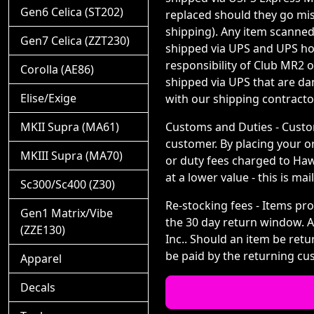
Gen6 Celica (ST202)
replaced should they go miss
shipping). Any item scanned
Gen7 Celica (ZZT230)
shipped via UPS and UPS hon
responsibility of Club MR2 
Corolla (AE86)
shipped via UPS that are d
Elise/Exige
with our shipping contracto
MKII Supra (MA61)
Customs and Duties - Custom
customer. By placing your o
MKIII Supra (MA70)
or duty fees charged to Hawk
at a lower value - this is m
Sc300/Sc400 (Z30)
Re-stocking fees - Items pro
Gen1 Matrix/Vibe
the 30 day return window. Af
(ZZE130)
Inc.. Should an item be ret
be paid by the returning cus
Apparel
Decals