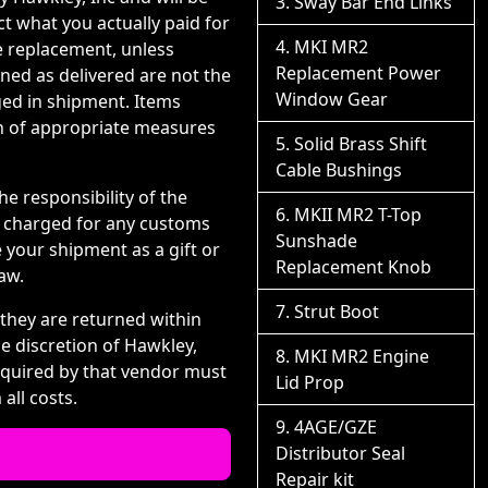
Sway Bar End Links
ct what you actually paid for
MKI MR2
e replacement, unless
Replacement Power
ned as delivered are not the
Window Gear
ged in shipment. Items
on of appropriate measures
Solid Brass Shift
Cable Bushings
e responsibility of the
MKII MR2 T-Top
d charged for any customs
Sunshade
 your shipment as a gift or
Replacement Knob
aw.
Strut Boot
 they are returned within
he discretion of Hawkley,
MKI MR2 Engine
equired by that vendor must
Lid Prop
all costs.
4AGE/GZE
Distributor Seal
Repair kit