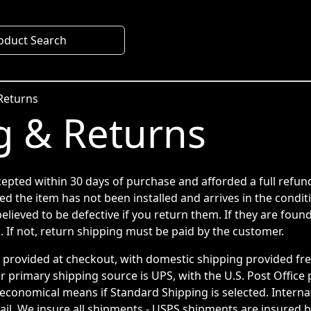
oduct Search
Returns
g & Returns
cepted within 30 days of purchase and afforded a full refun
ed the item has not been installed and arrives in the condit
elieved to be defective if you return them. If they are found
. If not, return shipping must be paid by the customer.
e provided at checkout, with domestic shipping provided fr
r primary shipping source is UPS, with the U.S. Post Office
economical means if Standard Shipping is selected. Internat
il. We insure all shipments - USPS shipments are insured by