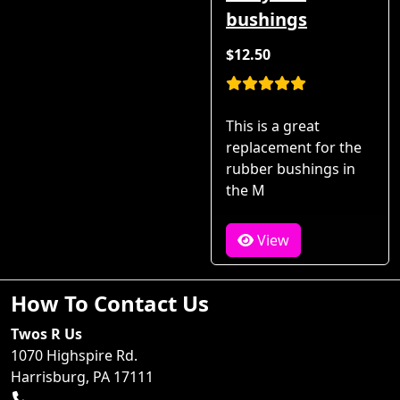
bushings
$12.50
This is a great
replacement for the
rubber bushings in
the M
View
How To Contact Us
Twos R Us
1070 Highspire Rd.
Harrisburg, PA 17111