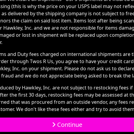
ing (this is why the price on your USPS label may not refle
 as delivered by the shipping company is not subject to fre
ors the claim on said lost item. Items lost after being scan
or Hawkley, Inc. and we are not responsible for items dama
amaged or lost in shipment will be replaced upon completi
r.
s and Duty fees charged on international shipments are th
rder through Twos R Us, you agree to have your credit car
ley, Inc. on your shipment. Please do not ask us to declare
ail fraud and we do not appreciate being asked to break the l
duced by Hawkley, Inc. are not subject to restocking fees if
ter the first 30 days, restocking fees may be assessed at t
urned that was procured from an outside vendor, any fees r
tomer. We don't like these fees either and try to avoid them 
Continue