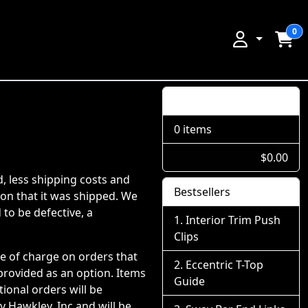
0
Shopping Cart
0 items
$0.00
d, less shipping costs and
Bestsellers
ion that it was shipped. We
 to be defective, a
Interior Trim Push
Clips
ee of charge on orders that
Eccentric T-Top
 provided as an option. Items
Guide
ional orders will be
 Hawkley, Inc and will be