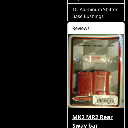
Aluminum Shifter
Base Bushings
Reviews
MK2 MR2 Rear
Sway bar