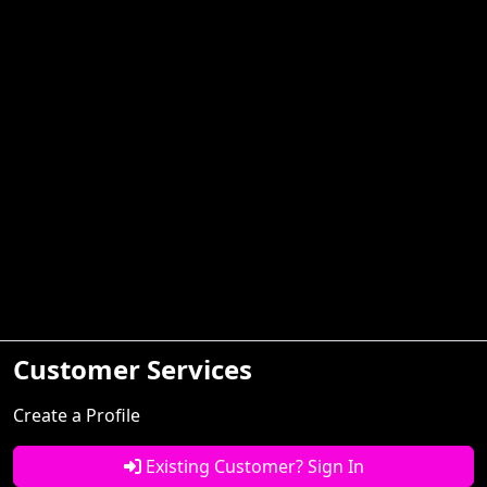
Customer Services
Create a Profile
Existing Customer? Sign In