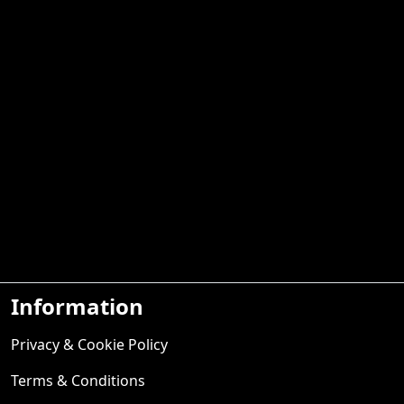
Information
Privacy & Cookie Policy
Terms & Conditions