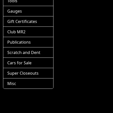
Tools
Gauges
Gift Certificates
Club MR2
Publications
Scratch and Dent
Cars for Sale
Super Closeouts
Misc