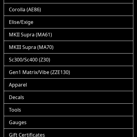
Corolla (AE86)
Elise/Exige
MKII Supra (MA61)
MKIII Supra (MA70)
Sc300/Sc400 (Z30)
Gen1 Matrix/Vibe (ZZE130)
Apparel
Decals
Tools
Gauges
Gift Certificates