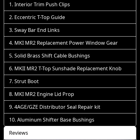
Interior Trim Push Clips
Eccentric T-Top Guide
Sway Bar End Links
MKI MR2 Replacement Power Window Gear
Solid Brass Shift Cable Bushings
MKII MR2 T-Top Sunshade Replacement Knob
Strut Boot
MKI MR2 Engine Lid Prop
4AGE/GZE Distributor Seal Repair kit
Aluminum Shifter Base Bushings
Reviews