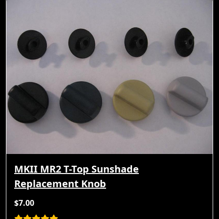
MKII MR2 T-Top Sunshade
Replacement Knob
$7.00