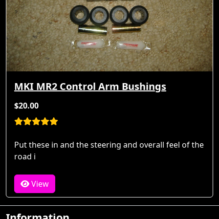
MKI MR2 Control Arm Bushings
$20.00
Put these in and the steering and overall feel of the
road i
View
Information