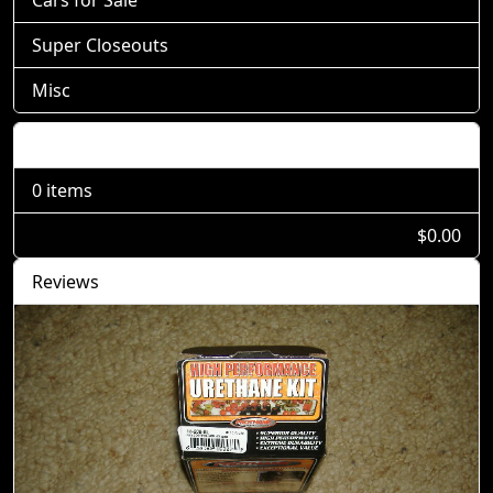
Cars for Sale
Super Closeouts
Misc
Shopping Cart
0 items
$0.00
Reviews