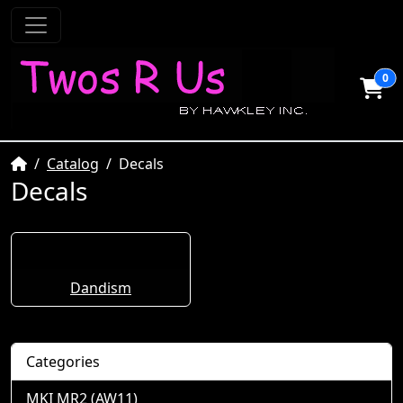
0
Home
Catalog
Decals
Decals
Dandism
Categories
MKI MR2 (AW11)