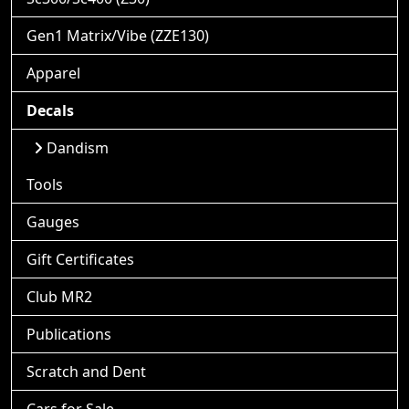
Gen1 Matrix/Vibe (ZZE130)
Apparel
Decals
Dandism
Tools
Gauges
Gift Certificates
Club MR2
Publications
Scratch and Dent