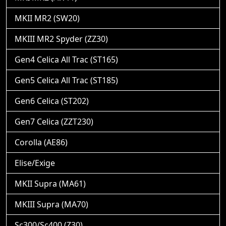
MKII MR2 (SW20)
MKIII MR2 Spyder (ZZ30)
Gen4 Celica All Trac (ST165)
Gen5 Celica All Trac (ST185)
Gen6 Celica (ST202)
Gen7 Celica (ZZT230)
Corolla (AE86)
Elise/Exige
MKII Supra (MA61)
MKIII Supra (MA70)
Sc300/Sc400 (Z30)