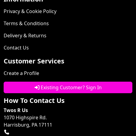
Privacy & Cookie Policy
Terms & Conditions
Delivery & Returns
Contact Us
Customer Services
Create a Profile
Existing Customer? Sign In
How To Contact Us
Twos R Us
1070 Highspire Rd.
Harrisburg, PA 17111