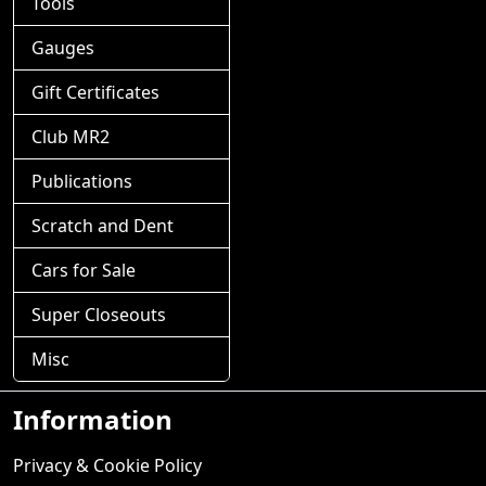
Tools
Gauges
Gift Certificates
Club MR2
Publications
Scratch and Dent
Cars for Sale
Super Closeouts
Misc
Information
Privacy & Cookie Policy