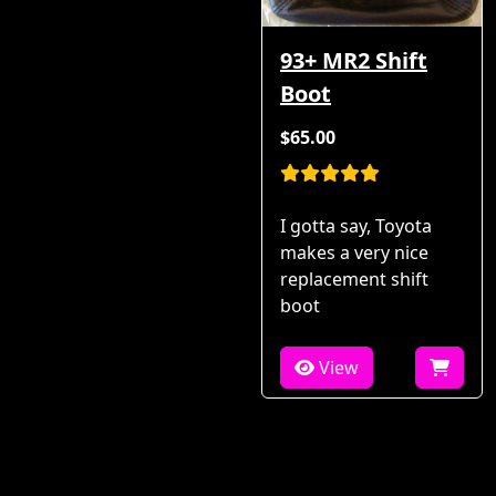
93+ MR2 Shift
Boot
$65.00
I gotta say, Toyota
makes a very nice
replacement shift
boot
View