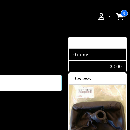
0
Shopping Cart
0 items
$0.00
Reviews