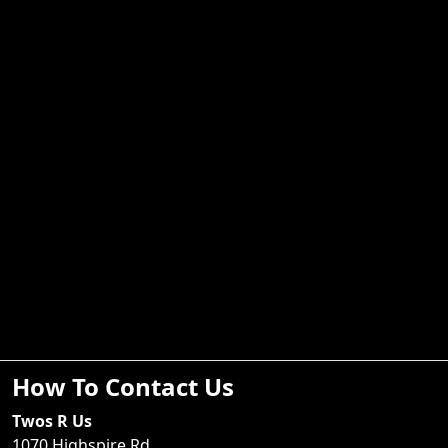
How To Contact Us
Twos R Us
1070 Highspire Rd.