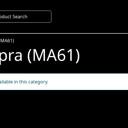
oduct Search
(MA61)
pra (MA61)
lable in this category.