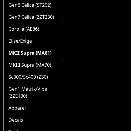
Gen6 Celica (ST202)
Gen7 Celica (ZZT230)
Corolla (AE86)
Elise/Exige
MKII Supra (MA61)
MKIII Supra (MA70)
Sc300/Sc400 (Z30)
Gen1 Matrix/Vibe
(ZZE130)
Apparel
Decals