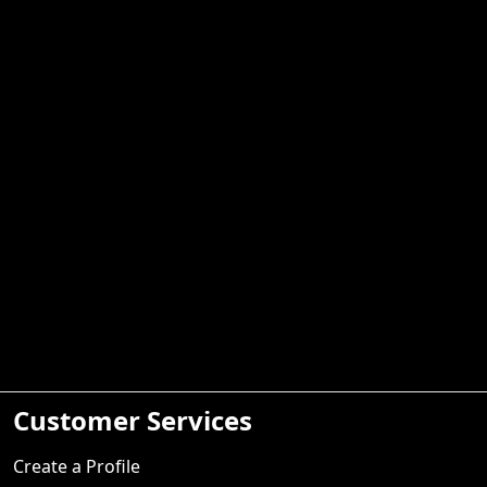
Customer Services
Create a Profile