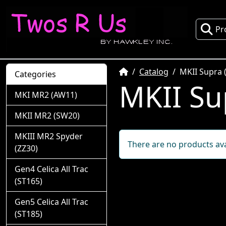
Pr
Home
Catalog
MKII Supra 
Categories
MKII Su
MKI MR2 (AW11)
MKII MR2 (SW20)
MKIII MR2 Spyder
There are no products avai
(ZZ30)
Gen4 Celica All Trac
(ST165)
Gen5 Celica All Trac
(ST185)