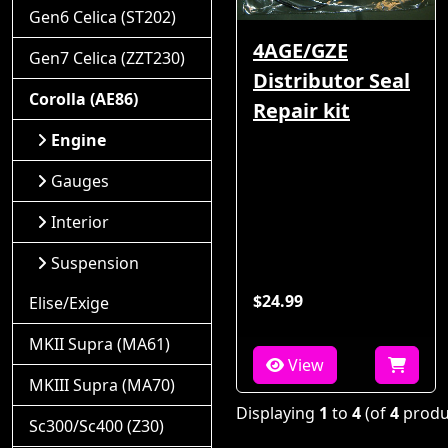
Gen6 Celica (ST202)
4AGE/GZE
Gen7 Celica (ZZT230)
Distributor Seal
Corolla (AE86)
Repair kit
Engine
Gauges
Interior
Suspension
$24.99
Elise/Exige
MKII Supra (MA61)
View
MKIII Supra (MA70)
Displaying
1
to
4
(of
4
produ
Sc300/Sc400 (Z30)