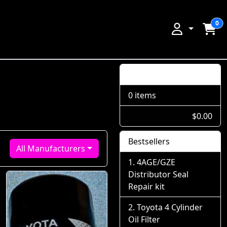
0
Shopping Cart
0 items
$0.00
Bestsellers
All Manufacturers
4AGE/GZE
Distributor Seal
Repair kit
Toyota 4 Cylinder
Oil Filter