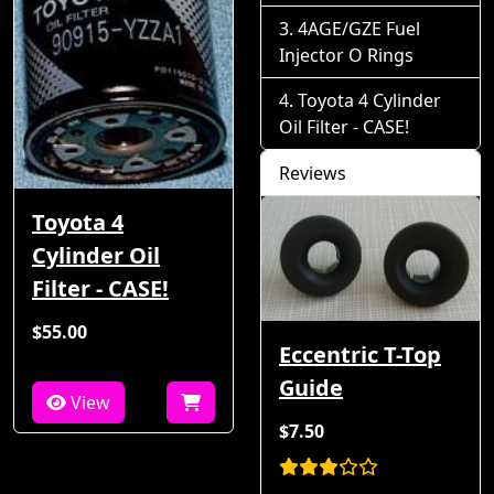
4AGE/GZE Fuel
Injector O Rings
Toyota 4 Cylinder
Oil Filter - CASE!
Reviews
Toyota 4
Cylinder Oil
Filter - CASE!
$55.00
Eccentric T-Top
Guide
View
$7.50