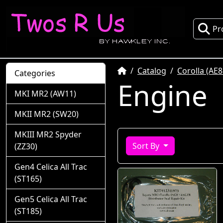
Pr
Home
Catalog
Corolla (AE8
Categories
Engine
MKI MR2 (AW11)
MKII MR2 (SW20)
MKIII MR2 Spyder
Sort By
(ZZ30)
Gen4 Celica All Trac
(ST165)
Gen5 Celica All Trac
(ST185)