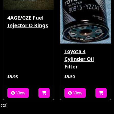
4AGE/GZE Fuel
Injector O Rings
Toyota 4
Cylinder Oil
Filter
$5.98
$5.50
View
View
cts)