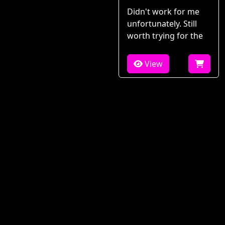
Didn't work for me
unfortunately. Still
worth trying for the
View