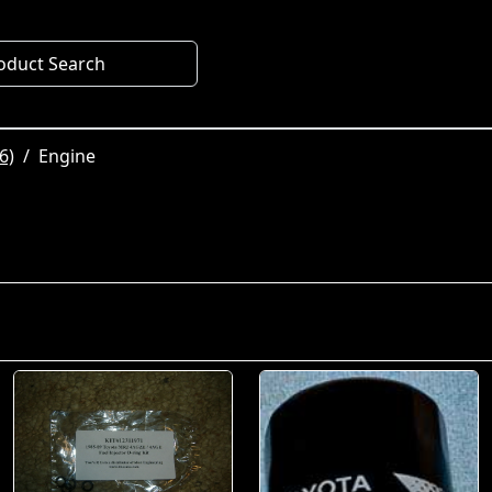
oduct Search
6)
Engine