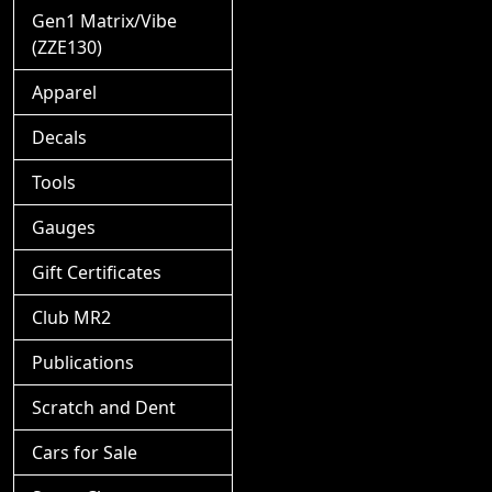
Gen1 Matrix/Vibe
(ZZE130)
Apparel
Decals
Tools
Gauges
Gift Certificates
Club MR2
Publications
Scratch and Dent
Cars for Sale