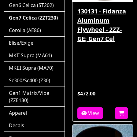
Gen6 Celica (ST202)
130131 - Fidanza
Gen7 Celica (ZZT230)
Aluminum
Flywheel - 2ZZ-
Corolla (AE86)
GE; Gen7 Cel
Elise/Exige
MKII Supra (MA61)
MKIII Supra (MA70)
Sc300/Sc400 (Z30)
Gen1 Matrix/Vibe
$472.00
(ZZE130)
Apparel
View
Decals