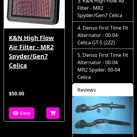
K&N High Flow Air
Filter - MR2
Spyder/Gen7 Celica
Denso First Time Fit
Alternator - 00-04
K&N High Flow
Celica GT-S (2ZZ)
Air Filter - MR2
Denso First Time Fit
Spyder/Gen7
Alternator - 00-04
Celica
MR2 Spyder; 00-04
Celica
Reviews
$50.00
View