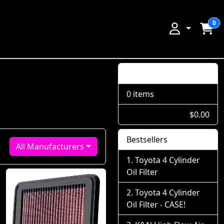
0
Shopping Cart
0 items
$0.00
Bestsellers
All Manufacturers
Toyota 4 Cylinder
Oil Filter
Toyota 4 Cylinder
Oil Filter - CASE!