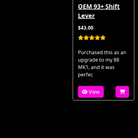
OEM 93+ Shift
Lever
$43.00
Purchased this as an
upgrade to my 88
MK1, and it was
perfec
View