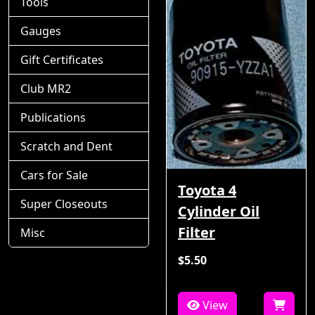
Tools
Gauges
Gift Certificates
Club MR2
Publications
Scratch and Dent
Cars for Sale
Toyota 4
Super Closeouts
Cylinder Oil
Filter
Misc
$5.50
View