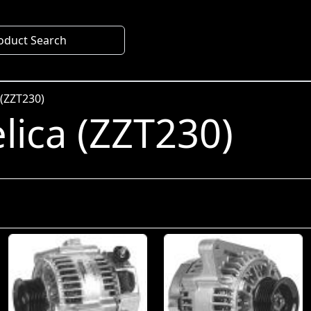
oduct Search
 (ZZT230)
lica (ZZT230)