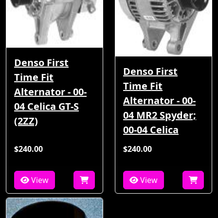
Denso First
Denso First
Time Fit
Time Fit
Alternator - 00-
Alternator - 00-
04 Celica GT-S
04 MR2 Spyder;
(2ZZ)
00-04 Celica
$240.00
$240.00
View
View