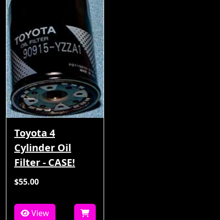
Toyota 4
Cylinder Oil
Filter - CASE!
$55.00
View