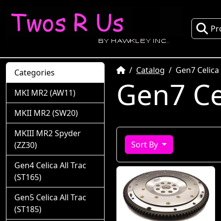
Pr
Home
Catalog
Gen7 Celica
Categories
Gen7 Ce
MKI MR2 (AW11)
MKII MR2 (SW20)
MKIII MR2 Spyder
Sort By
(ZZ30)
Gen4 Celica All Trac
(ST165)
Gen5 Celica All Trac
(ST185)