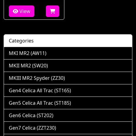
View
Categories
MKI MR2 (AW11)
MKII MR2 (SW20)
MKIII MR2 Spyder (ZZ30)
Gen4 Celica All Trac (ST165)
Gen5 Celica All Trac (ST185)
Gen6 Celica (ST202)
Gen7 Celica (ZZT230)