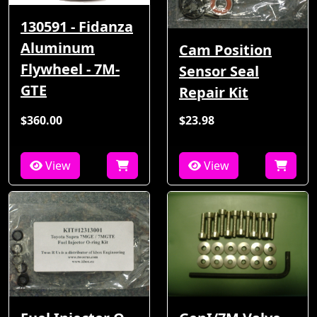
130591 - Fidanza
Aluminum
Cam Position
Flywheel - 7M-
Sensor Seal
GTE
Repair Kit
$360.00
$23.98
View
View