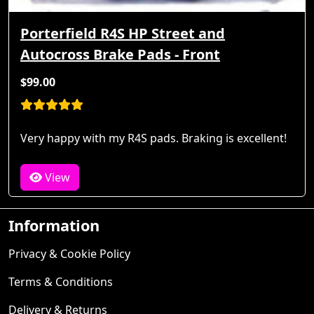
Porterfield R4S HP Street and
Autocross Brake Pads - Front
$99.00
Very happy with my R4S pads. Braking is excellent!
View
Information
Privacy & Cookie Policy
Terms & Conditions
Delivery & Returns