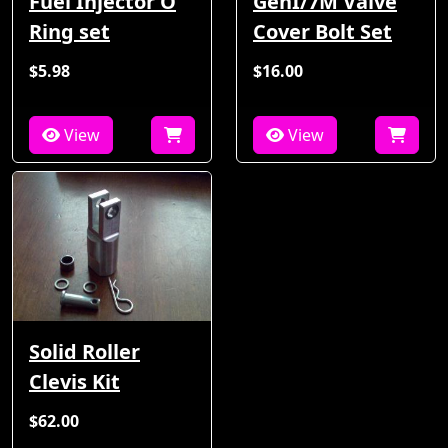
Fuel Injector O
GenI/7M Valve
Ring set
Cover Bolt Set
$5.98
$16.00
View
View
Solid Roller
Clevis Kit
$62.00