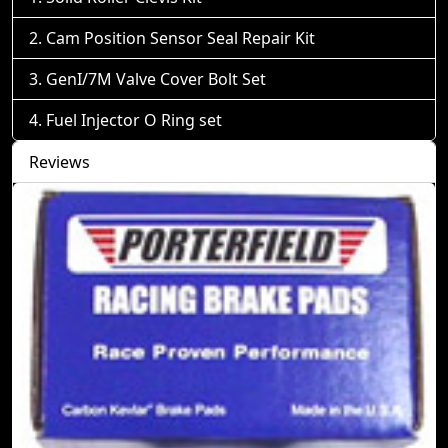
Cam Position Sensor Seal Repair Kit
GenI/7M Valve Cover Bolt Set
Fuel Injector O Ring set
Reviews