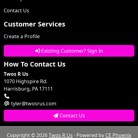
Contact Us
Customer Services
Create a Profile
Existing Customer? Sign In
How To Contact Us
Twos R Us
1070 Highspire Rd.
Harrisburg, PA 17111
tyler@twosrus.com
Contact Us
Copyright © 2026
Twos R Us
· Powered by
CE Phoenix