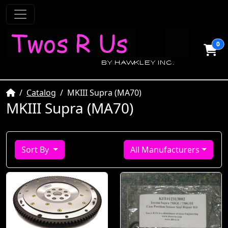
0
Home
Catalog
MKIII Supra (MA70)
MKIII Supra (MA70)
Sort By
All Manufacturers