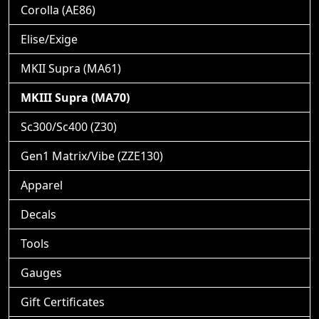
Corolla (AE86)
Elise/Exige
MKII Supra (MA61)
MKIII Supra (MA70)
Sc300/Sc400 (Z30)
Gen1 Matrix/Vibe (ZZE130)
Apparel
Decals
Tools
Gauges
Gift Certificates