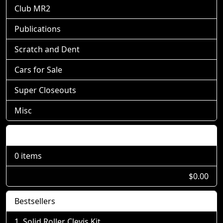
Club MR2
Publications
Scratch and Dent
Cars for Sale
Super Closeouts
Misc
Shopping Cart
0 items
$0.00
Bestsellers
Solid Roller Clevis Kit