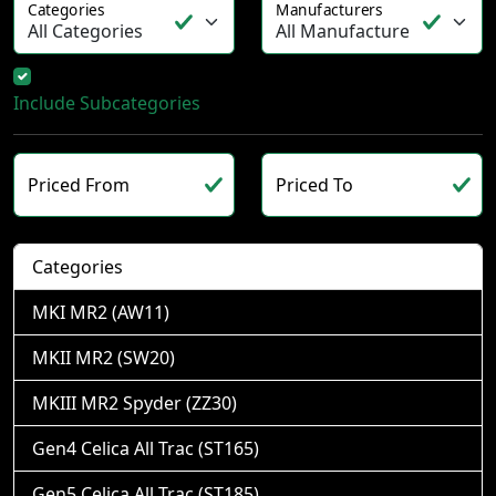
Categories
Manufacturers
Include Subcategories
Priced From
Priced To
Categories
MKI MR2 (AW11)
MKII MR2 (SW20)
MKIII MR2 Spyder (ZZ30)
Gen4 Celica All Trac (ST165)
Gen5 Celica All Trac (ST185)