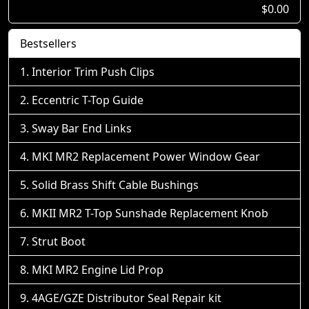
$0.00
Bestsellers
Interior Trim Push Clips
Eccentric T-Top Guide
Sway Bar End Links
MKI MR2 Replacement Power Window Gear
Solid Brass Shift Cable Bushings
MKII MR2 T-Top Sunshade Replacement Knob
Strut Boot
MKI MR2 Engine Lid Prop
4AGE/GZE Distributor Seal Repair kit