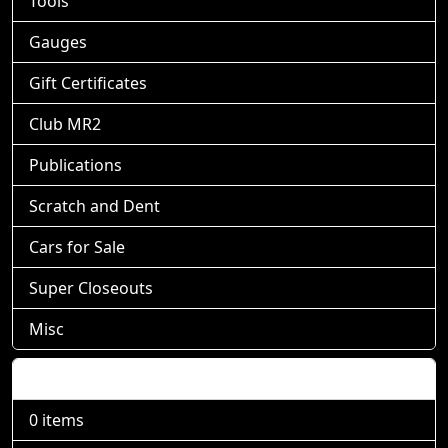
Tools
Gauges
Gift Certificates
Club MR2
Publications
Scratch and Dent
Cars for Sale
Super Closeouts
Misc
Shopping Cart
0 items