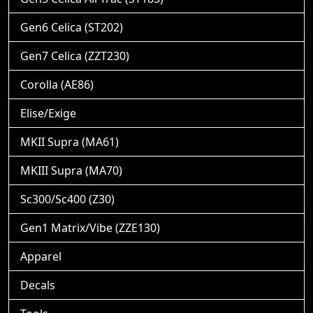
Gen6 Celica (ST202)
Gen7 Celica (ZZT230)
Corolla (AE86)
Elise/Exige
MKII Supra (MA61)
MKIII Supra (MA70)
Sc300/Sc400 (Z30)
Gen1 Matrix/Vibe (ZZE130)
Apparel
Decals