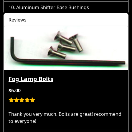
Aluminum Shifter Base Bushings
Reviews
Fog Lamp Bolts
$6.00
Thank you very much. Bolts are great! recommend
to everyone!