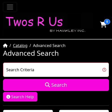
0
Home
Catalog
Advanced Search
Advanced Search
Search Criteria
Search
Search Help