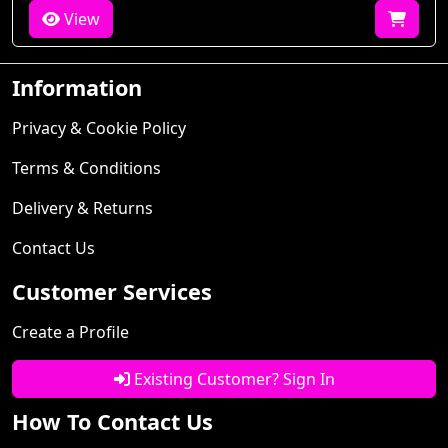
View
Information
Privacy & Cookie Policy
Terms & Conditions
Delivery & Returns
Contact Us
Customer Services
Create a Profile
Existing Customer? Sign In
How To Contact Us