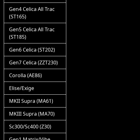
Gen4 Celica All Trac
(ST165)
Gen5 Celica All Trac
(ST185)
Gen6 Celica (ST202)
Gen7 Celica (ZZT230)
Corolla (AE86)
Elise/Exige
MKII Supra (MA61)
MKIII Supra (MA70)
Sc300/Sc400 (Z30)
Gen1 Matrix/Vibe