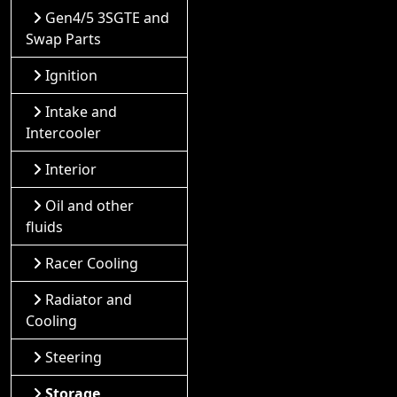
Gen4/5 3SGTE and
Swap Parts
Ignition
Intake and
Intercooler
Interior
Oil and other
fluids
Racer Cooling
Radiator and
Cooling
Steering
Storage