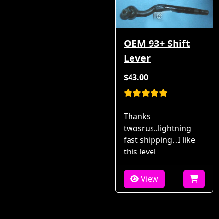
OEM 93+ Shift
Lever
$43.00
Thanks
twosrus..lightning
fast shipping...I like
this level
View