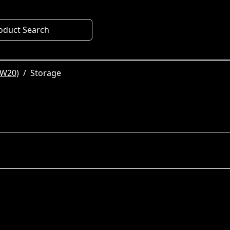
oduct Search
SW20)
Storage