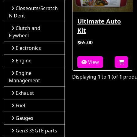
Closeouts/Scratch
N Dent
Ultimate Auto
Clutch and
Kit
Flywheel
$65.00
Electronics
Engine
View
Engine
Displaying
1
to
1
(of
1
produ
Management
Exhaust
Fuel
Gauges
Gen3 3SGTE parts