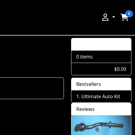
0
Shopping Cart
0 items
$0.00
Bestsellers
Ultimate Auto Kit
Reviews