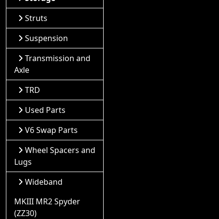
Struts
Suspension
Transmission and
Axle
TRD
Used Parts
V6 Swap Parts
Wheel Spacers and
Lugs
Wideband
MKIII MR2 Spyder
(ZZ30)