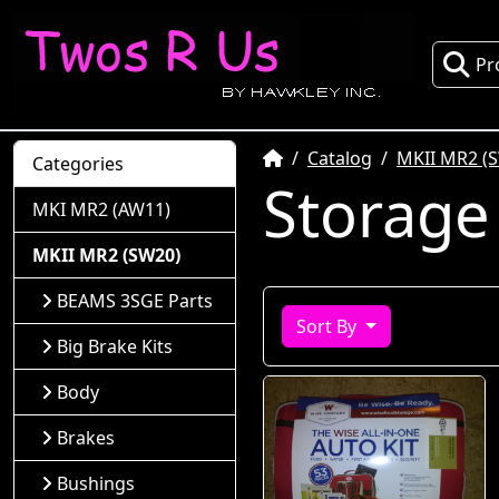
Pr
Home
Catalog
MKII MR2 (
Categories
Storage
MKI MR2 (AW11)
MKII MR2 (SW20)
BEAMS 3SGE Parts
Sort By
Big Brake Kits
Body
Brakes
Bushings