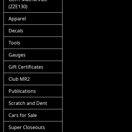
(ZZE130)
Apparel
Decals
Tools
Gauges
Gift Certificates
Club MR2
Publications
Scratch and Dent
Cars for Sale
Super Closeouts