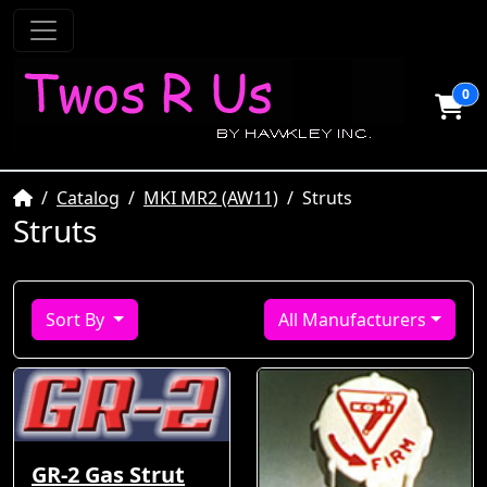
0
Home
Catalog
MKI MR2 (AW11)
Struts
Struts
Sort By
All Manufacturers
GR-2 Gas Strut