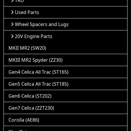
TRD
Used Parts
Wheel Spacers and Lugs
20V Engine Parts
MKII MR2 (SW20)
MKIII MR2 Spyder (ZZ30)
Gen4 Celica All Trac (ST165)
Gen5 Celica All Trac (ST185)
Gen6 Celica (ST202)
Gen7 Celica (ZZT230)
Corolla (AE86)