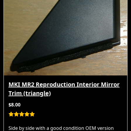
MKI MR2 Reproduction Interior Mirror
Trim (triangle)
$8.00
Side by side with a good condition OEM version