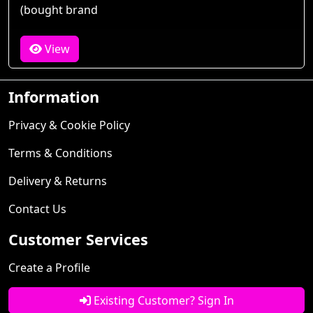
(bought brand
View
Information
Privacy & Cookie Policy
Terms & Conditions
Delivery & Returns
Contact Us
Customer Services
Create a Profile
Existing Customer? Sign In