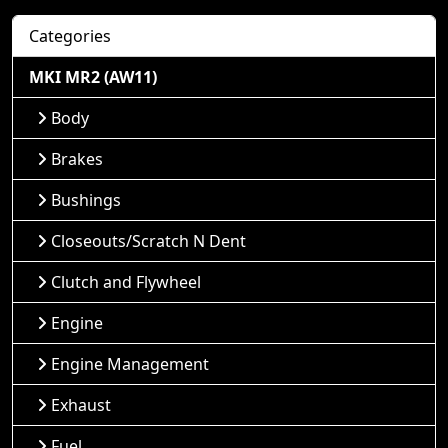
Categories
MKI MR2 (AW11)
Body
Brakes
Bushings
Closeouts/Scratch N Dent
Clutch and Flywheel
Engine
Engine Management
Exhaust
Fuel