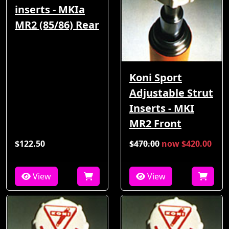
inserts - MKIa
MR2 (85/86) Rear
Koni Sport
Adjustable Strut
Inserts - MKI
MR2 Front
$122.50
$470.00
now $420.00
View
View