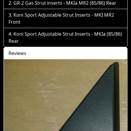
GR-2 Gas Strut inserts - MKIa MR2 (85/86) Rear
Koni Sport Adjustable Strut Inserts - MKI MR2
Front
Koni Sport Adjustable Strut Inserts - MKIa (85/86)
Rear
Reviews