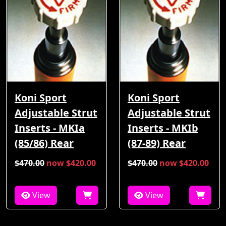
Koni Sport
Koni Sport
Adjustable Strut
Adjustable Strut
Inserts - MKIa
Inserts - MKIb
(85/86) Rear
(87-89) Rear
$470.00
now $420.00
$470.00
now $420.00
View
View