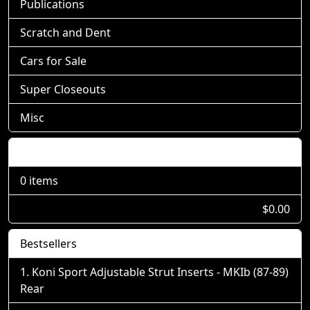
Publications
Scratch and Dent
Cars for Sale
Super Closeouts
Misc
Shopping Cart
0 items
$0.00
Bestsellers
Koni Sport Adjustable Strut Inserts - MKIb (87-89)
Rear