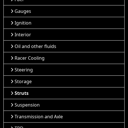
Gauges
Ignition
Interior
Oil and other fluids
Racer Cooling
Steering
Storage
Struts
Suspension
Transmission and Axle