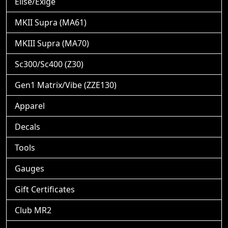
Elise/Exige
MKII Supra (MA61)
MKIII Supra (MA70)
Sc300/Sc400 (Z30)
Gen1 Matrix/Vibe (ZZE130)
Apparel
Decals
Tools
Gauges
Gift Certificates
Club MR2