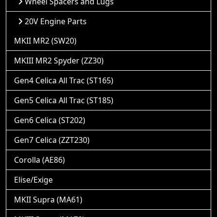
Wheel Spacers and Lugs
20V Engine Parts
MKII MR2 (SW20)
MKIII MR2 Spyder (ZZ30)
Gen4 Celica All Trac (ST165)
Gen5 Celica All Trac (ST185)
Gen6 Celica (ST202)
Gen7 Celica (ZZT230)
Corolla (AE86)
Elise/Exige
MKII Supra (MA61)