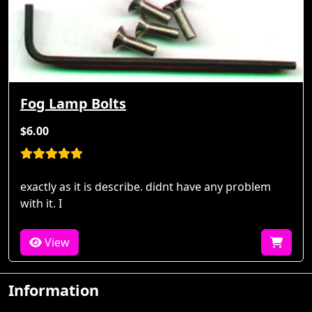
Fog Lamp Bolts
$6.00
exactly as it is describe. didnt have any problem
with it. I
View
Information