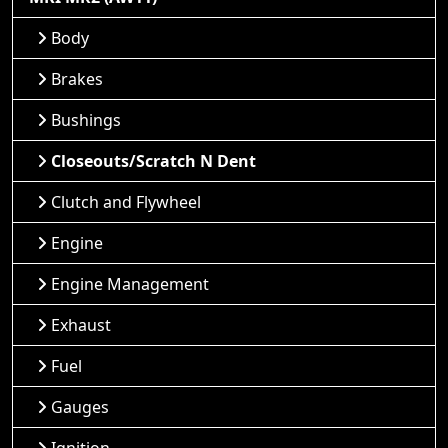
Body
Brakes
Bushings
Closeouts/Scratch N Dent
Clutch and Flywheel
Engine
Engine Management
Exhaust
Fuel
Gauges