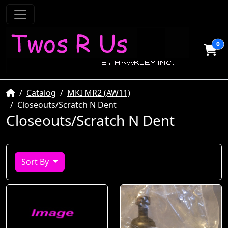
0
Home
Catalog
MKI MR2 (AW11)
Closeouts/Scratch N Dent
Closeouts/Scratch N Dent
Sort By