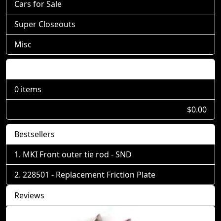
Cars for Sale
Super Closeouts
Misc
Shopping Cart
0 items
$0.00
Bestsellers
MKI Front outer tie rod - SND
228501 - Replacement Friction Plate
Reviews