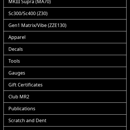
MKIII Supra (MA70)
Sc300/Sc400 (Z30)
Gen1 Matrix/Vibe (ZZE130)
Apparel
Decals
Tools
Gauges
Gift Certificates
Club MR2
Publications
Scratch and Dent