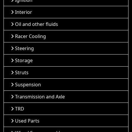
Ignition
Interior
Oil and other fluids
Racer Cooling
Steering
Storage
Struts
Suspension
Transmission and Axle
TRD
Used Parts