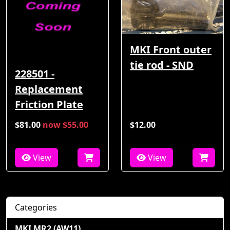
MKI Front outer
tie rod - SND
228501 -
Replacement
Friction Plate
$81.00
now $55.00
$12.00
View
View
Categories
MKI MR2 (AW11)