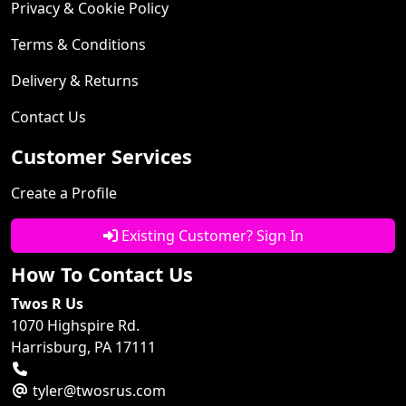
Privacy & Cookie Policy
Terms & Conditions
Delivery & Returns
Contact Us
Customer Services
Create a Profile
Existing Customer? Sign In
How To Contact Us
Twos R Us
1070 Highspire Rd.
Harrisburg, PA 17111
tyler@twosrus.com