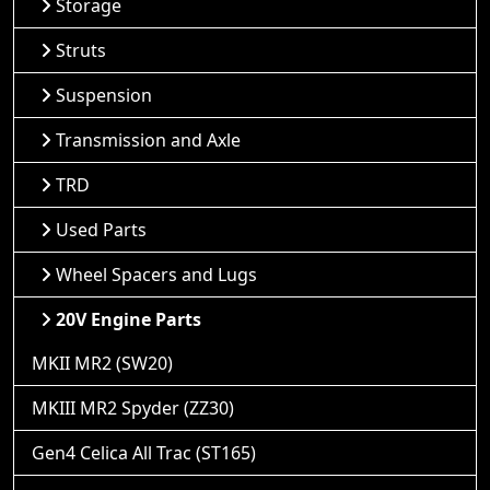
Storage
Struts
Suspension
Transmission and Axle
TRD
Used Parts
Wheel Spacers and Lugs
20V Engine Parts
MKII MR2 (SW20)
MKIII MR2 Spyder (ZZ30)
Gen4 Celica All Trac (ST165)