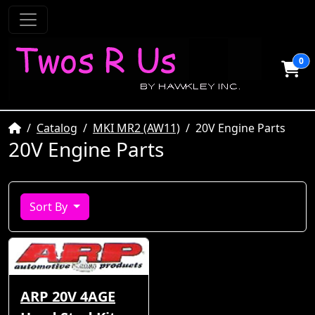
0
Home
Catalog
MKI MR2 (AW11)
20V Engine Parts
20V Engine Parts
Sort By
ARP 20V 4AGE