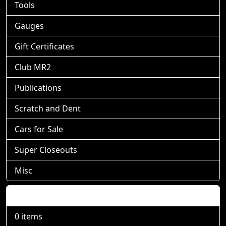
Tools
Gauges
Gift Certificates
Club MR2
Publications
Scratch and Dent
Cars for Sale
Super Closeouts
Misc
Shopping Cart
0 items