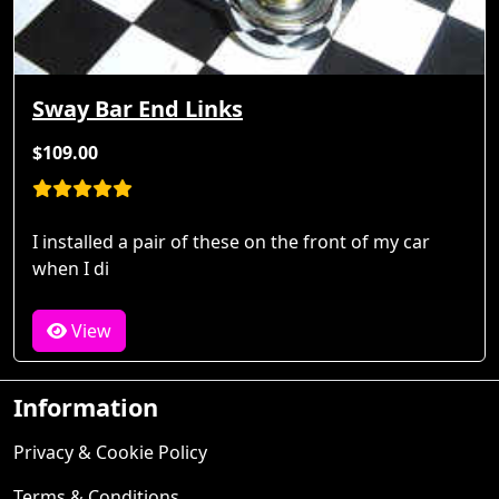
Sway Bar End Links
$109.00
I installed a pair of these on the front of my car
when I di
View
Information
Privacy & Cookie Policy
Terms & Conditions