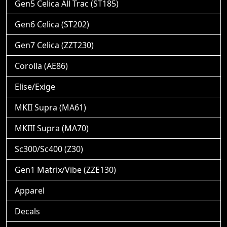
Gen5 Celica All Trac (ST185)
Gen6 Celica (ST202)
Gen7 Celica (ZZT230)
Corolla (AE86)
Elise/Exige
MKII Supra (MA61)
MKIII Supra (MA70)
Sc300/Sc400 (Z30)
Gen1 Matrix/Vibe (ZZE130)
Apparel
Decals