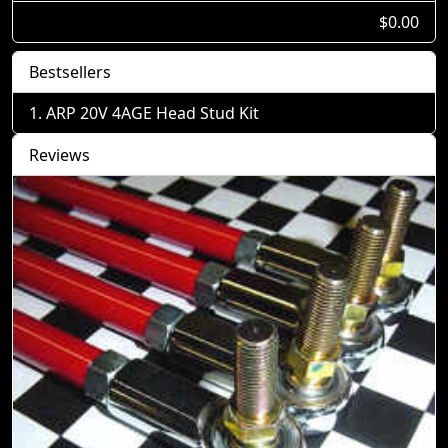
$0.00
Bestsellers
ARP 20V 4AGE Head Stud Kit
Reviews