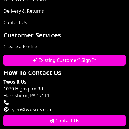
Delivery & Returns
Contact Us
Customer Services
Create a Profile
Existing Customer? Sign In
How To Contact Us
Twos R Us
1070 Highspire Rd.
Harrisburg, PA 17111
tyler@twosrus.com
Contact Us