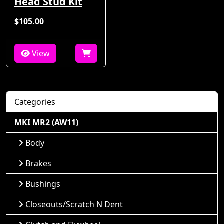
Head Stud Kit
$105.00
View
Categories
MKI MR2 (AW11)
Body
Brakes
Bushings
Closeouts/Scratch N Dent