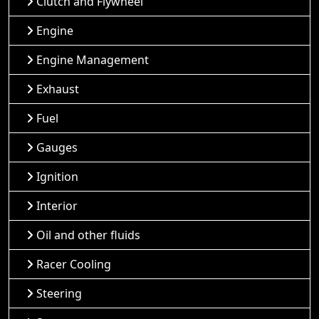
Clutch and Flywheel
Engine
Engine Management
Exhaust
Fuel
Gauges
Ignition
Interior
Oil and other fluids
Racer Cooling
Steering