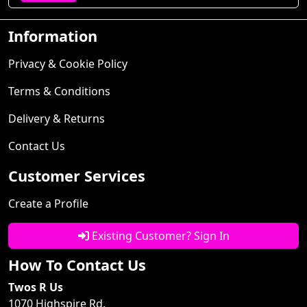
Information
Privacy & Cookie Policy
Terms & Conditions
Delivery & Returns
Contact Us
Customer Services
Create a Profile
Existing Customer? Sign In
How To Contact Us
Twos R Us
1070 Highspire Rd.