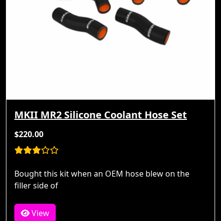
MKII MR2 Silicone Coolant Hose Set
$220.00
Bought this kit when an OEM hose blew on the
filler side of
View