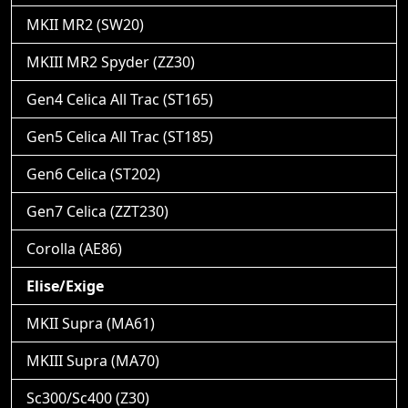
MKII MR2 (SW20)
MKIII MR2 Spyder (ZZ30)
Gen4 Celica All Trac (ST165)
Gen5 Celica All Trac (ST185)
Gen6 Celica (ST202)
Gen7 Celica (ZZT230)
Corolla (AE86)
Elise/Exige
MKII Supra (MA61)
MKIII Supra (MA70)
Sc300/Sc400 (Z30)