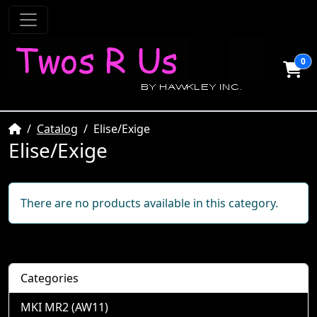
0
Home
Catalog
Elise/Exige
Elise/Exige
There are no products available in this category.
Categories
MKI MR2 (AW11)