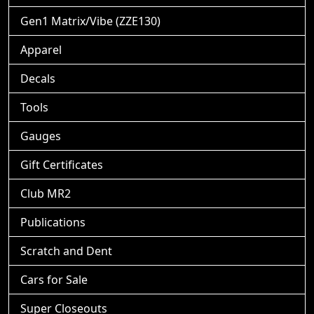
Gen1 Matrix/Vibe (ZZE130)
Apparel
Decals
Tools
Gauges
Gift Certificates
Club MR2
Publications
Scratch and Dent
Cars for Sale
Super Closeouts