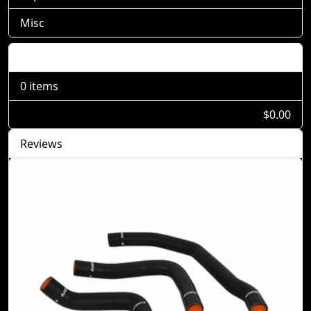
Misc
Shopping Cart
0 items
$0.00
Reviews