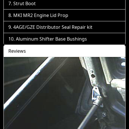
Strut Boot
MKI MR2 Engine Lid Prop
4AGE/GZE Distributor Seal Repair kit
Aluminum Shifter Base Bushings
Reviews