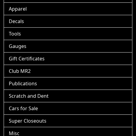
Apparel
Decals
Tools
Gauges
Gift Certificates
Club MR2
Publications
Scratch and Dent
Cars for Sale
Super Closeouts
Misc