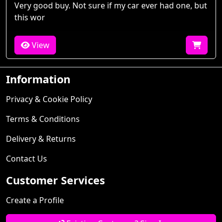
Very good buy. Not sure if my car ever had one, but
this wor
View
Information
Privacy & Cookie Policy
Terms & Conditions
Delivery & Returns
Contact Us
Customer Services
Create a Profile