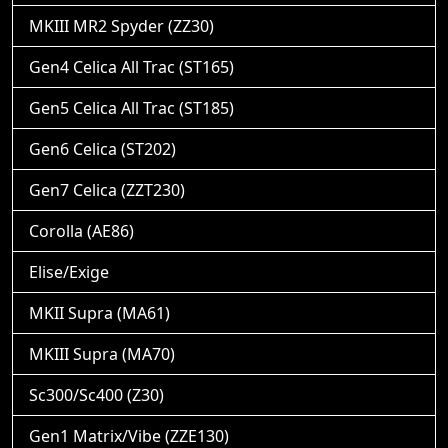
MKIII MR2 Spyder (ZZ30)
Gen4 Celica All Trac (ST165)
Gen5 Celica All Trac (ST185)
Gen6 Celica (ST202)
Gen7 Celica (ZZT230)
Corolla (AE86)
Elise/Exige
MKII Supra (MA61)
MKIII Supra (MA70)
Sc300/Sc400 (Z30)
Gen1 Matrix/Vibe (ZZE130)