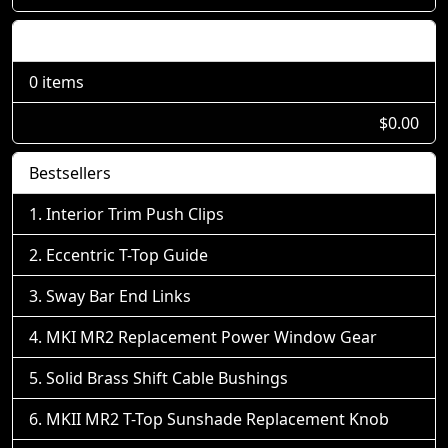
Shopping Cart
0 items
$0.00
Bestsellers
Interior Trim Push Clips
Eccentric T-Top Guide
Sway Bar End Links
MKI MR2 Replacement Power Window Gear
Solid Brass Shift Cable Bushings
MKII MR2 T-Top Sunshade Replacement Knob