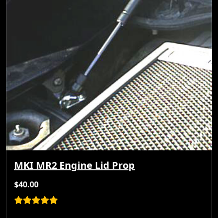
MKI MR2 Engine Lid Prop
$40.00