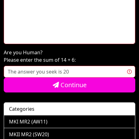
Are you Human?
Please enter the sum of 14 + 6:
Continue
Categories
MKI MR2 (AW11)
MKII MR2 (SW20)