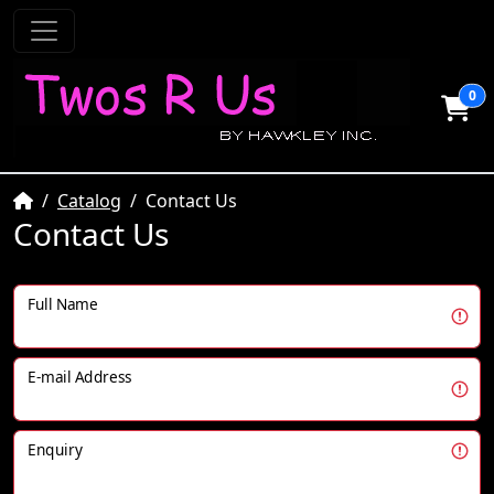
0
Home
Catalog
Contact Us
Contact Us
Full Name
E-mail Address
Enquiry