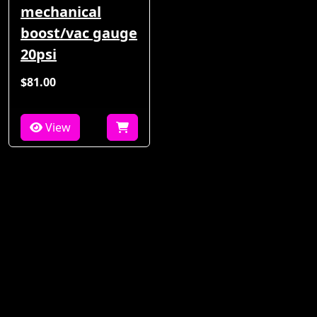
mechanical
boost/vac gauge
20psi
$81.00
View