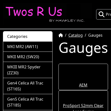
Pr
Home
Catalog
Gauges
Categories
Gauges
MKI MR2 (AW11)
MKII MR2 (SW20)
MKIII MR2 Spyder
(ZZ30)
Gen4 Celica All Trac
AEM
(ST165)
Gen5 Celica All Trac
(ST185)
ProSport 52mm Clear