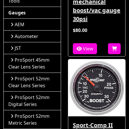
Tools
mechanical
boost/vac gauge
Gauges
30psi
AEM
$80.00
Autometer
JST
View
ProSport 45mm
Clear Lens Series
ProSport 52mm
Clear Lens Series
ProSport 52mm
Digital Series
ProSport 52mm
Metric Series
Sport-Comp II