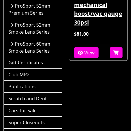
mechanical
ProSport 52mm
Premium Series
boost/vac gauge
30psi
ProSport 52mm
Smoke Lens Series
$81.00
ProSport 60mm
Smoke Lens Series
View
Gift Certificates
Club MR2
Publications
Scratch and Dent
Cars for Sale
Super Closeouts