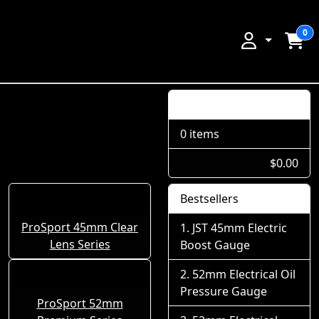
0
Shopping Cart
0 items
$0.00
Bestsellers
ProSport 45mm Clear
JST 45mm Electric
Lens Series
Boost Gauge
52mm Electrical Oil
Pressure Gauge
ProSport 52mm