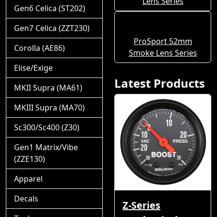
Lens Series
Gen6 Celica (ST202)
Gen7 Celica (ZZT230)
ProSport 52mm
Corolla (AE86)
Smoke Lens Series
Elise/Exige
Latest Products
MKII Supra (MA61)
MKIII Supra (MA70)
Sc300/Sc400 (Z30)
Gen1 Matrix/Vibe
(ZZE130)
Apparel
Decals
Z-Series