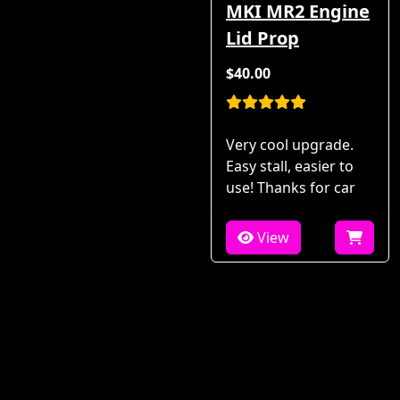
MKI MR2 Engine
Lid Prop
$40.00
Very cool upgrade.
Easy stall, easier to
use! Thanks for car
View