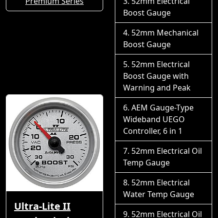
Premium Series
52mm Electrical
Boost Gauge
52mm Mechanical
Boost Gauge
52mm Electrical
Boost Gauge with
Warning and Peak
AEM Gauge-Type
Wideband UEGO
Controller, 6 in 1
52mm Electrical Oil
Temp Gauge
52mm Electrical
Water Temp Gauge
Ultra-Lite II
52mm Electrical Oil