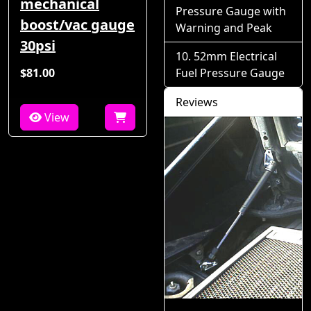
mechanical
Pressure Gauge with
boost/vac gauge
Warning and Peak
30psi
52mm Electrical
$81.00
Fuel Pressure Gauge
Reviews
View