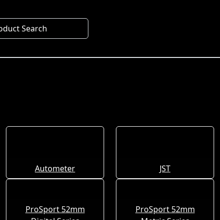
oduct Search
Autometer
JST
ProSport 52mm
ProSport 52mm