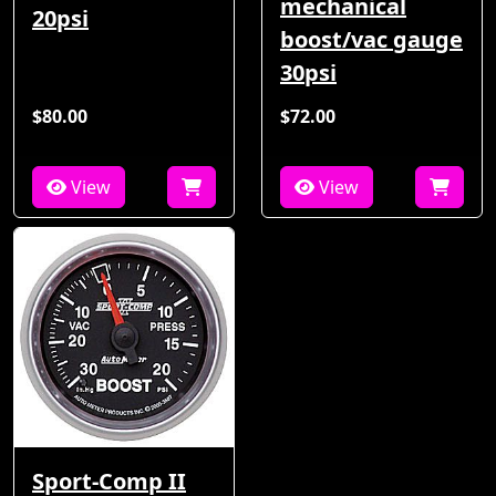
mechanical
20psi
boost/vac gauge
30psi
$80.00
$72.00
View
View
Sport-Comp II