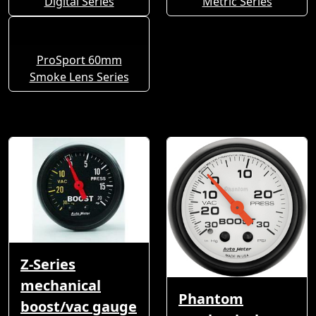
Digital Series
Metric Series
ProSport 60mm
Smoke Lens Series
Z-Series
mechanical
Phantom
boost/vac gauge