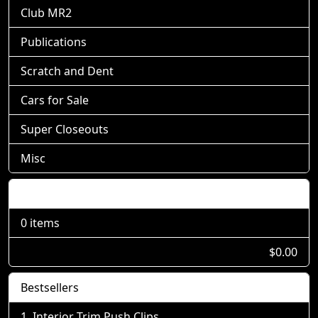
Club MR2
Publications
Scratch and Dent
Cars for Sale
Super Closeouts
Misc
Shopping Cart
0 items
$0.00
Bestsellers
Interior Trim Push Clips