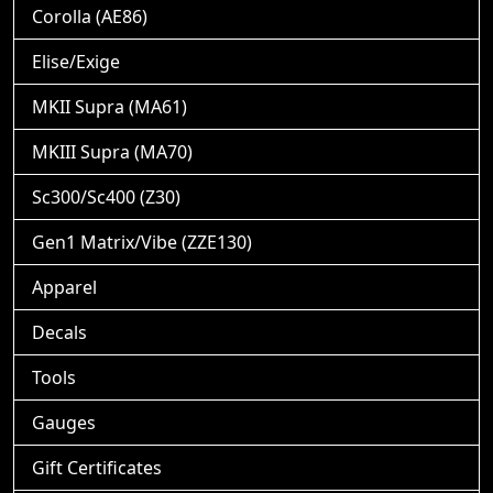
Corolla (AE86)
Elise/Exige
MKII Supra (MA61)
MKIII Supra (MA70)
Sc300/Sc400 (Z30)
Gen1 Matrix/Vibe (ZZE130)
Apparel
Decals
Tools
Gauges
Gift Certificates