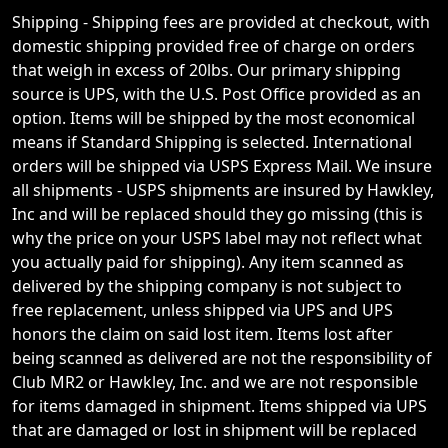
Shipping - Shipping fees are provided at checkout, with
domestic shipping provided free of charge on orders
that weigh in excess of 20lbs. Our primary shipping
source is UPS, with the U.S. Post Office provided as an
option. Items will be shipped by the most economical
means if Standard Shipping is selected. International
orders will be shipped via USPS Express Mail. We insure
all shipments - USPS shipments are insured by Hawkley,
Inc and will be replaced should they go missing (this is
why the price on your USPS label may not reflect what
you actually paid for shipping). Any item scanned as
delivered by the shipping company is not subject to
free replacement, unless shipped via UPS and UPS
honors the claim on said lost item. Items lost after
being scanned as delivered are not the responsibility of
Club MR2 or Hawkley, Inc. and we are not responsible
for items damaged in shipment. Items shipped via UPS
that are damaged or lost in shipment will be replaced