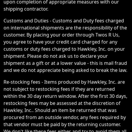
upon completion of appropriate measures with our
shipping contractor.
Customs and Duties - Customs and Duty fees charged
on international shipments are the responsibility of the
customer. By placing your order through Twos R Us,
you agree to have your credit card charged for any
customs or duty fees charged to Hawkley, Inc. on your
shipment. Please do not ask us to declare your
shipment as a gift or at a lower value - this is mail fraud
and we do not appreciate being asked to break the law.
Re-stocking fees - Items produced by Hawkley, Inc. are
not subject to restocking fees if they are returned
within the 30 day return window. After the first 30 days,
restocking fees may be assessed at the discretion of
Hawkley, Inc.. Should an item be returned that was
procured from an outside vendor, any fees required by
that vendor must be paid by the returning customer.
We don't like these fees either and try to avoid them all