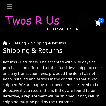
0
Home
Catalog
Shipping & Returns
Shipping & Returns
Returns - Returns will be accepted within 30 days of
purchase and afforded a full refund, less shipping costs
and any transaction fees, provided the item has not
been installed and arrives in the condition that it was
shipped. We are happy to inspect items believed to be
defective if you return them. If they are found to be
defective, a replacement will be shipped. If not, return
shipping must be paid by the customer.