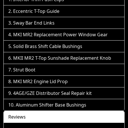
Eccentric T-Top Guide
Sway Bar End Links
MKI MR2 Replacement Power Window Gear
Solid Brass Shift Cable Bushings
MKII MR2 T-Top Sunshade Replacement Knob
Strut Boot
MKI MR2 Engine Lid Prop
4AGE/GZE Distributor Seal Repair kit
Aluminum Shifter Base Bushings
Reviews