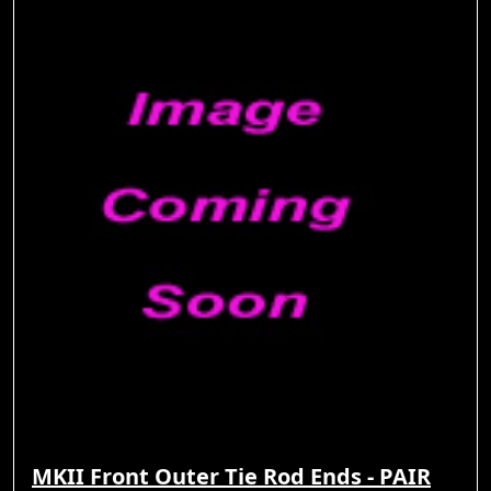
MKII Front Outer Tie Rod Ends - PAIR