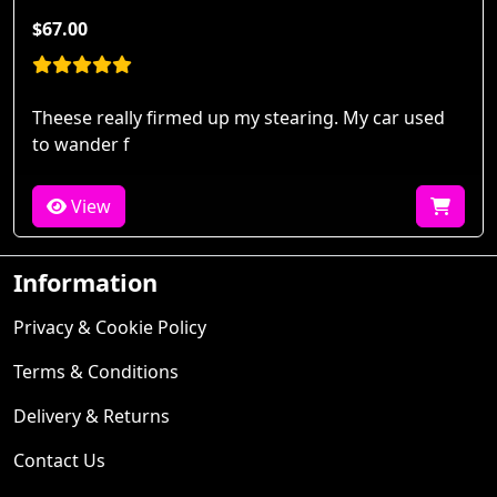
$67.00
Theese really firmed up my stearing. My car used
to wander f
View
Information
Privacy & Cookie Policy
Terms & Conditions
Delivery & Returns
Contact Us