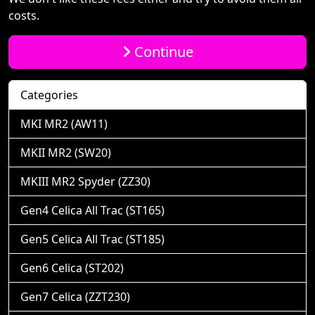
costs.
Continue
Categories
MKI MR2 (AW11)
MKII MR2 (SW20)
MKIII MR2 Spyder (ZZ30)
Gen4 Celica All Trac (ST165)
Gen5 Celica All Trac (ST185)
Gen6 Celica (ST202)
Gen7 Celica (ZZT230)