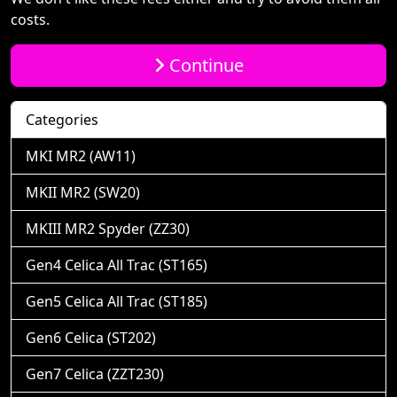
costs.
Continue
Categories
MKI MR2 (AW11)
MKII MR2 (SW20)
MKIII MR2 Spyder (ZZ30)
Gen4 Celica All Trac (ST165)
Gen5 Celica All Trac (ST185)
Gen6 Celica (ST202)
Gen7 Celica (ZZT230)