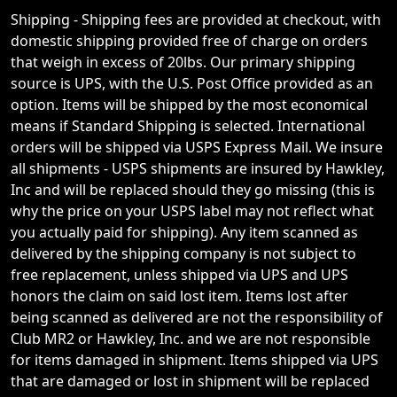
Shipping - Shipping fees are provided at checkout, with
domestic shipping provided free of charge on orders
that weigh in excess of 20lbs. Our primary shipping
source is UPS, with the U.S. Post Office provided as an
option. Items will be shipped by the most economical
means if Standard Shipping is selected. International
orders will be shipped via USPS Express Mail. We insure
all shipments - USPS shipments are insured by Hawkley,
Inc and will be replaced should they go missing (this is
why the price on your USPS label may not reflect what
you actually paid for shipping). Any item scanned as
delivered by the shipping company is not subject to
free replacement, unless shipped via UPS and UPS
honors the claim on said lost item. Items lost after
being scanned as delivered are not the responsibility of
Club MR2 or Hawkley, Inc. and we are not responsible
for items damaged in shipment. Items shipped via UPS
that are damaged or lost in shipment will be replaced