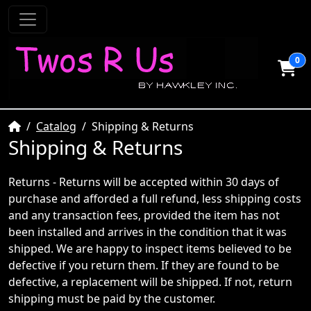
0
Home
Catalog
Shipping & Returns
Shipping & Returns
Returns - Returns will be accepted within 30 days of
purchase and afforded a full refund, less shipping costs
and any transaction fees, provided the item has not
been installed and arrives in the condition that it was
shipped. We are happy to inspect items believed to be
defective if you return them. If they are found to be
defective, a replacement will be shipped. If not, return
shipping must be paid by the customer.