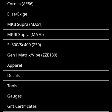
Corolla (AE86)
Elise/Exige
MKII Supra (MA61)
MKIII Supra (MA70)
Sc300/Sc400 (Z30)
Gen1 Matrix/Vibe (ZZE130)
Apparel
Decals
Tools
Gauges
Gift Certificates