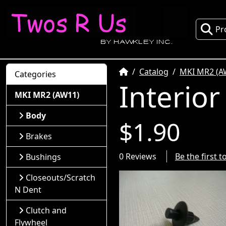
Pr
Home
Catalog
MKI MR2 (A
Categories
Interior
MKI MR2 (AW11)
Body
$1.90
Brakes
0 Reviews
Be the first 
Bushings
Closeouts/Scratch
N Dent
Clutch and
Flywheel