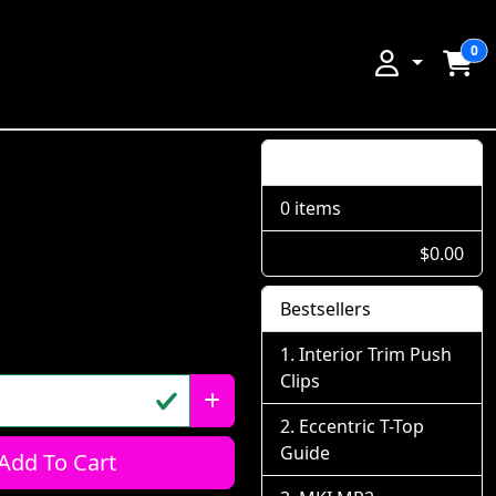
0
Shopping Cart
0 items
$0.00
Bestsellers
Interior Trim Push
Clips
Eccentric T-Top
Guide
Add To Cart