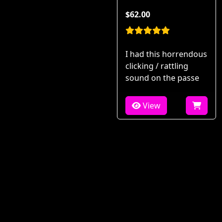
$62.00
I had this horrendous
clicking / rattling
sound on the passe
View