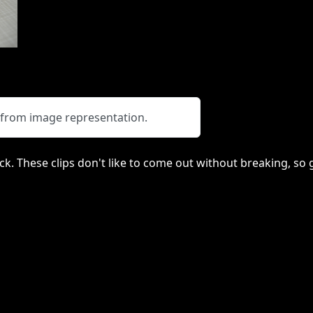
y from image representation.
lack. These clips don't like to come out without breaking, s