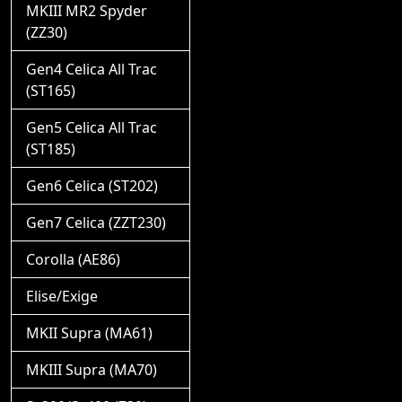
MKIII MR2 Spyder
(ZZ30)
Gen4 Celica All Trac
(ST165)
Gen5 Celica All Trac
(ST185)
Gen6 Celica (ST202)
Gen7 Celica (ZZT230)
Corolla (AE86)
Elise/Exige
MKII Supra (MA61)
MKIII Supra (MA70)