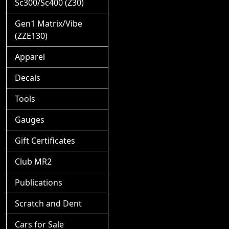
Sc300/Sc400 (Z30)
Gen1 Matrix/Vibe
(ZZE130)
Apparel
Decals
Tools
Gauges
Gift Certificates
Club MR2
Publications
Scratch and Dent
Cars for Sale