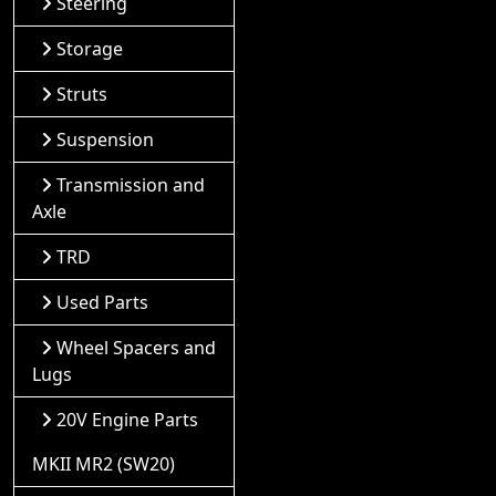
Steering
Storage
Struts
Suspension
Transmission and
Axle
TRD
Used Parts
Wheel Spacers and
Lugs
20V Engine Parts
MKII MR2 (SW20)