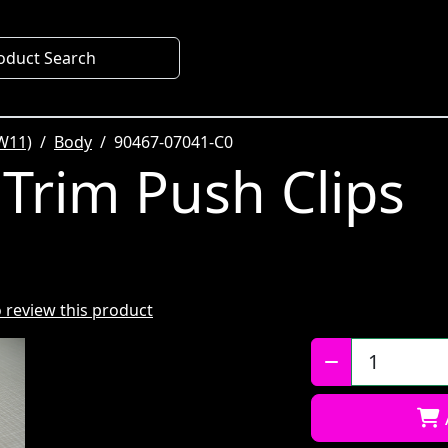
oduct Search
W11)
Body
90467-07041-C0
 Trim Push Clips
to review this product
Qty: