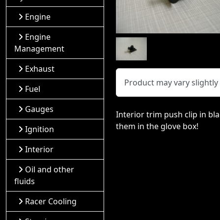
Engine
Engine
Management
Exhaust
Product may vary slightl
Fuel
Gauges
Interior trim push clip in b
them in the glove box!
Ignition
Interior
Oil and other
fluids
Racer Cooling