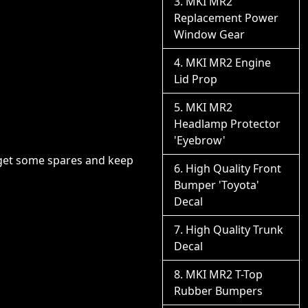
MKI MR2
Replacement Power
Window Gear
MKI MR2 Engine
Lid Prop
MKI MR2
Headlamp Protector
'Eyebrow'
o get some spares and keep
High Quality Front
Bumper 'Toyota'
Decal
High Quality Trunk
Decal
MKI MR2 T-Top
Rubber Bumpers