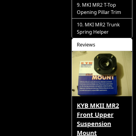
MKI MR2 T-Top
Opening Pillar Trim
MKI MR2 Trunk
Spring Helper
Reviews
KYB MKII MR2
Front Upper
Suspension
Mount