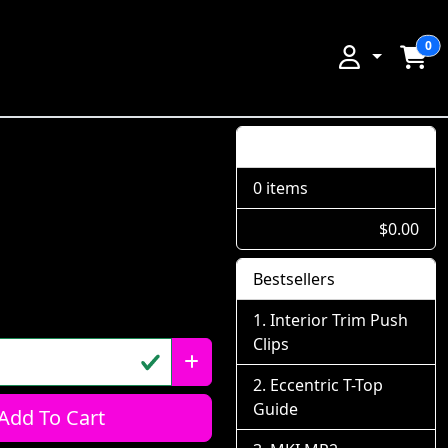
0
Shopping Cart
0 items
$0.00
Bestsellers
Interior Trim Push
Clips
Eccentric T-Top
Guide
Add To Cart