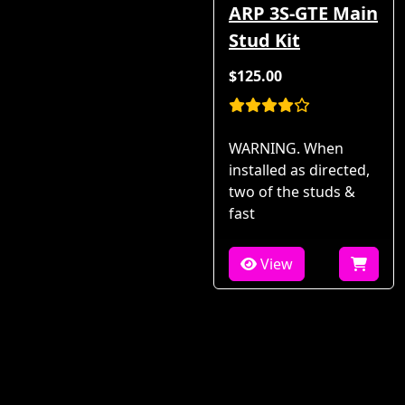
ARP 3S-GTE Main
Stud Kit
$125.00
WARNING. When
installed as directed,
two of the studs &
fast
View