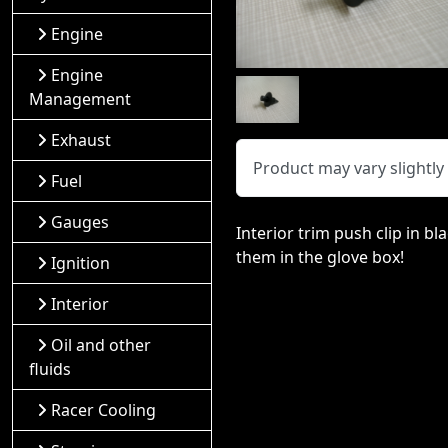
Engine
Engine
Management
Exhaust
Product may vary slightl
Fuel
Gauges
Interior trim push clip in b
them in the glove box!
Ignition
Interior
Oil and other
fluids
Racer Cooling