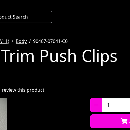
oduct Search
W11)
Body
90467-07041-C0
 Trim Push Clips
to review this product
Qty: