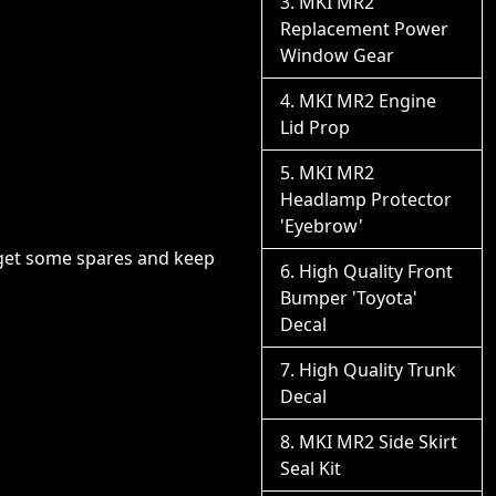
MKI MR2
Replacement Power
Window Gear
MKI MR2 Engine
Lid Prop
MKI MR2
Headlamp Protector
'Eyebrow'
o get some spares and keep
High Quality Front
Bumper 'Toyota'
Decal
High Quality Trunk
Decal
MKI MR2 Side Skirt
Seal Kit