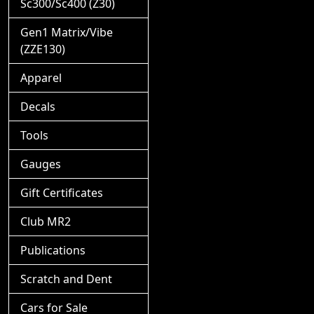
Sc300/Sc400 (Z30)
Gen1 Matrix/Vibe
(ZZE130)
Apparel
Decals
Tools
Gauges
Gift Certificates
Club MR2
Publications
Scratch and Dent
Cars for Sale