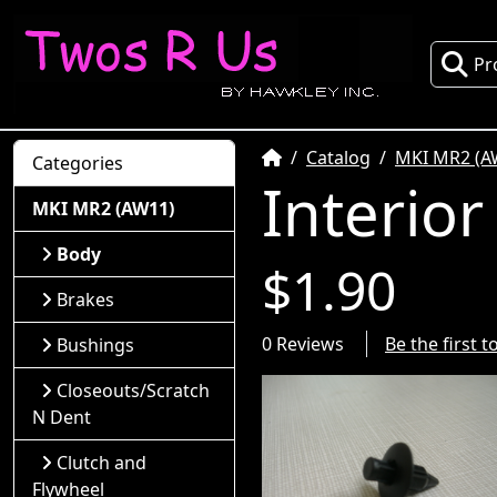
Pr
Home
Catalog
MKI MR2 (A
Categories
Interior
MKI MR2 (AW11)
Body
$1.90
Brakes
0 Reviews
Be the first 
Bushings
Closeouts/Scratch
N Dent
Clutch and
Flywheel