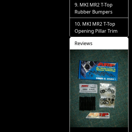
MKI MR2 T-Top
Rubber Bumpers
MKI MR2 T-Top
Opening Pillar Trim
Reviews