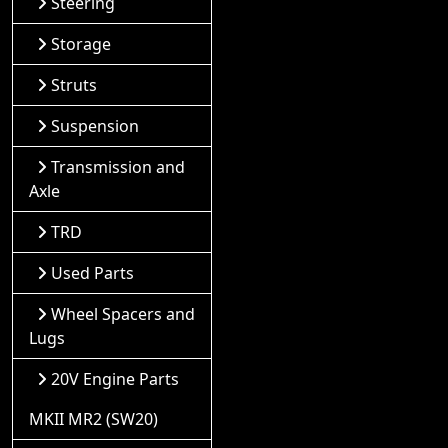
Steering
Storage
Struts
Suspension
Transmission and
Axle
TRD
Used Parts
Wheel Spacers and
Lugs
20V Engine Parts
MKII MR2 (SW20)