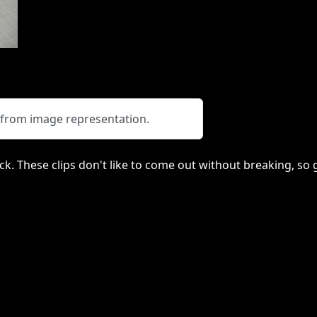
y from image representation.
lack. These clips don't like to come out without breaking, s