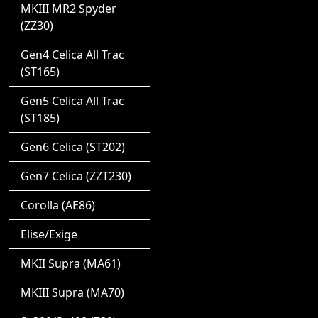
MKIII MR2 Spyder
(ZZ30)
Gen4 Celica All Trac
(ST165)
Gen5 Celica All Trac
(ST185)
Gen6 Celica (ST202)
Gen7 Celica (ZZT230)
Corolla (AE86)
Elise/Exige
MKII Supra (MA61)
MKIII Supra (MA70)