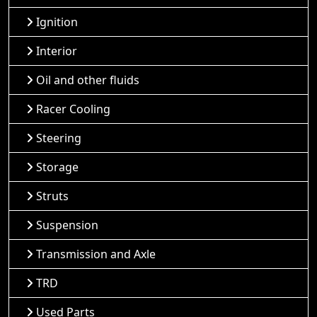
Ignition
Interior
Oil and other fluids
Racer Cooling
Steering
Storage
Struts
Suspension
Transmission and Axle
TRD
Used Parts