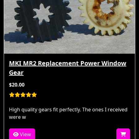
MKI MR2 Replacement Power Window
Gear
$20.00
High quality gears fit perfectly. The ones I received
were w
View