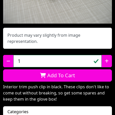
Product may vary slightly from image
representation.
Qty:
Add To Cart
Interior trim push clip in black. These clips don't like to
come out without breaking, so get some spares and
keep them in the glove box!
Categories