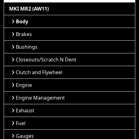
MKI MR2 (AW11)
Body
Brakes
Bushings
Closeouts/Scratch N Dent
Clutch and Flywheel
Engine
Engine Management
Exhaust
Fuel
Gauges