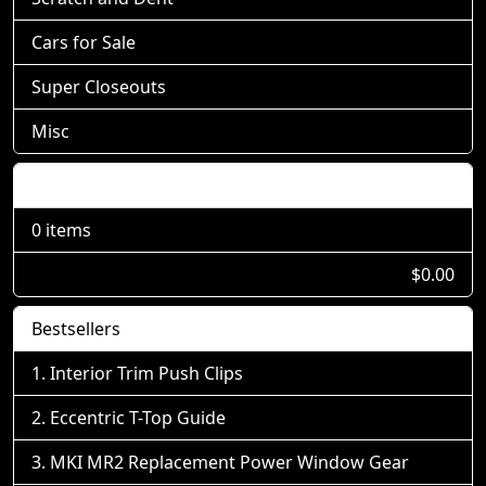
Cars for Sale
Super Closeouts
Misc
Shopping Cart
0 items
$0.00
Bestsellers
Interior Trim Push Clips
Eccentric T-Top Guide
MKI MR2 Replacement Power Window Gear