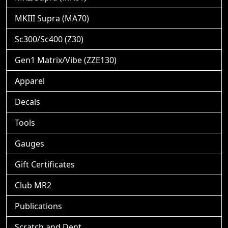
MKIII Supra (MA70)
Sc300/Sc400 (Z30)
Gen1 Matrix/Vibe (ZZE130)
Apparel
Decals
Tools
Gauges
Gift Certificates
Club MR2
Publications
Scratch and Dent