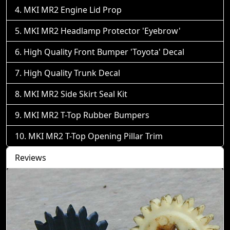
MKI MR2 Engine Lid Prop
MKI MR2 Headlamp Protector 'Eyebrow'
High Quality Front Bumper 'Toyota' Decal
High Quality Trunk Decal
MKI MR2 Side Skirt Seal Kit
MKI MR2 T-Top Rubber Bumpers
MKI MR2 T-Top Opening Pillar Trim
Reviews