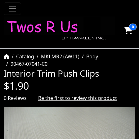
0
Home
Catalog
MKI MR2 (AW11)
Body
90467-07041-C0
Interior Trim Push Clips
$1.90
0 Reviews
Be the first to review this product