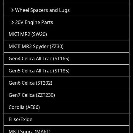
Wheel Spacers and Lugs
20V Engine Parts
MKII MR2 (SW20)
MKIII MR2 Spyder (ZZ30)
Gen4 Celica All Trac (ST165)
Gen5 Celica All Trac (ST185)
Gen6 Celica (ST202)
Gen7 Celica (ZZT230)
Corolla (AE86)
Elise/Exige
MKII Supra (MA61)