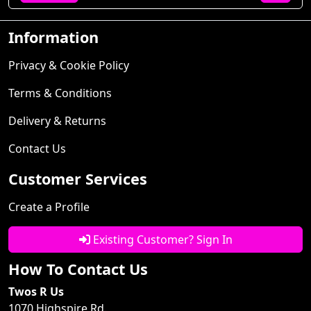
Information
Privacy & Cookie Policy
Terms & Conditions
Delivery & Returns
Contact Us
Customer Services
Create a Profile
Existing Customer? Sign In
How To Contact Us
Twos R Us
1070 Highspire Rd.