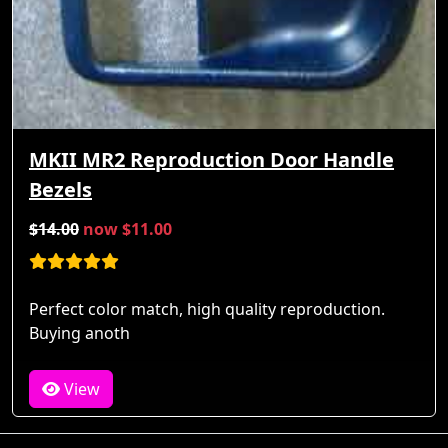
MKII MR2 Reproduction Door Handle
Bezels
$14.00
now $11.00
Perfect color match, high quality reproduction.
Buying anoth
View