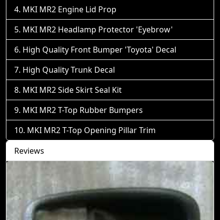
MKI MR2 Engine Lid Prop
MKI MR2 Headlamp Protector 'Eyebrow'
High Quality Front Bumper 'Toyota' Decal
High Quality Trunk Decal
MKI MR2 Side Skirt Seal Kit
MKI MR2 T-Top Rubber Bumpers
MKI MR2 T-Top Opening Pillar Trim
Reviews