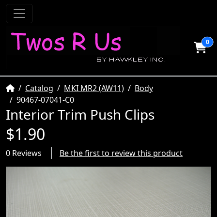
0
Home
Catalog
MKI MR2 (AW11)
Body
90467-07041-C0
Interior Trim Push Clips
$1.90
0 Reviews
Be the first to review this product