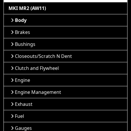
MKI MR2 (AW11)
Body
Brakes
Bushings
Closeouts/Scratch N Dent
Clutch and Flywheel
Engine
Engine Management
Exhaust
Fuel
Gauges