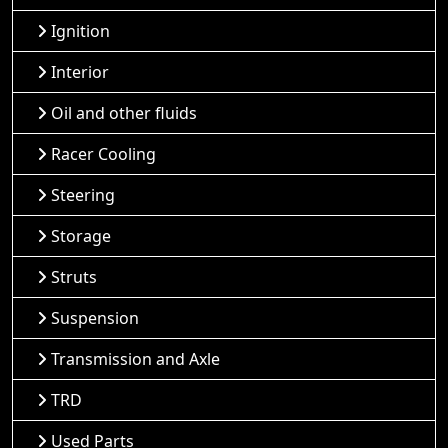
Ignition
Interior
Oil and other fluids
Racer Cooling
Steering
Storage
Struts
Suspension
Transmission and Axle
TRD
Used Parts