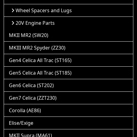
Wheel Spacers and Lugs
20V Engine Parts
MKII MR2 (SW20)
MKIII MR2 Spyder (ZZ30)
Gen4 Celica All Trac (ST165)
Gen5 Celica All Trac (ST185)
Gen6 Celica (ST202)
Gen7 Celica (ZZT230)
Corolla (AE86)
Elise/Exige
MKII Supra (MA61)