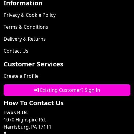
Information
Privacy & Cookie Policy
Terms & Conditions
Delivery & Returns
Contact Us
Customer Services
Create a Profile
Existing Customer? Sign In
How To Contact Us
Twos R Us
1070 Highspire Rd.
Harrisburg, PA 17111