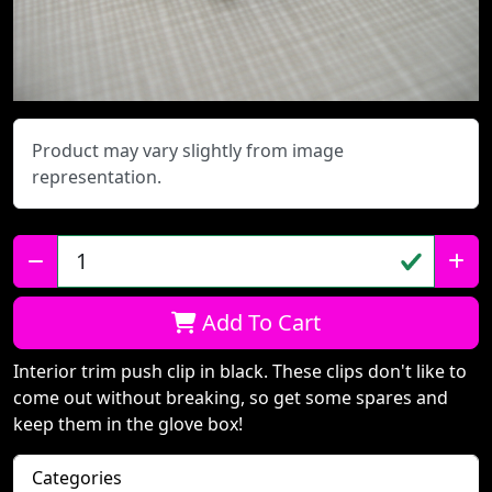
Product may vary slightly from image
representation.
Qty:
Add To Cart
Interior trim push clip in black. These clips don't like to
come out without breaking, so get some spares and
keep them in the glove box!
Categories