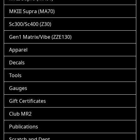
MKIII Supra (MA70)
Sc300/Sc400 (Z30)
Gen1 Matrix/Vibe (ZZE130)
Apparel
Decals
Tools
Gauges
Gift Certificates
Club MR2
Publications
Scratch and Dent