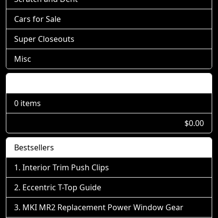
Cars for Sale
Super Closeouts
Misc
Shopping Cart
0 items
$0.00
Bestsellers
Interior Trim Push Clips
Eccentric T-Top Guide
MKI MR2 Replacement Power Window Gear