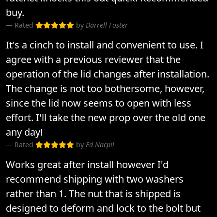
buy.
Rated
by
Darrell Foster
It's a cinch to install and convenient to use. I
agree with a previous reviewer that the
operation of the lid changes after installation.
The change is not too bothersome, however,
since the lid now seems to open with less
effort. I'll take the new prop over the old one
any day!
Rated
by
Ed Nacpil
Works great after install however I'd
recommend shipping with two washers
rather than 1. The nut that is shipped is
designed to deform and lock to the bolt but