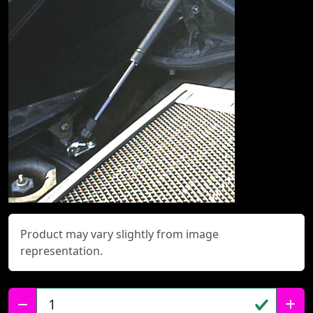
Product may vary slightly from image
representation.