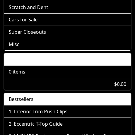
Scratch and Dent
Cars for Sale
Super Closeouts
Misc
Shopping Cart
0 items
$0.00
Bestsellers
Interior Trim Push Clips
Eccentric T-Top Guide