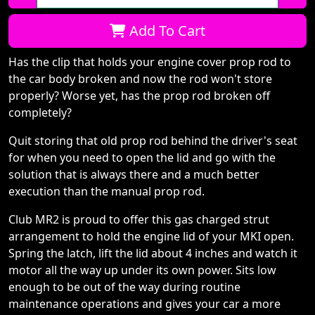
Qty:
Add To Cart
Has the clip that holds your engine cover prop rod to
the car body broken and now the rod won't store
properly? Worse yet, has the prop rod broken off
completely?
Quit storing that old prop rod behind the driver's seat
for when you need to open the lid and go with the
solution that is always there and a much better
execution than the manual prop rod.
Club MR2 is proud to offer this gas charged strut
arrangement to hold the engine lid of your MKI open.
Spring the latch, lift the lid about 4 inches and watch it
motor all the way up under its own power. Sits low
enough to be out of the way during routine
maintenance operations and gives your car a more