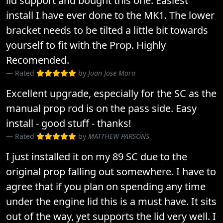
lid support and bought this one. Easiest
install I have ever done to the MK1. The lower
bracket needs to be tilted a little bit towards
yourself to fit with the Prop. Highly
Recomended.
Rated
by
Juan Jose Mora
Excellent upgrade, especially for the SC as the
manual prop rod is on the pass side. Easy
install - good stuff - thanks!
Rated
by
MATTHEW PARSONS
I just installed it on my 89 SC due to the
original prop falling out somewhere. I have to
agree that if you plan on spending any time
under the engine lid this is a must have. It sits
out of the way, yet supports the lid very well. I