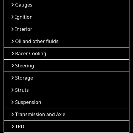
Gauges
Ignition
Interior
Oil and other fluids
Racer Cooling
Steering
Storage
Struts
Suspension
Transmission and Axle
TRD