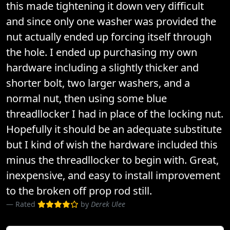
this made tightening it down very difficult
and since only one washer was provided the
nut actually ended up forcing itself through
the hole. I ended up purchasing my own
hardware including a slightly thicker and
shorter bolt, two larger washers, and a
normal nut, then using some blue
threadllocker I had in place of the locking nut.
Hopefully it should be an adequate substitute
but I kind of wish the hardware included this
minus the threadllocker to begin with. Great,
inexpensive, and easy to install improvement
to the broken off prop rod still.
Rated
by
Derek Ulee