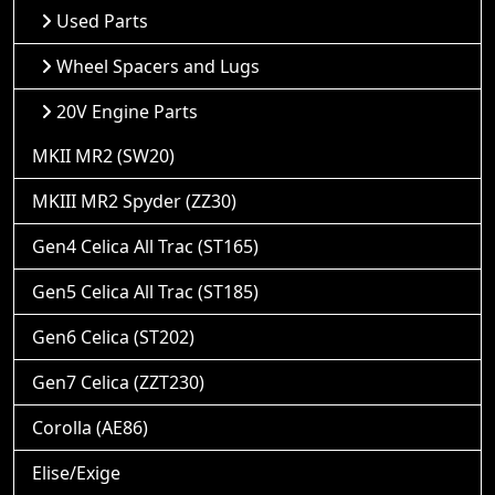
Used Parts
Wheel Spacers and Lugs
20V Engine Parts
MKII MR2 (SW20)
MKIII MR2 Spyder (ZZ30)
Gen4 Celica All Trac (ST165)
Gen5 Celica All Trac (ST185)
Gen6 Celica (ST202)
Gen7 Celica (ZZT230)
Corolla (AE86)
Elise/Exige