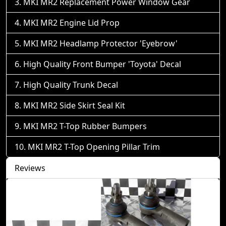
MKI MR2 Replacement Power Window Gear
MKI MR2 Engine Lid Prop
MKI MR2 Headlamp Protector 'Eyebrow'
High Quality Front Bumper 'Toyota' Decal
High Quality Trunk Decal
MKI MR2 Side Skirt Seal Kit
MKI MR2 T-Top Rubber Bumpers
MKI MR2 T-Top Opening Pillar Trim
Reviews