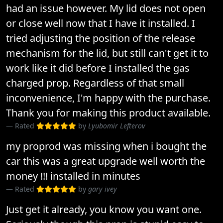
had an issue however. My lid does not open
or close well now that I have it installed. I
tried adjusting the position of the release
mechanism for the lid, but still can't get it to
work like it did before I installed the gas
charged prop. Regardless of that small
inconvenience, I'm happy with the purchase.
Thank you for making this product available.
Rated
by
Lyubomir Lefterov
my proprod was missing when i bought the
car this was a great upgrade well worth the
money !!! installed in minutes
Rated
by
gary ivey
Just get it already, you know you want one.