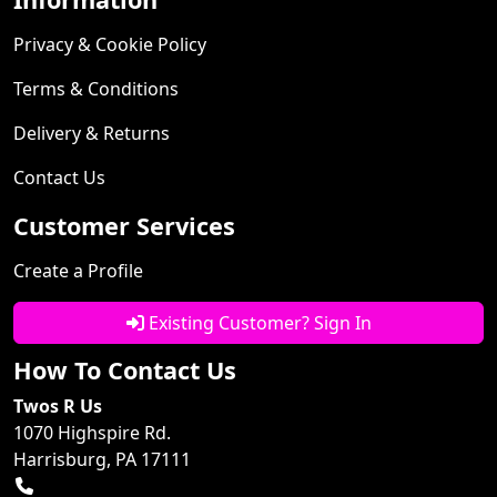
Privacy & Cookie Policy
Terms & Conditions
Delivery & Returns
Contact Us
Customer Services
Create a Profile
Existing Customer? Sign In
How To Contact Us
Twos R Us
1070 Highspire Rd.
Harrisburg, PA 17111