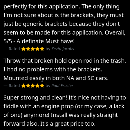
perfectly for this application. The only thing
I'm not sure about is the brackets, they must
just be generic brackets because they don't
seem to be made for this application. Overall,
5/5 - A definate Must have!
Rated
by
Kevin Jacobs
Throw that broken hold open rod in the trash.
I had no problems with the brackets.
Mounted easily in both NA and SC cars.
Rated
by
Paul Frazier
Super strong and clean! It's nice not having to
fiddle with an engine prop (or my case, a lack
of one) anymore! Install was really straight
forward also. It's a great price too.