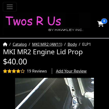
0
Home
Catalog
MKI MR2 (AW11)
Body
ELP1
MKI MR2 Engine Lid Prop
$40.00
19 Reviews
Add Your Review