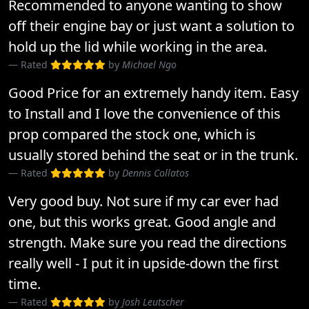
Recommended to anyone wanting to show
off their engine bay or just want a solution to
hold up the lid while working in the area.
Rated
by
Michael Ngo
Good Price for an extremely handy item. Easy
to Install and I love the convenience of this
prop compared the stock one, which is
usually stored behind the seat or in the trunk.
Rated
by
Dennis Collatos
Very good buy. Not sure if my car ever had
one, but this works great. Good angle and
strength. Make sure you read the directions
really well - I put it in upside-down the first
time.
Rated
by
Josh Leutscher