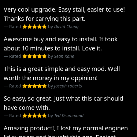
Very cool upgrade. Easy stall, easier to use!
Thanks for carrying this part.
Rated
by
David Chong
Awesome buy and easy to install. It took
about 10 minutes to install. Love it.
Rated
by
Sean Kane
This is a great simple and easy mod. Well
worth the money in my oppinion!
Rated
by
joseph roberts
So easy, so great. Just what this car should
have come with.
Rated
by
Ted Drummond
Amazing product!, I lost my normal enginen