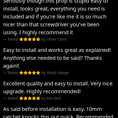
Seriously though this prop is stupid easy to
install, looks great, everything you need is
included and if you're like me it is so much
nicer than that screwdriver you've been
using. I highly recommend it
Rated
by
Oliver Clark
Easy to install and works great as explained!
Anything else needed to be said? Thanks
again!!
Rated
by
Yosefu Hauge
Excellent quality and easy to install. Very nice
upgrade. Highly recommended!
Rated
by
Kim Esch
As said before installation is easy. 10mm
ratchet knocks this out quick. Recommended