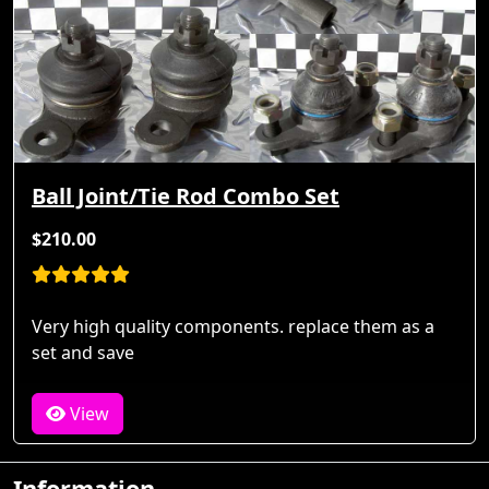
Ball Joint/Tie Rod Combo Set
$210.00
Very high quality components. replace them as a
set and save
View
Information