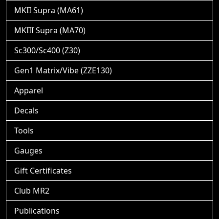
MKII Supra (MA61)
MKIII Supra (MA70)
Sc300/Sc400 (Z30)
Gen1 Matrix/Vibe (ZZE130)
Apparel
Decals
Tools
Gauges
Gift Certificates
Club MR2
Publications