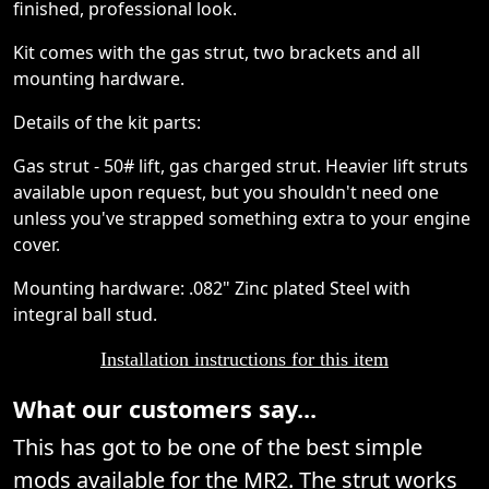
finished, professional look.
Kit comes with the gas strut, two brackets and all
mounting hardware.
Details of the kit parts:
Gas strut - 50# lift, gas charged strut. Heavier lift struts
available upon request, but you shouldn't need one
unless you've strapped something extra to your engine
cover.
Mounting hardware: .082" Zinc plated Steel with
integral ball stud.
Installation instructions for this item
What our customers say...
This has got to be one of the best simple
mods available for the MR2. The strut works