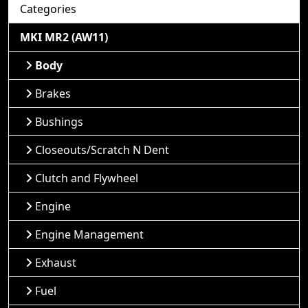
Categories
MKI MR2 (AW11)
Body
Brakes
Bushings
Closeouts/Scratch N Dent
Clutch and Flywheel
Engine
Engine Management
Exhaust
Fuel