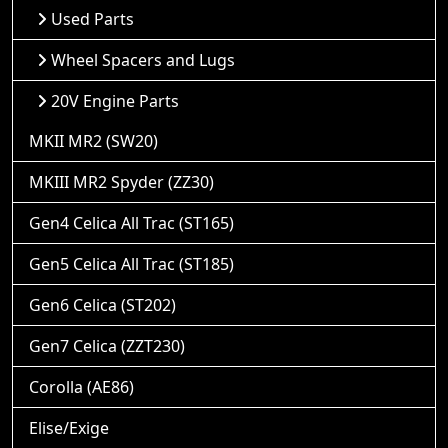
Used Parts
Wheel Spacers and Lugs
20V Engine Parts
MKII MR2 (SW20)
MKIII MR2 Spyder (ZZ30)
Gen4 Celica All Trac (ST165)
Gen5 Celica All Trac (ST185)
Gen6 Celica (ST202)
Gen7 Celica (ZZT230)
Corolla (AE86)
Elise/Exige