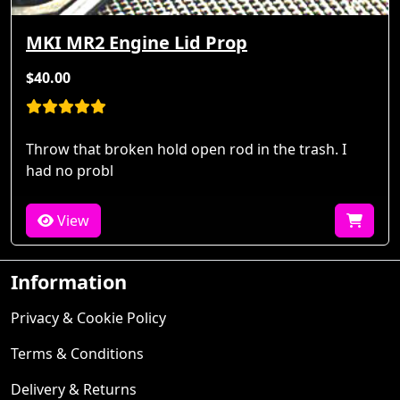
MKI MR2 Engine Lid Prop
$40.00
Throw that broken hold open rod in the trash. I
had no probl
View
Information
Privacy & Cookie Policy
Terms & Conditions
Delivery & Returns