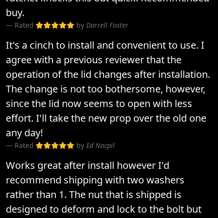
buy.
Rated
by
Darrell Foster
It's a cinch to install and convenient to use. I
agree with a previous reviewer that the
operation of the lid changes after installation.
The change is not too bothersome, however,
since the lid now seems to open with less
effort. I'll take the new prop over the old one
any day!
Rated
by
Ed Nacpil
Works great after install however I'd
recommend shipping with two washers
rather than 1. The nut that is shipped is
designed to deform and lock to the bolt but