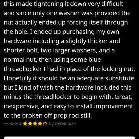
this made tightening it down very difficult
and since only one washer was provided the
nut actually ended up forcing itself through
the hole. I ended up purchasing my own
hardware including a slightly thicker and
shorter bolt, two larger washers, and a
normal nut, then using some blue
threadllocker I had in place of the locking nut.
Hopefully it should be an adequate substitute
but I kind of wish the hardware included this
minus the threadllocker to begin with. Great,
inexpensive, and easy to install improvement
to the broken off prop rod still.
Rated
by
Derek Ulee