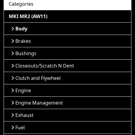
Categories
MKI MR2 (AW11)
Body
Brakes
Bushings
Closeouts/Scratch N Dent
Clutch and Flywheel
Engine
Engine Management
Exhaust
Fuel