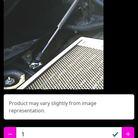
Product may vary slightly from image
representation.