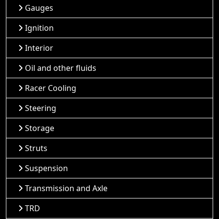
Gauges
Ignition
Interior
Oil and other fluids
Racer Cooling
Steering
Storage
Struts
Suspension
Transmission and Axle
TRD