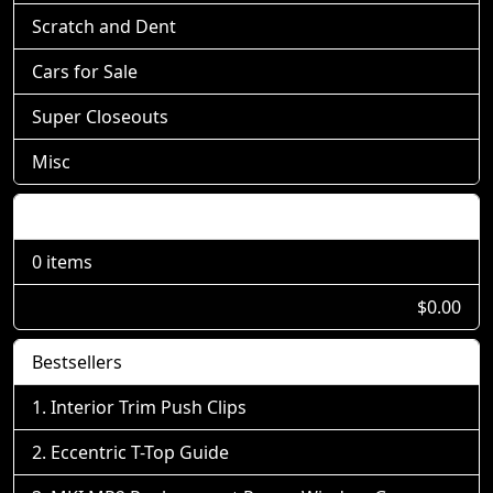
Scratch and Dent
Cars for Sale
Super Closeouts
Misc
Shopping Cart
0 items
$0.00
Bestsellers
Interior Trim Push Clips
Eccentric T-Top Guide