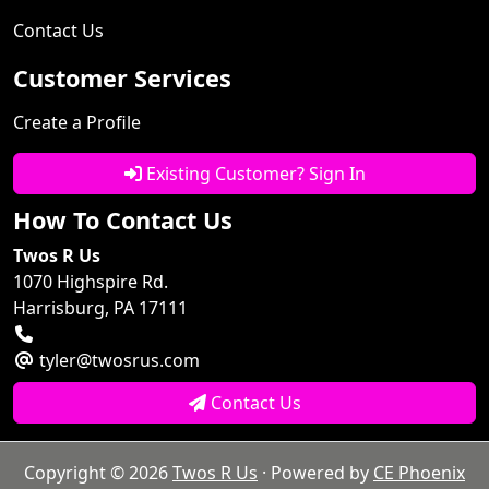
Contact Us
Customer Services
Create a Profile
Existing Customer? Sign In
How To Contact Us
Twos R Us
1070 Highspire Rd.
Harrisburg, PA 17111
tyler@twosrus.com
Contact Us
Copyright © 2026
Twos R Us
· Powered by
CE Phoenix