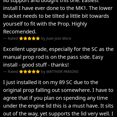
lid support and bought this one. Easiest
install I have ever done to the MK1. The lower
bracket needs to be tilted a little bit towards
yourself to fit with the Prop. Highly
Recomended.
Rated
by
Juan Jose Mora
Excellent upgrade, especially for the SC as the
manual prop rod is on the pass side. Easy
install - good stuff - thanks!
Rated
by
MATTHEW PARSONS
I just installed it on my 89 SC due to the
original prop falling out somewhere. I have to
agree that if you plan on spending any time
under the engine lid this is a must have. It sits
out of the way, yet supports the lid very well. I