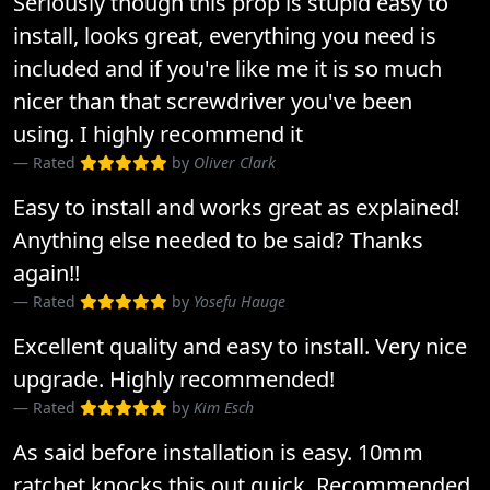
Seriously though this prop is stupid easy to
install, looks great, everything you need is
included and if you're like me it is so much
nicer than that screwdriver you've been
using. I highly recommend it
Rated
by
Oliver Clark
Easy to install and works great as explained!
Anything else needed to be said? Thanks
again!!
Rated
by
Yosefu Hauge
Excellent quality and easy to install. Very nice
upgrade. Highly recommended!
Rated
by
Kim Esch
As said before installation is easy. 10mm
ratchet knocks this out quick. Recommended