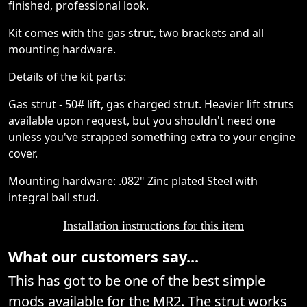
finished, professional look.
Kit comes with the gas strut, two brackets and all
mounting hardware.
Details of the kit parts:
Gas strut - 50# lift, gas charged strut. Heavier lift struts
available upon request, but you shouldn't need one
unless you've strapped something extra to your engine
cover.
Mounting hardware: .082" Zinc plated Steel with
integral ball stud.
Installation instructions for this item
What our customers say...
This has got to be one of the best simple
mods available for the MR2. The strut works