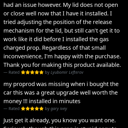
had an issue however. My lid does not open
or close well now that I have it installed. I
tried adjusting the position of the release
mechanism for the lid, but still can't get it to
work like it did before I installed the gas
charged prop. Regardless of that small
inconvenience, I'm happy with the purchase.
Thank you for making this product available.
Rated
by
Lyubomir Lefterov
my proprod was missing when i bought the
car this was a great upgrade well worth the
money !!! installed in minutes
Rated
by
gary ivey
Just get it already, you know you want one.