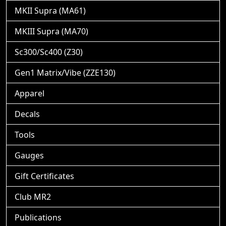
MKII Supra (MA61)
MKIII Supra (MA70)
Sc300/Sc400 (Z30)
Gen1 Matrix/Vibe (ZZE130)
Apparel
Decals
Tools
Gauges
Gift Certificates
Club MR2
Publications