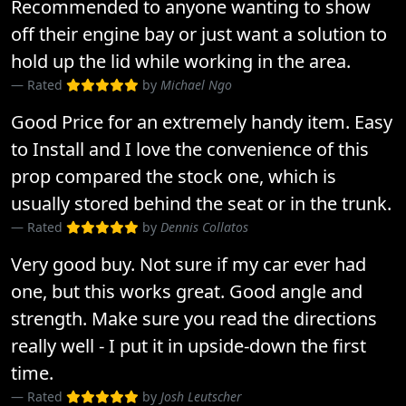
Recommended to anyone wanting to show
off their engine bay or just want a solution to
hold up the lid while working in the area.
Rated
by
Michael Ngo
Good Price for an extremely handy item. Easy
to Install and I love the convenience of this
prop compared the stock one, which is
usually stored behind the seat or in the trunk.
Rated
by
Dennis Collatos
Very good buy. Not sure if my car ever had
one, but this works great. Good angle and
strength. Make sure you read the directions
really well - I put it in upside-down the first
time.
Rated
by
Josh Leutscher