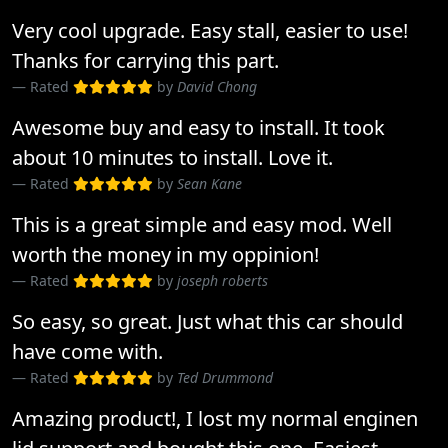
Very cool upgrade. Easy stall, easier to use!
Thanks for carrying this part.
Rated
by
David Chong
Awesome buy and easy to install. It took
about 10 minutes to install. Love it.
Rated
by
Sean Kane
This is a great simple and easy mod. Well
worth the money in my oppinion!
Rated
by
joseph roberts
So easy, so great. Just what this car should
have come with.
Rated
by
Ted Drummond
Amazing product!, I lost my normal enginen