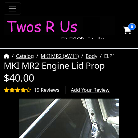
0
Home
Catalog
MKI MR2 (AW11)
Body
ELP1
MKI MR2 Engine Lid Prop
$40.00
19 Reviews
Add Your Review