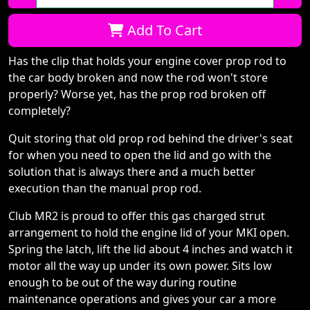
Qty:
Add To Cart
Has the clip that holds your engine cover prop rod to
the car body broken and now the rod won't store
properly? Worse yet, has the prop rod broken off
completely?
Quit storing that old prop rod behind the driver's seat
for when you need to open the lid and go with the
solution that is always there and a much better
execution than the manual prop rod.
Club MR2 is proud to offer this gas charged strut
arrangement to hold the engine lid of your MKI open.
Spring the latch, lift the lid about 4 inches and watch it
motor all the way up under its own power. Sits low
enough to be out of the way during routine
maintenance operations and gives your car a more