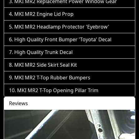
MKI MR2 Replacement Power Window Gear
MKI MR2 Engine Lid Prop
MKI MR2 Headlamp Protector 'Eyebrow'
High Quality Front Bumper 'Toyota' Decal
High Quality Trunk Decal
MKI MR2 Side Skirt Seal Kit
MKI MR2 T-Top Rubber Bumpers
MKI MR2 T-Top Opening Pillar Trim
Reviews