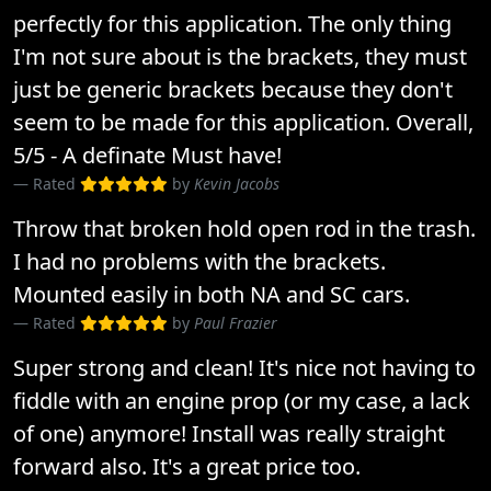
perfectly for this application. The only thing
I'm not sure about is the brackets, they must
just be generic brackets because they don't
seem to be made for this application. Overall,
5/5 - A definate Must have!
Rated
by
Kevin Jacobs
Throw that broken hold open rod in the trash.
I had no problems with the brackets.
Mounted easily in both NA and SC cars.
Rated
by
Paul Frazier
Super strong and clean! It's nice not having to
fiddle with an engine prop (or my case, a lack
of one) anymore! Install was really straight
forward also. It's a great price too.