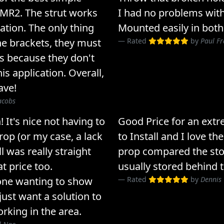
 MR2. The strut works
I had no problems with
cation. The only thing
Mounted easily in both
he brackets, they must
Rated
by
Paul Fr
ts because they don't
s application. Overall,
ave!
acobs
 It's nice not having to
Good Price for an extr
rop (or my case, a lack
to Install and I love th
l was really straight
prop compared the sto
at price too.
usually stored behind t
ne wanting to show
Rated
by
Dennis 
just want a solution to
orking in the area.