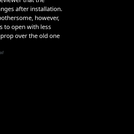
nges after installation.
 bothersome, however,
s to open with less
w prop over the old one
il