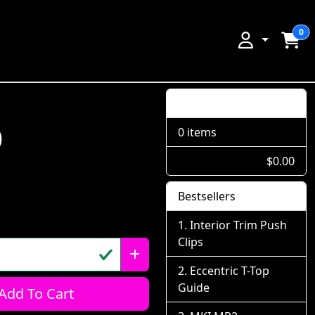
0
Shopping Cart
p
0 items
$0.00
Bestsellers
Interior Trim Push
Clips
Eccentric T-Top
Guide
Add To Cart