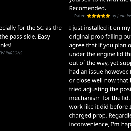
Recomended.
Rated
by
Juan J
cially for the SC as the
I just installed it on m
the pass side. Easy
original prop falling o
anks!
agree that if you plan
EW PARSONS
under the engine lid thi
out of the way, yet supp
had an issue however. 
or close well now that I 
tried adjusting the pos
mechanism for the lid, bu
work like it did before 
charged prop. Regardle
inconvenience, I'm hap