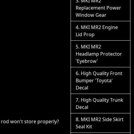
MKI MR2
Replacement Power
Window Gear
MKI MR2 Engine
Lid Prop
MKI MR2
Headlamp Protector
'Eyebrow'
High Quality Front
Bumper 'Toyota'
Decal
High Quality Trunk
Decal
MKI MR2 Side Skirt
 rod won't store properly?
Seal Kit