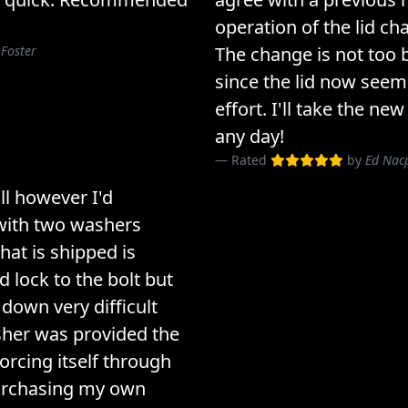
operation of the lid cha
 Foster
The change is not too
since the lid now seem
effort. I'll take the ne
any day!
Rated
by
Ed Nacp
ll however I'd
ith two washers
hat is shipped is
 lock to the bolt but
 down very difficult
sher was provided the
orcing itself through
purchasing my own