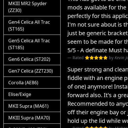
MKIII MR2 Spyder
mods available for the
(ZZ30)
perfectly for this appli
Gen4 Celica All Trac
I'm not sure about is t
(ST165)
just be generic bracke
Gen5 Celica All Trac
seem to be made for thi
(ST185)
5/5 - A definate Must h
Rated
by
Kevin J
Gen6 Celica (ST202)
Super strong and clean!
Gen7 Celica (ZZT230)
fiddle with an engine p
Corolla (AE86)
of one) anymore! Instal
forward also. It's a gre
Elise/Exige
Recommended to anyo
MKII Supra (MA61)
off their engine bay or 
MKIII Supra (MA70)
hold up the lid while w