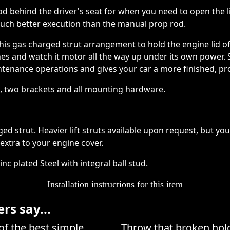
od behind the driver's seat for when you need to open the l
much better execution than the manual prop rod.
this gas charged strut arrangement to hold the engine lid o
inches and watch it motor all the way up under its own power.
tenance operations and gives your car a more finished, pro
t, two brackets and all mounting hardware.
arged strut. Heavier lift struts available upon request, but y
xtra to your engine cover.
c plated Steel with integral ball stud.
Installation instructions for this item
s say...
of the best simple
Throw that broken hold