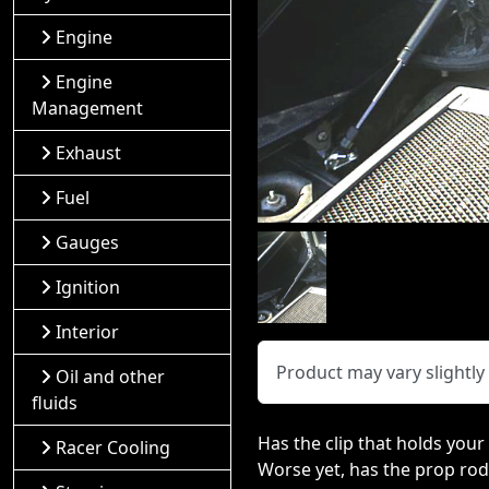
Engine
Engine
Management
Exhaust
Fuel
Gauges
Ignition
Interior
Product may vary slightl
Oil and other
fluids
Has the clip that holds you
Racer Cooling
Worse yet, has the prop rod