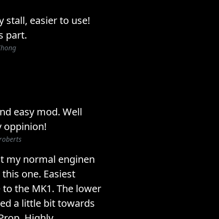
stall, easier to use!
s part.
Chong
 and easy mod. Well
 oppinion!
roberts
ost my normal enginen
this one. Easiest
e to the MK1. The lower
ed a little bit towards
 Prop. Highly