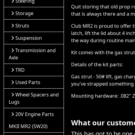
Steering
Quit storing that old prop r
Storage
that is always there and a 
Struts
Club MR2 is proud to offer 
latch, lift the lid about 4 
Suspension
the way during routine main
Transmission and
Kit comes with the gas stru
Axle
Details of the kit parts:
TRD
Gas strut - 50# lift, gas ch
Used Parts
you've strapped something e
Wheel Spacers and
Mounting hardware: .082" Zin
Lugs
20V Engine Parts
What our customer
MKII MR2 (SW20)
This has got to be one 