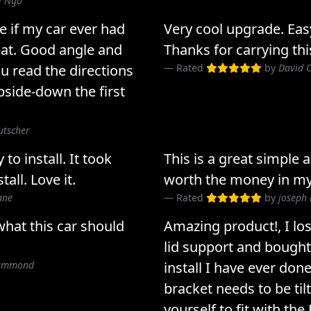
l Ngo
e if my car ever had
Very cool upgrade. Easy 
eat. Good angle and
Thanks for carrying thi
u read the directions
Rated
by
David 
 upside-down the first
utscher
o install. It took
This is a great simple
all. Love it.
worth the money in my
ane
Rated
by
joseph 
 what this car should
Amazing product!, I l
lid support and bought 
rummond
install I have ever don
bracket needs to be tilt
yourself to fit with the