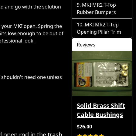
MKI MR2 T-Top
id and go with the solution
Rubber Bumpers
MKI MR2 T-Top
f your MKI open. Spring the
Opening Pillar Trim
 Sits low enough to be out of
fessional look.
Reviews
ou shouldn't need one unless
Solid Brass Shift
Cable Bushings
$26.00
 open rod in the trash.