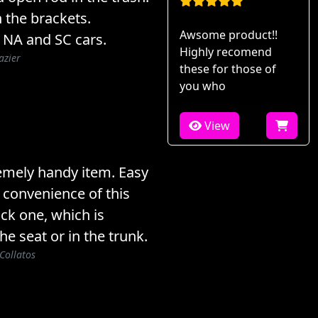
 the brackets.
Awsome product!!
 NA and SC cars.
Highly recomend
azier
these for those of
you who
View
emely handy item. Easy
e convenience of this
ck one, which is
he seat or in the trunk.
Collatos