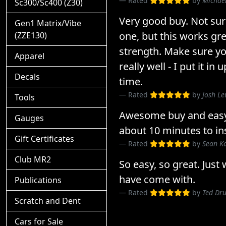
Rated
by
Michae
Sc300/Sc400 (Z30)
Very good buy. Not sur
Gen1 Matrix/Vibe
one, but this works gr
(ZZE130)
strength. Make sure yo
Apparel
really well - I put it in
Decals
time.
Rated
by
Josh Le
Tools
Awesome buy and easy t
Gauges
about 10 minutes to inst
Gift Certificates
Rated
by
Sean K
Club MR2
So easy, so great. Just
have come with.
Publications
Rated
by
Ted D
Scratch and Dent
Cars for Sale