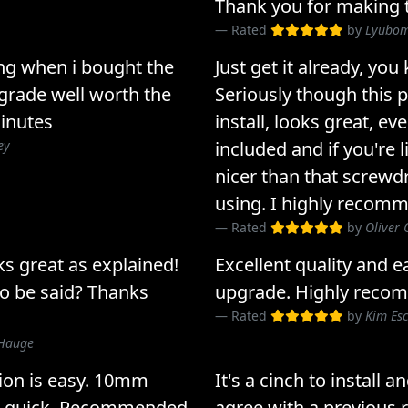
Thank you for making t
Rated
by
Lyubom
g when i bought the
Just get it already, yo
pgrade well worth the
Seriously though this p
minutes
install, looks great, ev
ey
included and if you're 
nicer than that screwd
using. I highly recomm
Rated
by
Oliver 
ks great as explained!
Excellent quality and ea
o be said? Thanks
upgrade. Highly reco
Rated
by
Kim Es
 Hauge
tion is easy. 10mm
It's a cinch to install 
ut quick. Recommended
agree with a previous 