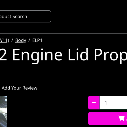
oduct Search
W11)
Body
ELP1
 Engine Lid Pro
Add Your Review
Qty: