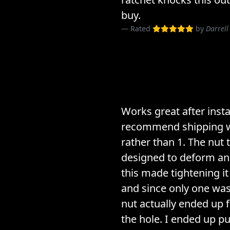
buy.
Rated
by
Darrell
Works great after insta
recommend shipping w
rather than 1. The nut t
designed to deform and
this made tightening it
and since only one wa
nut actually ended up f
the hole. I ended up 