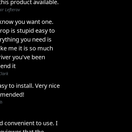
his product available.
ir Lefterov
u know you want one.
rop is stupid easy to
erything you need is
like me it is so much
river you've been
end it
Clark
sy to install. Very nice
mmended!
ch
and convenient to use. I
reviewer that the