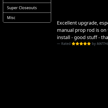
Super Closeouts
Misc
Excellent upgrade, espe
manual prop rod is on 
install - good stuff - th
Rated
by
MATTH