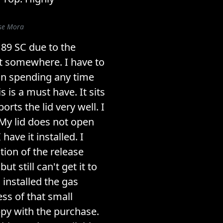
ose Mora
y 89 SC due to the
ut somewhere. I have to
 on spending any time
s is a must have. It sits
orts the lid very well. I
My lid does not open
have it installed. I
ition of the release
t still can't get it to
I installed the gas
ss of that small
py with the purchase.