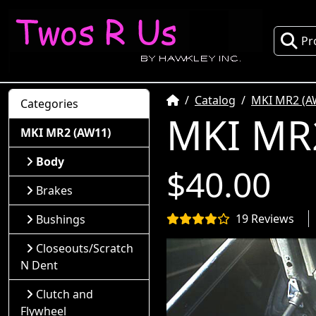
Pr
Home
Catalog
MKI MR2 (A
Categories
MKI MR2
MKI MR2 (AW11)
Body
$40.00
Brakes
19 Reviews
Bushings
Closeouts/Scratch
N Dent
Clutch and
Flywheel