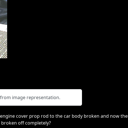
y from image representation.
r engine cover prop rod to the car body broken and now the
 broken off completely?