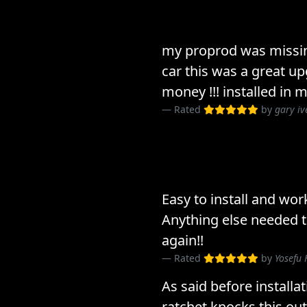
my proprod was missin
car this was a great u
money !!! installed in 
Rated
by
gary iv
Easy to install and wor
Anything else needed t
again!!
Rated
by
Yosefu
As said before installa
ratchet knocks this o