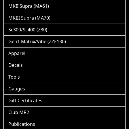
MKII Supra (MA61)
MKIII Supra (MA70)
Sc300/Sc400 (Z30)
Gen1 Matrix/Vibe (ZZE130)
Apparel
Decals
Tools
Gauges
Gift Certificates
Club MR2
Publications