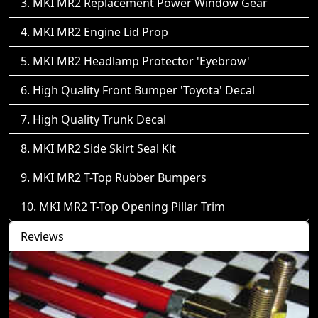
MKI MR2 Replacement Power Window Gear
MKI MR2 Engine Lid Prop
MKI MR2 Headlamp Protector 'Eyebrow'
High Quality Front Bumper 'Toyota' Decal
High Quality Trunk Decal
MKI MR2 Side Skirt Seal Kit
MKI MR2 T-Top Rubber Bumpers
MKI MR2 T-Top Opening Pillar Trim
Reviews