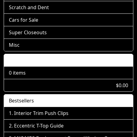
Scratch and Dent
Cars for Sale
Super Closeouts
Misc
Shopping Cart
0 items
$0.00
Bestsellers
Interior Trim Push Clips
Eccentric T-Top Guide