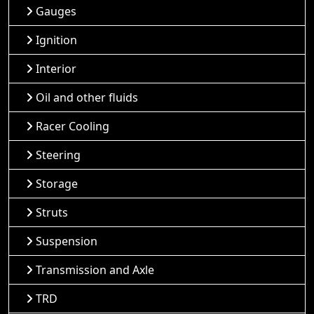
Gauges
Ignition
Interior
Oil and other fluids
Racer Cooling
Steering
Storage
Struts
Suspension
Transmission and Axle
TRD