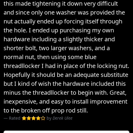
this made tightening it down very difficult
and since only one washer was provided the
nut actually ended up forcing itself through
the hole. I ended up purchasing my own
hardware including a slightly thicker and
shorter bolt, two larger washers, and a
normal nut, then using some blue
threadllocker I had in place of the locking nut.
Hopefully it should be an adequate substitute
but I kind of wish the hardware included this
minus the threadllocker to begin with. Great,
inexpensive, and easy to install improvement
to the broken off prop rod still.
Rated
by
Derek Ulee