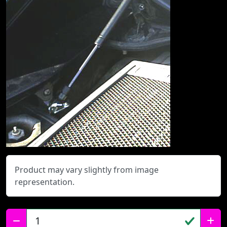
Product may vary slightly from image
representation.