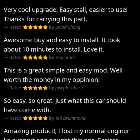
Very cool upgrade. Easy stall, easier to use!
Thanks for carrying this part.
Rated
by
David Chong
Awesome buy and easy to install. It took
about 10 minutes to install. Love it.
Rated
by
Sean Kane
This is a great simple and easy mod. Well
worth the money in my oppinion!
Rated
by
joseph roberts
So easy, so great. Just what this car should
have come with.
Rated
by
Ted Drummond
Amazing product!, I lost my normal enginen