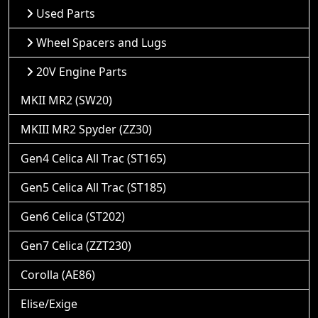
Used Parts
Wheel Spacers and Lugs
20V Engine Parts
MKII MR2 (SW20)
MKIII MR2 Spyder (ZZ30)
Gen4 Celica All Trac (ST165)
Gen5 Celica All Trac (ST185)
Gen6 Celica (ST202)
Gen7 Celica (ZZT230)
Corolla (AE86)
Elise/Exige