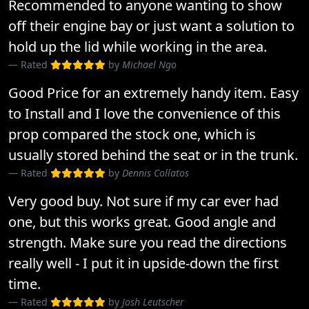
Recommended to anyone wanting to show
off their engine bay or just want a solution to
hold up the lid while working in the area.
Rated
by
Michael Ngo
Good Price for an extremely handy item. Easy
to Install and I love the convenience of this
prop compared the stock one, which is
usually stored behind the seat or in the trunk.
Rated
by
Dennis Collatos
Very good buy. Not sure if my car ever had
one, but this works great. Good angle and
strength. Make sure you read the directions
really well - I put it in upside-down the first
time.
Rated
by
Josh Leutscher