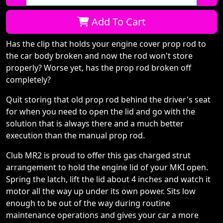
Qty:
Add To Cart
Has the clip that holds your engine cover prop rod to
the car body broken and now the rod won't store
properly? Worse yet, has the prop rod broken off
completely?
Quit storing that old prop rod behind the driver's seat
for when you need to open the lid and go with the
solution that is always there and a much better
execution than the manual prop rod.
Club MR2 is proud to offer this gas charged strut
arrangement to hold the engine lid of your MKI open.
Spring the latch, lift the lid about 4 inches and watch it
motor all the way up under its own power. Sits low
enough to be out of the way during routine
maintenance operations and gives your car a more