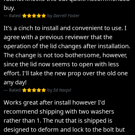
buy.
Rated
by
Darrell Foster
It's a cinch to install and convenient to use. I
agree with a previous reviewer that the
operation of the lid changes after installation.
The change is not too bothersome, however,
since the lid now seems to open with less
effort. I'll take the new prop over the old one
any day!
Rated
by
Ed Nacpil
Works great after install however I'd
recommend shipping with two washers
rather than 1. The nut that is shipped is
designed to deform and lock to the bolt but