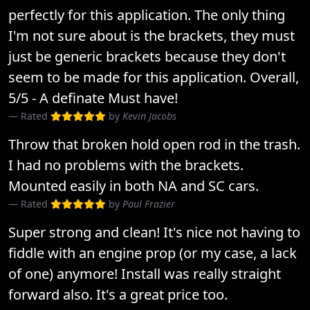
perfectly for this application. The only thing
I'm not sure about is the brackets, they must
just be generic brackets because they don't
seem to be made for this application. Overall,
5/5 - A definate Must have!
Rated
by
Kevin Jacobs
Throw that broken hold open rod in the trash.
I had no problems with the brackets.
Mounted easily in both NA and SC cars.
Rated
by
Paul Frazier
Super strong and clean! It's nice not having to
fiddle with an engine prop (or my case, a lack
of one) anymore! Install was really straight
forward also. It's a great price too.