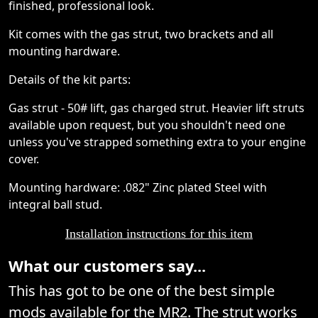
finished, professional look.
Kit comes with the gas strut, two brackets and all
mounting hardware.
Details of the kit parts:
Gas strut - 50# lift, gas charged strut. Heavier lift struts
available upon request, but you shouldn't need one
unless you've strapped something extra to your engine
cover.
Mounting hardware: .082" Zinc plated Steel with
integral ball stud.
Installation instructions for this item
What our customers say...
This has got to be one of the best simple
mods available for the MR2. The strut works