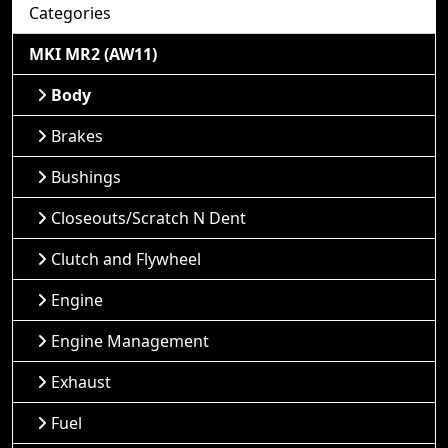
Categories
MKI MR2 (AW11)
Body
Brakes
Bushings
Closeouts/Scratch N Dent
Clutch and Flywheel
Engine
Engine Management
Exhaust
Fuel