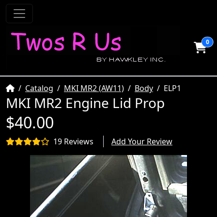
0
Home
Catalog
MKI MR2 (AW11)
Body
ELP1
MKI MR2 Engine Lid Prop
$40.00
19 Reviews
Add Your Review