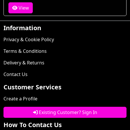
View
Information
Privacy & Cookie Policy
Terms & Conditions
Delivery & Returns
Contact Us
Customer Services
Create a Profile
Existing Customer? Sign In
How To Contact Us