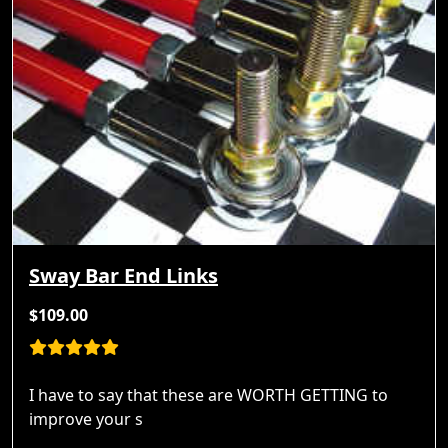
Sway Bar End Links
$109.00
I have to say that these are WORTH GETTING to
improve your s