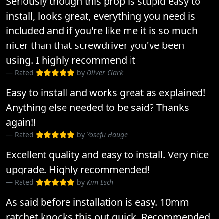
Seriously though this prop is stupid easy to
install, looks great, everything you need is
included and if you're like me it is so much
nicer than that screwdriver you've been
using. I highly recommend it
Rated
by
Oliver Clark
Easy to install and works great as explained!
Anything else needed to be said? Thanks
again!!
Rated
by
Yosefu Hauge
Excellent quality and easy to install. Very nice
upgrade. Highly recommended!
Rated
by
Kim Esch
As said before installation is easy. 10mm
ratchet knocks this out quick. Recommended