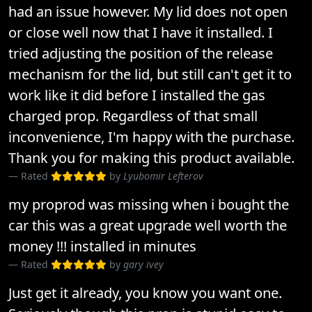
had an issue however. My lid does not open
or close well now that I have it installed. I
tried adjusting the position of the release
mechanism for the lid, but still can't get it to
work like it did before I installed the gas
charged prop. Regardless of that small
inconvenience, I'm happy with the purchase.
Thank you for making this product available.
Rated
by
Lyubomir Lefterov
my proprod was missing when i bought the
car this was a great upgrade well worth the
money !!! installed in minutes
Rated
by
gary ivey
Just get it already, you know you want one.