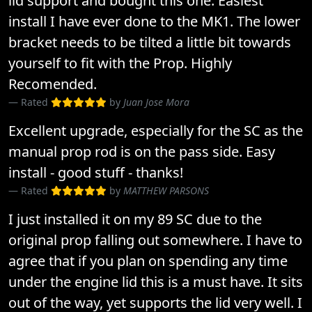
lid support and bought this one. Easiest
install I have ever done to the MK1. The lower
bracket needs to be tilted a little bit towards
yourself to fit with the Prop. Highly
Recomended.
Rated
by
Juan Jose Mora
Excellent upgrade, especially for the SC as the
manual prop rod is on the pass side. Easy
install - good stuff - thanks!
Rated
by
MATTHEW PARSONS
I just installed it on my 89 SC due to the
original prop falling out somewhere. I have to
agree that if you plan on spending any time
under the engine lid this is a must have. It sits
out of the way, yet supports the lid very well. I