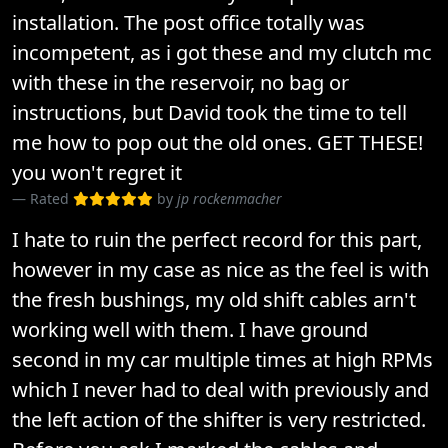
installation. The post office totally was
incompetent, as i got these and my clutch mc
with these in the reservoir, no bag or
instructions, but David took the time to tell
me how to pop out the old ones. GET THESE!
you won't regret it
Rated
by
jp rockenmacher
I hate to ruin the perfect record for this part,
however in my case as nice as the feel is with
the fresh bushings, my old shift cables arn't
working well with them. I have ground
second in my car multiple times at high RPMs
which I never had to deal with previously and
the left action of the shifter is very restricted.