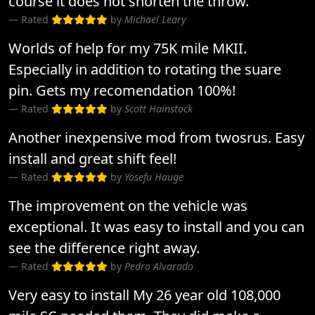
course it does not shorten the throw.
Rated
by
Michael Leary
Worlds of help for my 75K mile MKII.
Especially in addition to rotating the suare
pin. Gets my recomendation 100%!
Rated
by
Scott Hainstock
Another inexpensive mod from twosrus. Easy
install and great shift feel!
Rated
by
Yosefu Hauge
The improvement on the vehicle was
exceptional. It was easy to install and you can
see the difference right away.
Rated
by
Pedro Alvarado
Very easy to install My 26 year old 108,000