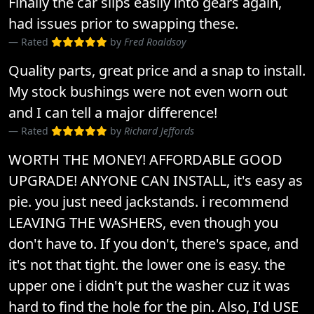
Finally the car slips easily into gears again,
had issues prior to swapping these.
Rated
by
Fred Roaldsoy
Quality parts, great price and a snap to install.
My stock bushings were not even worn out
and I can tell a major difference!
Rated
by
Richard Jeffords
WORTH THE MONEY! AFFORDABLE GOOD
UPGRADE! ANYONE CAN INSTALL, it's easy as
pie. you just need jackstands. i recommend
LEAVING THE WASHERS, even though you
don't have to. If you don't, there's space, and
it's not that tight. the lower one is easy. the
upper one i didn't put the washer cuz it was
hard to find the hole for the pin. Also, I'd USE