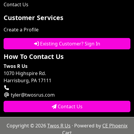
Contact Us
Customer Services
Create a Profile
Existing Customer? Sign In
How To Contact Us
Twos R Us
1070 Highspire Rd.
Harrisburg, PA 17111
tyler@twosrus.com
Contact Us
Copyright © 2026
Twos R Us
· Powered by
CE Phoenix
Cart