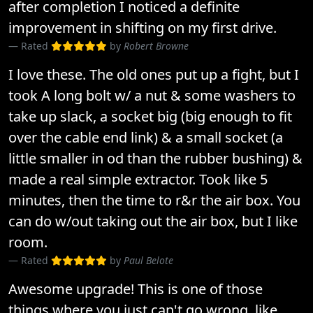
after completion I noticed a definite
improvement in shifting on my first drive.
Rated
by
Robert Browne
I love these. The old ones put up a fight, but I
took A long bolt w/ a nut & some washers to
take up slack, a socket big (big enough to fit
over the cable end link) & a small socket (a
little smaller in od than the rubber bushing) &
made a real simple extractor. Took like 5
minutes, then the time to r&r the air box. You
can do w/out taking out the air box, but I like
room.
Rated
by
Paul Belote
Awesome upgrade! This is one of those
things where you just can't go wrong, like..