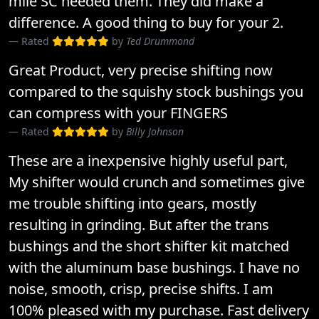
mile SC needed them. They did make a
difference. A good thing to buy for your 2.
Rated
by
Ted Drummond
Great Product, very precise shifting now
compared to the squishy stock bushings you
can compress with your FINGERS
Rated
by
Billy Johnson
These are a inexpensive highly useful part,
My shifter would crunch and sometimes give
me trouble shifting into gears, mostly
resulting in grinding. But after the trans
bushings and the short shifter kit matched
with the aluminum base bushings. I have no
noise, smooth, crisp, precise shifts. I am
100% pleased with my purchase. Fast delivery