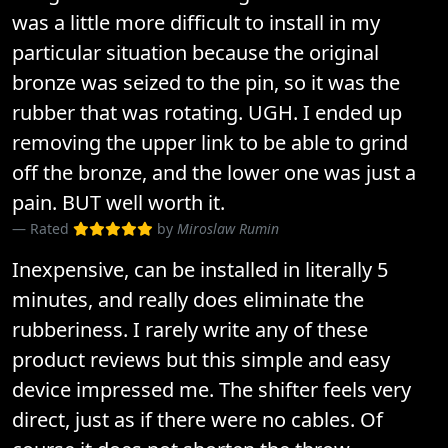
was a little more difficult to install in my
particular situation because the original
bronze was seized to the pin, so it was the
rubber that was rotating. UGH. I ended up
removing the upper link to be able to grind
off the bronze, and the lower one was just a
pain. BUT well worth it.
Rated
by
Miroslaw Rumin
Inexpensive, can be installed in literally 5
minutes, and really does eliminate the
rubberiness. I rarely write any of these
product reviews but this simple and easy
device impressed me. The shifter feels very
direct, just as if there were no cables. Of