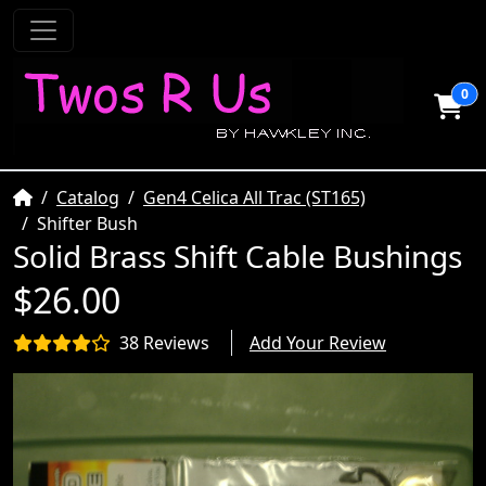
0
Home
Catalog
Gen4 Celica All Trac (ST165)
Shifter Bush
Solid Brass Shift Cable Bushings
$26.00
38 Reviews
Add Your Review