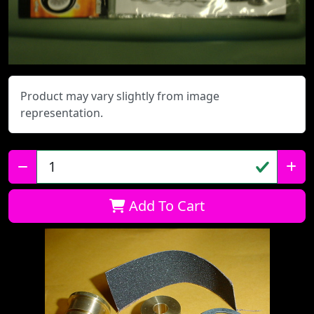
Product may vary slightly from image
representation.
Qty:
Add To Cart