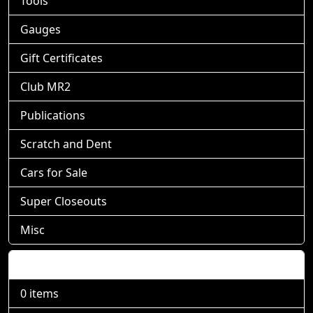
Tools
Gauges
Gift Certificates
Club MR2
Publications
Scratch and Dent
Cars for Sale
Super Closeouts
Misc
Shopping Cart
0 items