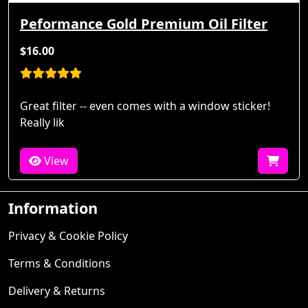
Peformance Gold Premium Oil Filter
$16.00
Great filter -- even comes with a window sticker!
Really lik
View
Information
Privacy & Cookie Policy
Terms & Conditions
Delivery & Returns