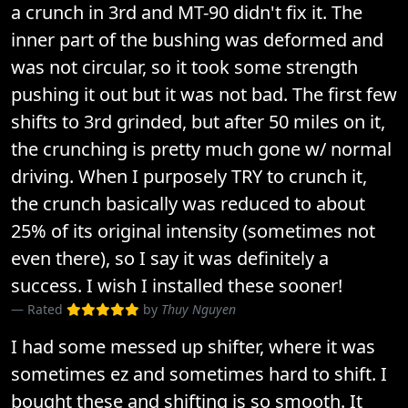
a crunch in 3rd and MT-90 didn't fix it. The
inner part of the bushing was deformed and
was not circular, so it took some strength
pushing it out but it was not bad. The first few
shifts to 3rd grinded, but after 50 miles on it,
the crunching is pretty much gone w/ normal
driving. When I purposely TRY to crunch it,
the crunch basically was reduced to about
25% of its original intensity (sometimes not
even there), so I say it was definitely a
success. I wish I installed these sooner!
Rated
by
Thuy Nguyen
I had some messed up shifter, where it was
sometimes ez and sometimes hard to shift. I
bought these and shifting is so smooth. It