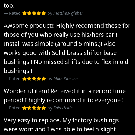
too.
Rated
by
matthew gleber
Awsome product!! Highly recomend these for
those of you who really use his/hers car!!
Install was simple (around 5 mins.)! Also
works good with Solid brass shifter base
bushings!! No missed shifts due to flex in old
bushings!!
Rated
by
Mike Klassen
Wonderful item! Received it in a record time
period! I highly recommend it to everyone !
Rated
by
Enis Hekic
Very easy to replace. My factory bushings
were worn and I was able to feel a slight