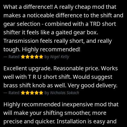
What a difference!! A really cheap mod that
makes a noticeable difference to the shift and
gear selection - combined with a TRD short
shifter it feels like a gaited gear box.
Transmission feels really short, and really
tough. Highly recommended!
Rated
by
Nigel Kelly
Excellent upgrade. Reasonable price. Works
well with T R U short shift. Would suggest
brass shift knob as well. Very good delivery.
Rated
by
Nicholas Sokach
Highly recommended inexpensive mod that
will make your shifting smoother, more
precise and quicker. Installation is easy and