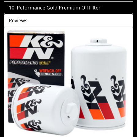
Peformance Gold Premium Oil Filter
Reviews