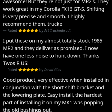
awesome! But they're not just for MR2's. They
work great in my Corolla FX16 GT-S. Shifting
is very precise and smooth. I highly
recommend them. trucke
Rated
by
Art Truckenbrodt
I put these on my almost totally stock 1985
MR2 and they delliver as promised. I now
have one less noise to hunt down. Thanks
Twos R US!
Rated
by
David Glas
Good product, very effective when installed in
conjunction with the short shift bracket and
the lowering plate. Easy install, the hardest
part of installing it on my MK1 was popping
the old bushings out.