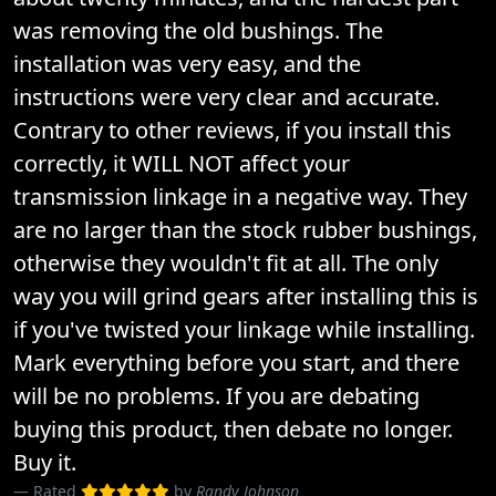
was removing the old bushings. The
installation was very easy, and the
instructions were very clear and accurate.
Contrary to other reviews, if you install this
correctly, it WILL NOT affect your
transmission linkage in a negative way. They
are no larger than the stock rubber bushings,
otherwise they wouldn't fit at all. The only
way you will grind gears after installing this is
if you've twisted your linkage while installing.
Mark everything before you start, and there
will be no problems. If you are debating
buying this product, then debate no longer.
Buy it.
Rated
by
Randy Johnson