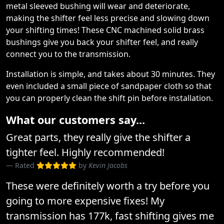
metal sleeved bushing will wear and deteriorate,
making the shifter feel less precise and slowing down
your shifting times! These CNC machined solid brass
bushings give you back your shifter feel, and really
connect you to the transmission.
Installation is simple, and takes about 30 minutes. They
even included a small piece of sandpaper cloth so that
you can properly clean the shift pin before installation.
What our customers say...
Great parts, they really give the shifter a
tighter feel. Highly recommended!
Rated
by
Kevin Jacobs
These were definitely worth a try before you
going to more expensive fixes! My
transmission has 177k, fast shifting gives me