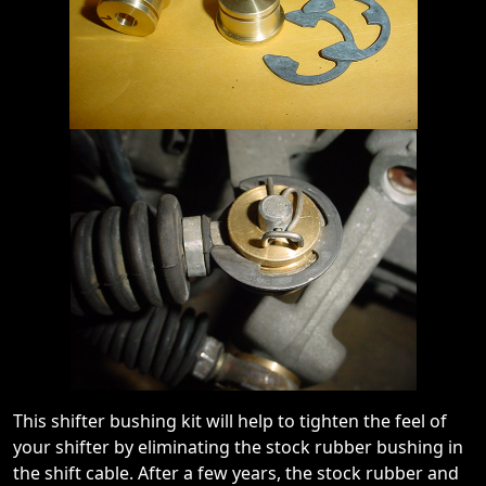
This shifter bushing kit will help to tighten the feel of
your shifter by eliminating the stock rubber bushing in
the shift cable. After a few years, the stock rubber and