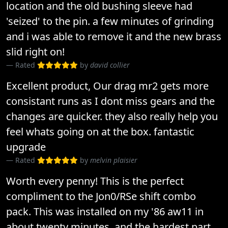
location and the old bushing sleeve had
'seized' to the pin. a few minutes of grinding
and i was able to remove it and the new brass
slid right on!
Rated
by
david collier
Excellent product, Our drag mr2 gets more
consistant runs as I dont miss gears and the
changes are quicker. they also really help you
feel whats going on at the box. fantastic
upgrade
Rated
by
melvin plaisier
Worth every penny! This is the perfect
compliment to the Jon0/RSe shift combo
pack. This was installed on my '86 aw11 in
about twenty minutes, and the hardest part