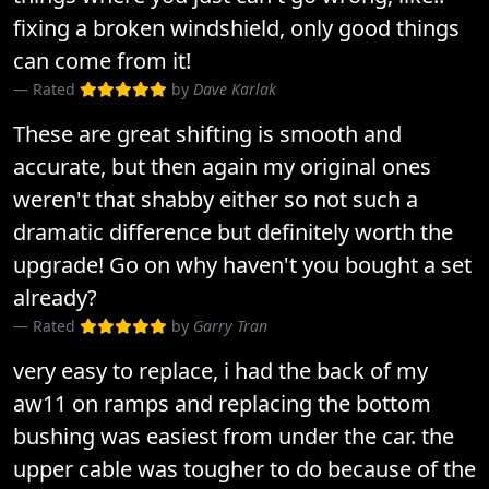
fixing a broken windshield, only good things
can come from it!
Rated
by
Dave Karlak
These are great shifting is smooth and
accurate, but then again my original ones
weren't that shabby either so not such a
dramatic difference but definitely worth the
upgrade! Go on why haven't you bought a set
already?
Rated
by
Garry Tran
very easy to replace, i had the back of my
aw11 on ramps and replacing the bottom
bushing was easiest from under the car. the
upper cable was tougher to do because of the