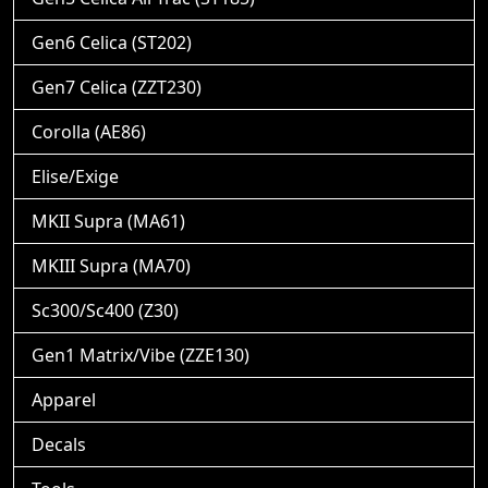
Gen6 Celica (ST202)
Gen7 Celica (ZZT230)
Corolla (AE86)
Elise/Exige
MKII Supra (MA61)
MKIII Supra (MA70)
Sc300/Sc400 (Z30)
Gen1 Matrix/Vibe (ZZE130)
Apparel
Decals