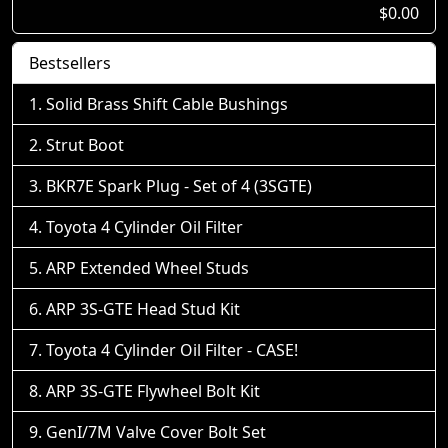
$0.00
Bestsellers
Solid Brass Shift Cable Bushings
Strut Boot
BKR7E Spark Plug - Set of 4 (3SGTE)
Toyota 4 Cylinder Oil Filter
ARP Extended Wheel Studs
ARP 3S-GTE Head Stud Kit
Toyota 4 Cylinder Oil Filter - CASE!
ARP 3S-GTE Flywheel Bolt Kit
GenI/7M Valve Cover Bolt Set