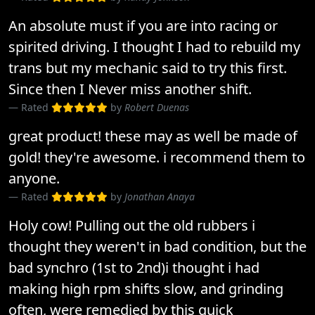
An absolute must if you are into racing or
spirited driving. I thought I had to rebuild my
trans but my mechanic said to try this first.
Since then I Never miss another shift.
Rated
by
Robert Duenas
great product! these may as well be made of
gold! they're awesome. i recommend them to
anyone.
Rated
by
Jonathan Anaya
Holy cow! Pulling out the old rubbers i
thought they weren't in bad condition, but the
bad synchro (1st to 2nd)i thought i had
making high rpm shifts slow, and grinding
often, were remedied by this quick