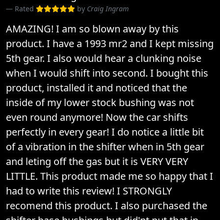
Rated
by
Craig Ingram
AMAZING! I am so blown away by this
product. I have a 1993 mr2 and I kept missing
5th gear. I also would hear a clunking noise
when I would shift into second. I bought this
product, installed it and noticed that the
inside of my lower stock bushing was not
even round anymore! Now the car shifts
perfectly in every gear! I do notice a little bit
of a vibration in the shifter when in 5th gear
and leting off the gas but it is VERY VERY
LITTLE. This product made me so happy that I
had to write this review! I STRONGLY
recomend this product. I also purchased the