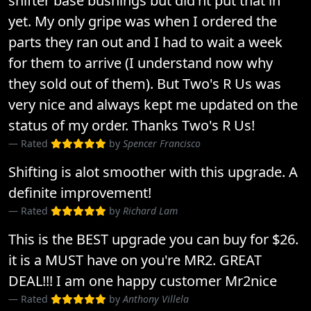
shifter base bushings but did'nt put that in
yet. My only gripe was when I ordered the
parts they ran out and I had to wait a week
for them to arrive (I understand now why
they sold out of them). But Two's R Us was
very nice and always kept me updated on the
status of my order. Thanks Two's R Us!
Rated
by
Spencer Francisco
Shifting is alot smoother with this upgrade. A
definite improvement!
Rated
by
Richard Lam
This is the BEST upgrade you can buy for $26.
it is a MUST have on you're MR2. GREAT
DEAL!!! I am one happy customer Mr2nice
Rated
by
Anthony Villela