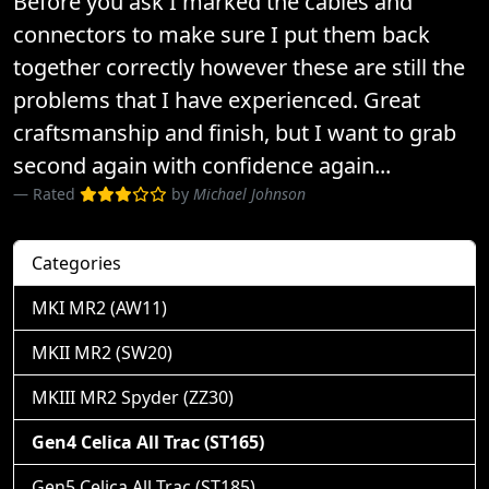
Before you ask I marked the cables and
connectors to make sure I put them back
together correctly however these are still the
problems that I have experienced. Great
craftsmanship and finish, but I want to grab
second again with confidence again...
Rated
by
Michael Johnson
Categories
MKI MR2 (AW11)
MKII MR2 (SW20)
MKIII MR2 Spyder (ZZ30)
Gen4 Celica All Trac (ST165)
Gen5 Celica All Trac (ST185)