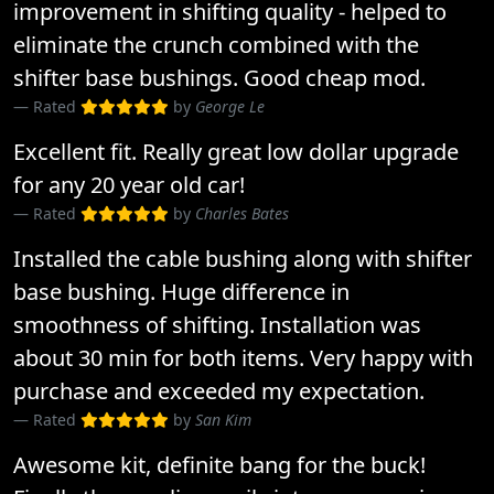
improvement in shifting quality - helped to
eliminate the crunch combined with the
shifter base bushings. Good cheap mod.
Rated
by
George Le
Excellent fit. Really great low dollar upgrade
for any 20 year old car!
Rated
by
Charles Bates
Installed the cable bushing along with shifter
base bushing. Huge difference in
smoothness of shifting. Installation was
about 30 min for both items. Very happy with
purchase and exceeded my expectation.
Rated
by
San Kim
Awesome kit, definite bang for the buck!