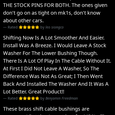
THE STOCK PINS FOR BOTH. The ones given
don't go on as tight on mk1s, don't know
about other cars.
Rated
by
leo siongco
Shifting Now Is A Lot Smoother And Easier.
Install Was A Breeze. I Would Leave A Stock
Washer For The Lower Bushing Though.
There Is A Lot Of Play In The Cable Without It.
At First I Did Not Leave A Washer, So The
Difference Was Not As Great; I Then Went
Back And Installed The Washer And It Was A
Lot Better. Great Product!!
Rated
by
Benjamin Freedman
These brass shift cable bushings are