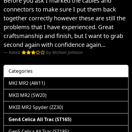
Before you ask I marked the cables and
connectors to make sure I put them back
together correctly however these are still the
problems that I have experienced. Great
craftsmanship and finish, but I want to grab
second again with confidence again...
Rated
by
Michael Johnson
Categories
MKI MR2 (AW11)
MKII MR2 (SW20)
MKIII MR2 Spyder (ZZ30)
Gen4 Celica All Trac (ST165)
Gen5 Celica All Trac (ST185)