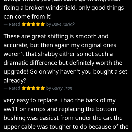
fixing a broken windshield, only good things
can come from it!
Rated
by
Dave Karlak
These are great shifting is smooth and
accurate, but then again my original ones
weren't that shabby either so not such a
dramatic difference but definitely worth the
upgrade! Go on why haven't you bought a set
already?
Rated
by
Garry Tran
very easy to replace, i had the back of my
aw11 on ramps and replacing the bottom
bushing was easiest from under the car. the
upper cable was tougher to do because of the