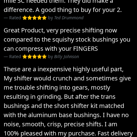
mile SC needed them. They did make a
difference. A good thing to buy for your 2.
Rated
by
Ted Drummond
Great Product, very precise shifting now
compared to the squishy stock bushings you
can compress with your FINGERS
Rated
by
Billy Johnson
These are a inexpensive highly useful part,
My shifter would crunch and sometimes give
me trouble shifting into gears, mostly
resulting in grinding. But after the trans
bushings and the short shifter kit matched
with the aluminum base bushings. I have no
noise, smooth, crisp, precise shifts. I am
100% pleased with my purchase. Fast delivery