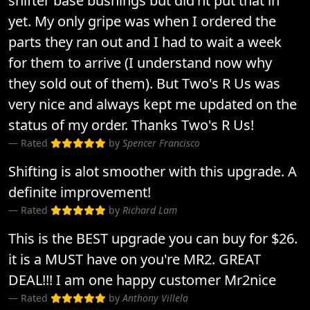
shifter base bushings but did'nt put that in
yet. My only gripe was when I ordered the
parts they ran out and I had to wait a week
for them to arrive (I understand now why
they sold out of them). But Two's R Us was
very nice and always kept me updated on the
status of my order. Thanks Two's R Us!
Rated
by
Spencer Francisco
Shifting is alot smoother with this upgrade. A
definite improvement!
Rated
by
Richard Lam
This is the BEST upgrade you can buy for $26.
it is a MUST have on you're MR2. GREAT
DEAL!!! I am one happy customer Mr2nice
Rated
by
Anthony Villela