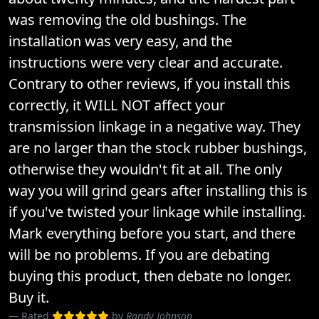
was removing the old bushings. The
installation was very easy, and the
instructions were very clear and accurate.
Contrary to other reviews, if you install this
correctly, it WILL NOT affect your
transmission linkage in a negative way. They
are no larger than the stock rubber bushings,
otherwise they wouldn't fit at all. The only
way you will grind gears after installing this is
if you've twisted your linkage while installing.
Mark everything before you start, and there
will be no problems. If you are debating
buying this product, then debate no longer.
Buy it.
Rated
by
Randy Johnson