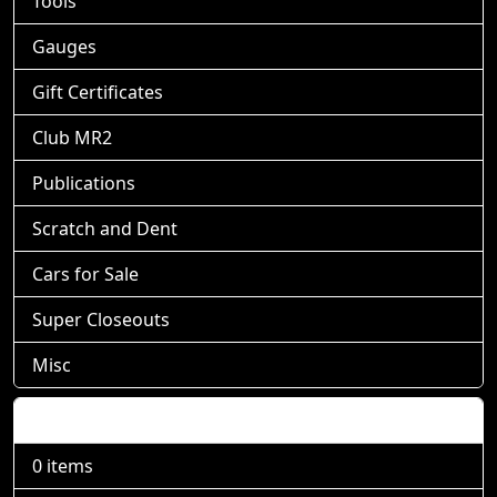
Tools
Gauges
Gift Certificates
Club MR2
Publications
Scratch and Dent
Cars for Sale
Super Closeouts
Misc
Shopping Cart
0 items