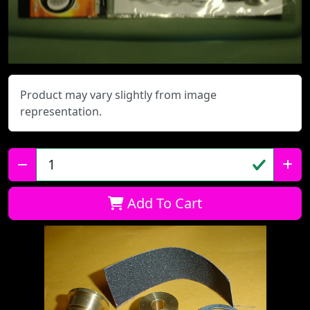
Product may vary slightly from image
representation.
Qty:
Add To Cart