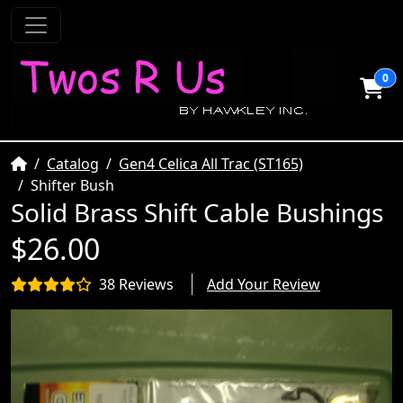
0
Home
Catalog
Gen4 Celica All Trac (ST165)
Shifter Bush
Solid Brass Shift Cable Bushings
$26.00
38 Reviews
Add Your Review