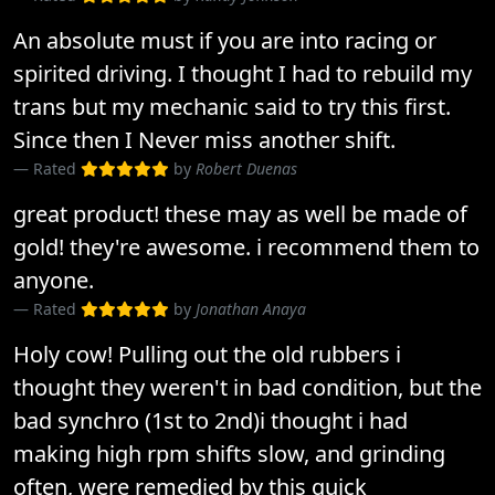
An absolute must if you are into racing or
spirited driving. I thought I had to rebuild my
trans but my mechanic said to try this first.
Since then I Never miss another shift.
Rated
by
Robert Duenas
great product! these may as well be made of
gold! they're awesome. i recommend them to
anyone.
Rated
by
Jonathan Anaya
Holy cow! Pulling out the old rubbers i
thought they weren't in bad condition, but the
bad synchro (1st to 2nd)i thought i had
making high rpm shifts slow, and grinding
often, were remedied by this quick