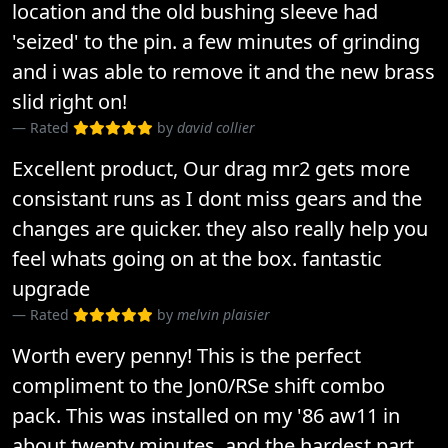
location and the old bushing sleeve had
'seized' to the pin. a few minutes of grinding
and i was able to remove it and the new brass
slid right on!
Rated
by
david collier
Excellent product, Our drag mr2 gets more
consistant runs as I dont miss gears and the
changes are quicker. they also really help you
feel whats going on at the box. fantastic
upgrade
Rated
by
melvin plaisier
Worth every penny! This is the perfect
compliment to the Jon0/RSe shift combo
pack. This was installed on my '86 aw11 in
about twenty minutes, and the hardest part