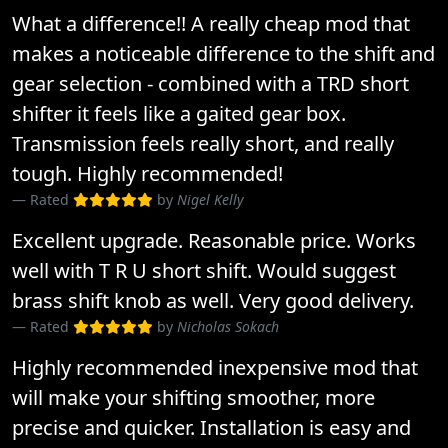
What a difference!! A really cheap mod that
makes a noticeable difference to the shift and
gear selection - combined with a TRD short
shifter it feels like a gaited gear box.
Transmission feels really short, and really
tough. Highly recommended!
Rated
by
Nigel Kelly
Excellent upgrade. Reasonable price. Works
well with T R U short shift. Would suggest
brass shift knob as well. Very good delivery.
Rated
by
Nicholas Sokach
Highly recommended inexpensive mod that
will make your shifting smoother, more
precise and quicker. Installation is easy and