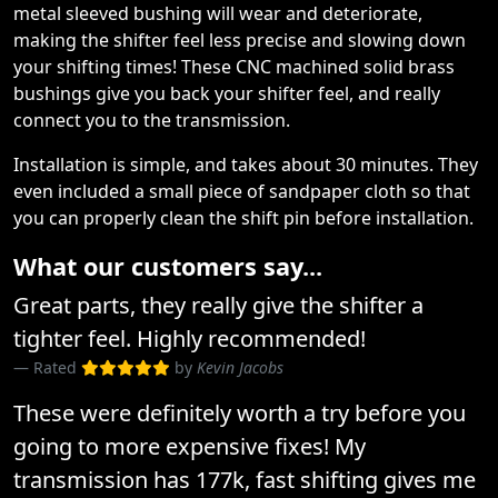
metal sleeved bushing will wear and deteriorate,
making the shifter feel less precise and slowing down
your shifting times! These CNC machined solid brass
bushings give you back your shifter feel, and really
connect you to the transmission.
Installation is simple, and takes about 30 minutes. They
even included a small piece of sandpaper cloth so that
you can properly clean the shift pin before installation.
What our customers say...
Great parts, they really give the shifter a
tighter feel. Highly recommended!
Rated
by
Kevin Jacobs
These were definitely worth a try before you
going to more expensive fixes! My
transmission has 177k, fast shifting gives me