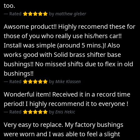
too.
Rated
by
matthew gleber
Awsome product!! Highly recomend these for
those of you who really use his/hers car!!
Install was simple (around 5 mins.)! Also
works good with Solid brass shifter base
bushings!! No missed shifts due to flex in old
bushings!!
Rated
by
Mike Klassen
Wonderful item! Received it in a record time
period! I highly recommend it to everyone !
Rated
by
Enis Hekic
Very easy to replace. My factory bushings
were worn and I was able to feel a slight