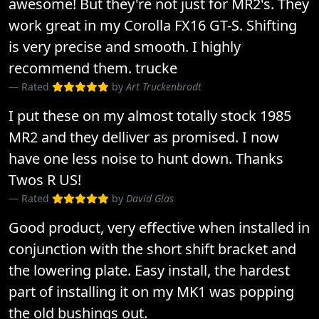
awesome! But they're not just for MR2's. They
work great in my Corolla FX16 GT-S. Shifting
is very precise and smooth. I highly
recommend them. trucke
Rated
by
Art Truckenbrodt
I put these on my almost totally stock 1985
MR2 and they delliver as promised. I now
have one less noise to hunt down. Thanks
Twos R US!
Rated
by
David Glas
Good product, very effective when installed in
conjunction with the short shift bracket and
the lowering plate. Easy install, the hardest
part of installing it on my MK1 was popping
the old bushings out.