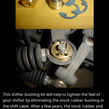
This shifter bushing kit will help to tighten the feel of
your shifter by eliminating the stock rubber bushing in
the shift cable. After a few years, the stock rubber and