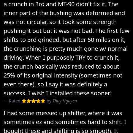
a crunch in 3rd and MT-90 didn't fix it. The
inner part of the bushing was deformed and
was not circular, so it took some strength
pushing it out but it was not bad. The first few
shifts to 3rd grinded, but after 50 miles on it,
the crunching is pretty much gone w/ normal
driving. When I purposely TRY to crunch it,
the crunch basically was reduced to about
25% of its original intensity (sometimes not
even there), so I say it was definitely a
success. I wish I installed these sooner!
Rated
by
Thuy Nguyen
I had some messed up shifter, where it was
sometimes ez and sometimes hard to shift. I
bought these and shifting is so smooth. It