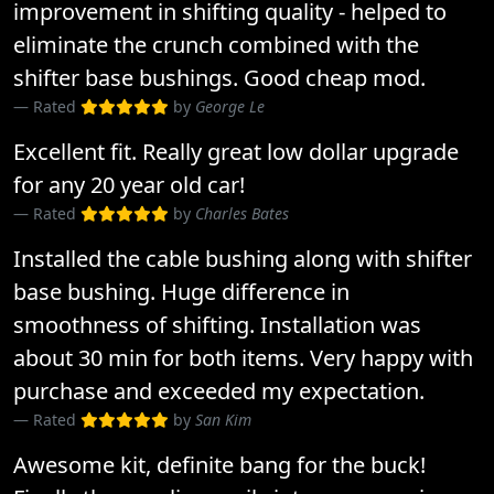
improvement in shifting quality - helped to
eliminate the crunch combined with the
shifter base bushings. Good cheap mod.
Rated
by
George Le
Excellent fit. Really great low dollar upgrade
for any 20 year old car!
Rated
by
Charles Bates
Installed the cable bushing along with shifter
base bushing. Huge difference in
smoothness of shifting. Installation was
about 30 min for both items. Very happy with
purchase and exceeded my expectation.
Rated
by
San Kim
Awesome kit, definite bang for the buck!