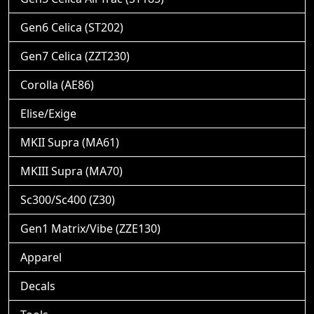
Gen6 Celica (ST202)
Gen7 Celica (ZZT230)
Corolla (AE86)
Elise/Exige
MKII Supra (MA61)
MKIII Supra (MA70)
Sc300/Sc400 (Z30)
Gen1 Matrix/Vibe (ZZE130)
Apparel
Decals