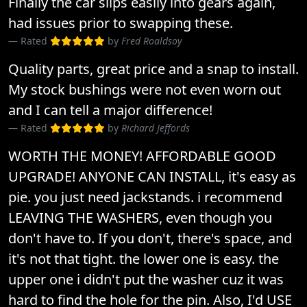
Finally the car slips easily into gears again,
had issues prior to swapping these.
Rated
by
Fred Roaldsoy
Quality parts, great price and a snap to install.
My stock bushings were not even worn out
and I can tell a major difference!
Rated
by
Richard Jeffords
WORTH THE MONEY! AFFORDABLE GOOD
UPGRADE! ANYONE CAN INSTALL, it's easy as
pie. you just need jackstands. i recommend
LEAVING THE WASHERS, even though you
don't have to. If you don't, there's space, and
it's not that tight. the lower one is easy. the
upper one i didn't put the washer cuz it was
hard to find the hole for the pin. Also, I'd USE