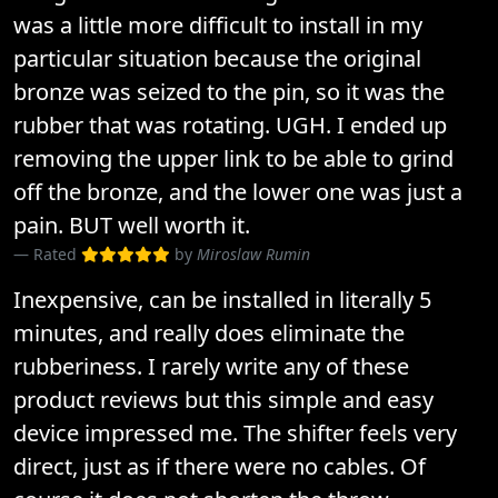
was a little more difficult to install in my
particular situation because the original
bronze was seized to the pin, so it was the
rubber that was rotating. UGH. I ended up
removing the upper link to be able to grind
off the bronze, and the lower one was just a
pain. BUT well worth it.
Rated
by
Miroslaw Rumin
Inexpensive, can be installed in literally 5
minutes, and really does eliminate the
rubberiness. I rarely write any of these
product reviews but this simple and easy
device impressed me. The shifter feels very
direct, just as if there were no cables. Of