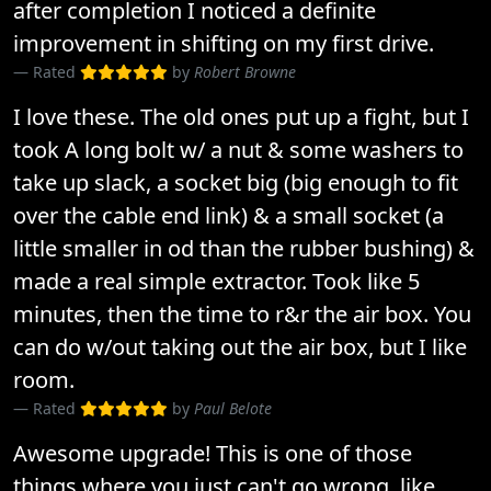
after completion I noticed a definite
improvement in shifting on my first drive.
Rated
by
Robert Browne
I love these. The old ones put up a fight, but I
took A long bolt w/ a nut & some washers to
take up slack, a socket big (big enough to fit
over the cable end link) & a small socket (a
little smaller in od than the rubber bushing) &
made a real simple extractor. Took like 5
minutes, then the time to r&r the air box. You
can do w/out taking out the air box, but I like
room.
Rated
by
Paul Belote
Awesome upgrade! This is one of those
things where you just can't go wrong, like..