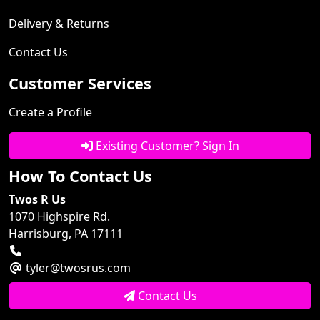
Delivery & Returns
Contact Us
Customer Services
Create a Profile
Existing Customer? Sign In
How To Contact Us
Twos R Us
1070 Highspire Rd.
Harrisburg, PA 17111
tyler@twosrus.com
Contact Us