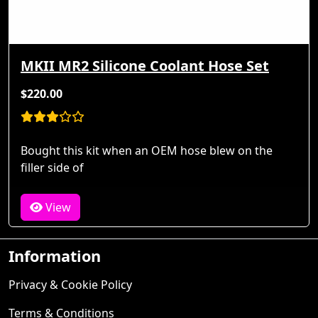
MKII MR2 Silicone Coolant Hose Set
$220.00
Bought this kit when an OEM hose blew on the
filler side of
View
Information
Privacy & Cookie Policy
Terms & Conditions