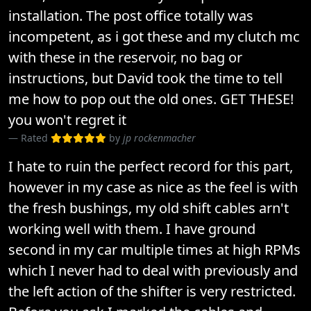
installation. The post office totally was
incompetent, as i got these and my clutch mc
with these in the reservoir, no bag or
instructions, but David took the time to tell
me how to pop out the old ones. GET THESE!
you won't regret it
Rated
by
jp rockenmacher
I hate to ruin the perfect record for this part,
however in my case as nice as the feel is with
the fresh bushings, my old shift cables arn't
working well with them. I have ground
second in my car multiple times at high RPMs
which I never had to deal with previously and
the left action of the shifter is very restricted.