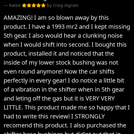
Rated
by
Craig Ingram
AMAZING! I am so blown away by this
product. I have a 1993 mr2 and I kept missing
5th gear. I also would hear a clunking noise
when I would shift into second. I bought this
product, installed it and noticed that the
inside of my lower stock bushing was not
even round anymore! Now the car shifts
perfectly in every gear! I do notice a little bit
of a vibration in the shifter when in 5th gear
and leting off the gas but it is VERY VERY
LITTLE. This product made me so happy that I
had to write this review! I STRONGLY
recomend this product. I also purchased the