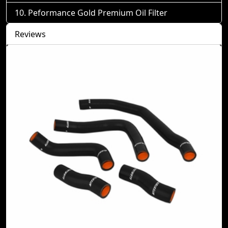
Peformance Gold Premium Oil Filter
Reviews