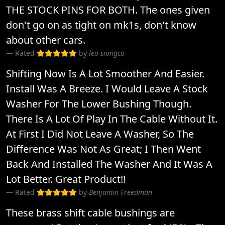
THE STOCK PINS FOR BOTH. The ones given
don't go on as tight on mk1s, don't know
about other cars.
Rated
by
leo siongco
Shifting Now Is A Lot Smoother And Easier.
Install Was A Breeze. I Would Leave A Stock
Washer For The Lower Bushing Though.
There Is A Lot Of Play In The Cable Without It.
At First I Did Not Leave A Washer, So The
Difference Was Not As Great; I Then Went
Back And Installed The Washer And It Was A
Lot Better. Great Product!!
Rated
by
Benjamin Freedman
These brass shift cable bushings are