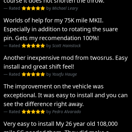
course it does not shorten the throw.
Rated
by
Michael Leary
Worlds of help for my 75K mile MKII.
Especially in addition to rotating the suare
pin. Gets my recomendation 100%!
Rated
by
Scott Hainstock
Another inexpensive mod from twosrus. Easy
install and great shift feel!
Rated
by
Yosefu Hauge
The improvement on the vehicle was
exceptional. It was easy to install and you can
see the difference right away.
Rated
by
Pedro Alvarado
Very easy to install My 26 year old 108,000