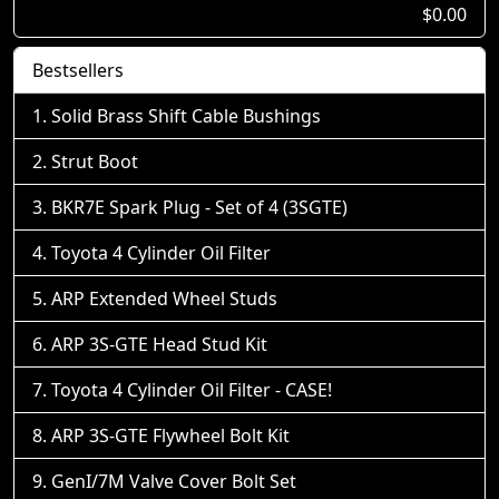
$0.00
Bestsellers
Solid Brass Shift Cable Bushings
Strut Boot
BKR7E Spark Plug - Set of 4 (3SGTE)
Toyota 4 Cylinder Oil Filter
ARP Extended Wheel Studs
ARP 3S-GTE Head Stud Kit
Toyota 4 Cylinder Oil Filter - CASE!
ARP 3S-GTE Flywheel Bolt Kit
GenI/7M Valve Cover Bolt Set