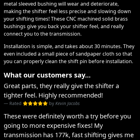
metal sleeved bushing will wear and deteriorate,
making the shifter feel less precise and slowing down
your shifting times! These CNC machined solid brass
bushings give you back your shifter feel, and really
connect you to the transmission.
Installation is simple, and takes about 30 minutes. They
even included a small piece of sandpaper cloth so that
you can properly clean the shift pin before installation.
What our customers say...
Great parts, they really give the shifter a
tighter feel. Highly recommended!
Rated
by
Kevin Jacobs
These were definitely worth a try before you
going to more expensive fixes! My
transmission has 177k, fast shifting gives me