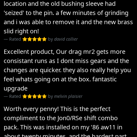
location and the old bushing sleeve had
'seized' to the pin. a few minutes of grinding
and i was able to remove it and the new brass
slid right on!
Rated
by
david collier
Excellent product, Our drag mr2 gets more
consistant runs as I dont miss gears and the
changes are quicker. they also really help you
feel whats going on at the box. fantastic
upgrade
Rated
by
melvin plaisier
Worth every penny! This is the perfect
compliment to the Jon0/RSe shift combo
pack. This was installed on my '86 aw11 in
about twenty minutes, and the hardest part