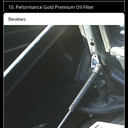
Peformance Gold Premium Oil Filter
Reviews