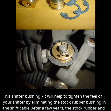
This shifter bushing kit will help to tighten the feel of
your shifter by eliminating the stock rubber bushing in
the shift cable. After a few years, the stock rubber and