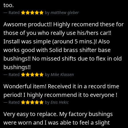
too.
Rated
by
matthew gleber
Awsome product!! Highly recomend these for
those of you who really use his/hers car!!
Install was simple (around 5 mins.)! Also
works good with Solid brass shifter base
bushings!! No missed shifts due to flex in old
bushings!!
Rated
by
Mike Klassen
Wonderful item! Received it in a record time
period! I highly recommend it to everyone !
Rated
by
Enis Hekic
Very easy to replace. My factory bushings
were worn and I was able to feel a slight