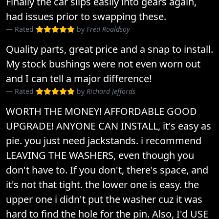
Finally the car slips easily into gears again,
had issues prior to swapping these.
Rated
by
Fred Roaldsoy
Quality parts, great price and a snap to install.
My stock bushings were not even worn out
and I can tell a major difference!
Rated
by
Richard Jeffords
WORTH THE MONEY! AFFORDABLE GOOD
UPGRADE! ANYONE CAN INSTALL, it's easy as
pie. you just need jackstands. i recommend
LEAVING THE WASHERS, even though you
don't have to. If you don't, there's space, and
it's not that tight. the lower one is easy. the
upper one i didn't put the washer cuz it was
hard to find the hole for the pin. Also, I'd USE