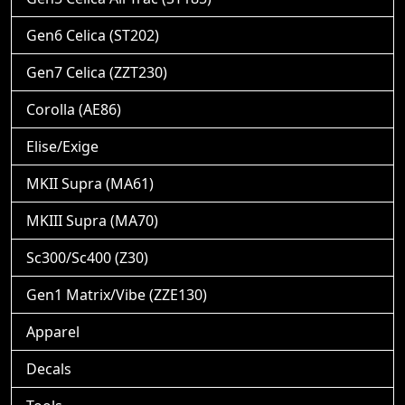
Gen6 Celica (ST202)
Gen7 Celica (ZZT230)
Corolla (AE86)
Elise/Exige
MKII Supra (MA61)
MKIII Supra (MA70)
Sc300/Sc400 (Z30)
Gen1 Matrix/Vibe (ZZE130)
Apparel
Decals