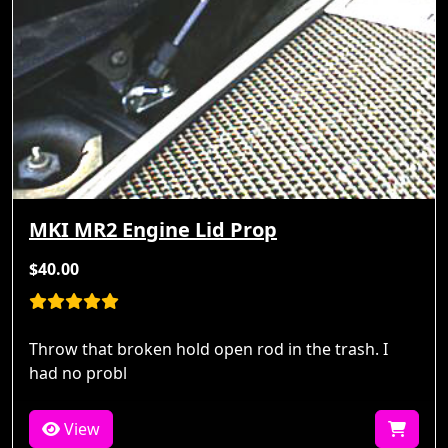
MKI MR2 Engine Lid Prop
$40.00
Throw that broken hold open rod in the trash. I
had no probl
View