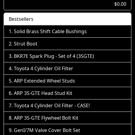
$0.00
Bestsellers
Solid Brass Shift Cable Bushings
Strut Boot
BKR7E Spark Plug - Set of 4 (3SGTE)
Toyota 4 Cylinder Oil Filter
ARP Extended Wheel Studs
ARP 3S-GTE Head Stud Kit
Toyota 4 Cylinder Oil Filter - CASE!
ARP 3S-GTE Flywheel Bolt Kit
GenI/7M Valve Cover Bolt Set