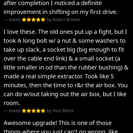
after completion I noticed a definite
improvement in shifting on my first drive.
Rated
by
Robert Browne
I love these. The old ones put up a fight, but I
took A long bolt w/ a nut & some washers to
take up slack, a socket big (big enough to fit
over the cable end link) & a small socket (a
little smaller in od than the rubber bushing) &
made a real simple extractor. Took like 5
minutes, then the time to r&r the air box. You
can do w/out taking out the air box, but I like
room.
Rated
by
Paul Belote
Awesome upgrade! This is one of those
things where you just can't go wrong, like..