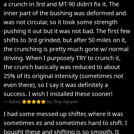
a crunch in 3rd and MT-90 didn't fix it. The
inner part of the bushing was deformed and
was not circular, so it took some strength
pushing it out but it was not bad. The first few
shifts to 3rd grinded, but after 50 miles on it,
the crunching is pretty much gone w/ normal
driving. When I purposely TRY to crunch it,
the crunch basically was reduced to about
25% of its original intensity (sometimes not
even there), so I say it was definitely a
success. I wish I installed these sooner!
Rated
by
Thuy Nguyen
I had some messed up shifter, where it was
sometimes ez and sometimes hard to shift. I
bought these and shifting is so smooth. It