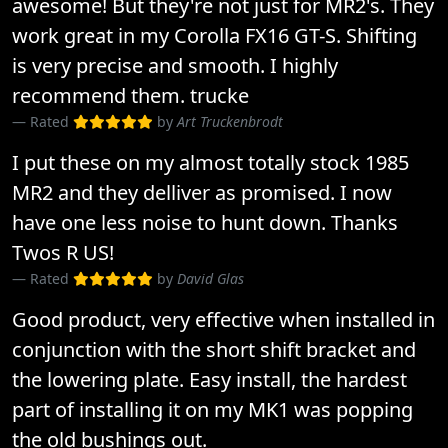
awesome! But they're not just for MR2's. They
work great in my Corolla FX16 GT-S. Shifting
is very precise and smooth. I highly
recommend them. trucke
Rated
by
Art Truckenbrodt
I put these on my almost totally stock 1985
MR2 and they delliver as promised. I now
have one less noise to hunt down. Thanks
Twos R US!
Rated
by
David Glas
Good product, very effective when installed in
conjunction with the short shift bracket and
the lowering plate. Easy install, the hardest
part of installing it on my MK1 was popping
the old bushings out.