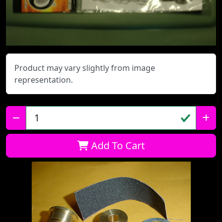
Product may vary slightly from image
representation.
Qty:
Add To Cart