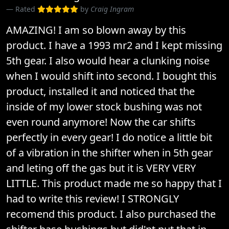
Rated
by
Craig Ingram
AMAZING! I am so blown away by this
product. I have a 1993 mr2 and I kept missing
5th gear. I also would hear a clunking noise
when I would shift into second. I bought this
product, installed it and noticed that the
inside of my lower stock bushing was not
even round anymore! Now the car shifts
perfectly in every gear! I do notice a little bit
of a vibration in the shifter when in 5th gear
and leting off the gas but it is VERY VERY
LITTLE. This product made me so happy that I
had to write this review! I STRONGLY
recomend this product. I also purchased the