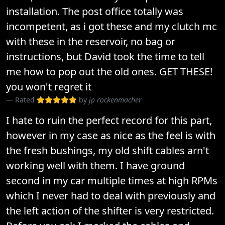
installation. The post office totally was
incompetent, as i got these and my clutch mc
with these in the reservoir, no bag or
instructions, but David took the time to tell
me how to pop out the old ones. GET THESE!
you won't regret it
Rated
by
jp rockenmacher
I hate to ruin the perfect record for this part,
however in my case as nice as the feel is with
the fresh bushings, my old shift cables arn't
working well with them. I have ground
second in my car multiple times at high RPMs
which I never had to deal with previously and
the left action of the shifter is very restricted.