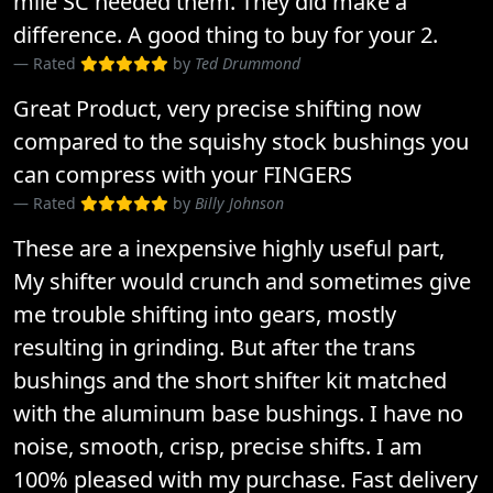
mile SC needed them. They did make a
difference. A good thing to buy for your 2.
Rated
by
Ted Drummond
Great Product, very precise shifting now
compared to the squishy stock bushings you
can compress with your FINGERS
Rated
by
Billy Johnson
These are a inexpensive highly useful part,
My shifter would crunch and sometimes give
me trouble shifting into gears, mostly
resulting in grinding. But after the trans
bushings and the short shifter kit matched
with the aluminum base bushings. I have no
noise, smooth, crisp, precise shifts. I am
100% pleased with my purchase. Fast delivery