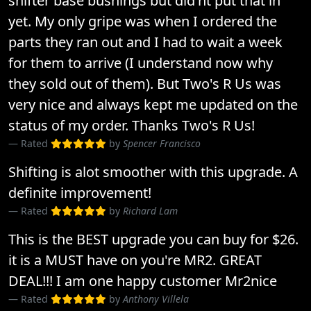
shifter base bushings but did'nt put that in
yet. My only gripe was when I ordered the
parts they ran out and I had to wait a week
for them to arrive (I understand now why
they sold out of them). But Two's R Us was
very nice and always kept me updated on the
status of my order. Thanks Two's R Us!
Rated
by
Spencer Francisco
Shifting is alot smoother with this upgrade. A
definite improvement!
Rated
by
Richard Lam
This is the BEST upgrade you can buy for $26.
it is a MUST have on you're MR2. GREAT
DEAL!!! I am one happy customer Mr2nice
Rated
by
Anthony Villela