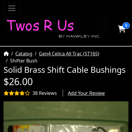
0
Home
Catalog
Gen4 Celica All Trac (ST165)
Shifter Bush
Solid Brass Shift Cable Bushings
$26.00
38 Reviews
Add Your Review