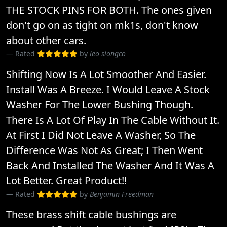
THE STOCK PINS FOR BOTH. The ones given
don't go on as tight on mk1s, don't know
about other cars.
Rated
by
leo siongco
Shifting Now Is A Lot Smoother And Easier.
Install Was A Breeze. I Would Leave A Stock
Washer For The Lower Bushing Though.
There Is A Lot Of Play In The Cable Without It.
At First I Did Not Leave A Washer, So The
Difference Was Not As Great; I Then Went
Back And Installed The Washer And It Was A
Lot Better. Great Product!!
Rated
by
Benjamin Freedman
These brass shift cable bushings are