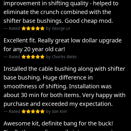
improvement in shifting quality - helped to
eliminate the crunch combined with the
shifter base bushings. Good cheap mod.
Rated
by
George Le
Excellent fit. Really great low dollar upgrade
for any 20 year old car!
Rated
by
Charles Bates
Installed the cable bushing along with shifter
base bushing. Huge difference in
smoothness of shifting. Installation was
about 30 min for both items. Very happy with
purchase and exceeded my expectation.
Rated
by
San Kim
Awesome kit, definite bang for the buck!