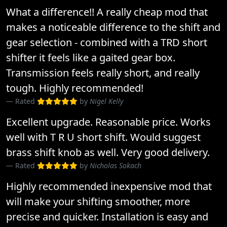
What a difference!! A really cheap mod that
makes a noticeable difference to the shift and
gear selection - combined with a TRD short
shifter it feels like a gaited gear box.
Transmission feels really short, and really
tough. Highly recommended!
Rated
by
Nigel Kelly
Excellent upgrade. Reasonable price. Works
well with T R U short shift. Would suggest
brass shift knob as well. Very good delivery.
Rated
by
Nicholas Sokach
Highly recommended inexpensive mod that
will make your shifting smoother, more
precise and quicker. Installation is easy and