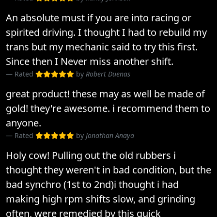
An absolute must if you are into racing or
spirited driving. I thought I had to rebuild my
trans but my mechanic said to try this first.
Since then I Never miss another shift.
Rated
by
Robert Duenas
great product! these may as well be made of
gold! they're awesome. i recommend them to
anyone.
Rated
by
Jonathan Anaya
Holy cow! Pulling out the old rubbers i
thought they weren't in bad condition, but the
bad synchro (1st to 2nd)i thought i had
making high rpm shifts slow, and grinding
often, were remedied by this quick