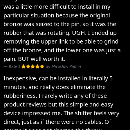
was a little more difficult to install in my
particular situation because the original
bronze was seized to the pin, so it was the
rubber that was rotating. UGH. I ended up
removing the upper link to be able to grind
off the bronze, and the lower one was just a
pain. BUT well worth it.
Rated
by
Miroslaw Rumin
Inexpensive, can be installed in literally 5
minutes, and really does eliminate the
rubberiness. I rarely write any of these
product reviews but this simple and easy
device impressed me. The shifter feels very
direct, just as if there were no cables. Of