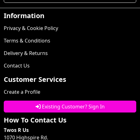
Information
Privacy & Cookie Policy
Terms & Conditions
Delivery & Returns
Contact Us
Customer Services
Create a Profile
Existing Customer? Sign In
How To Contact Us
Twos R Us
1070 Highspire Rd.