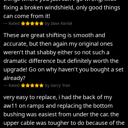
fixing a broken windshield, only good things
can come from it!
Rated
by
Dave Karlak
These are great shifting is smooth and
accurate, but then again my original ones
weren't that shabby either so not such a
dramatic difference but definitely worth the
upgrade! Go on why haven't you bought a set
already?
Rated
by
Garry Tran
very easy to replace, i had the back of my
aw11 on ramps and replacing the bottom
bushing was easiest from under the car. the
upper cable was tougher to do because of the