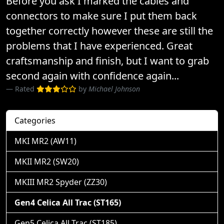
Before you ask I marked the cables and
connectors to make sure I put them back
together correctly however these are still the
problems that I have experienced. Great
craftsmanship and finish, but I want to grab
second again with confidence again...
Rated
by
Michael Johnson
Categories
MKI MR2 (AW11)
MKII MR2 (SW20)
MKIII MR2 Spyder (ZZ30)
Gen4 Celica All Trac (ST165)
Gen5 Celica All Trac (ST185)