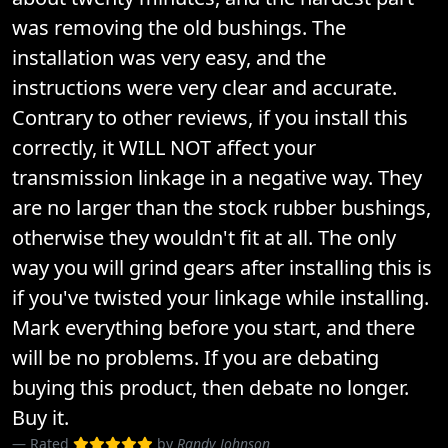
was removing the old bushings. The
installation was very easy, and the
instructions were very clear and accurate.
Contrary to other reviews, if you install this
correctly, it WILL NOT affect your
transmission linkage in a negative way. They
are no larger than the stock rubber bushings,
otherwise they wouldn't fit at all. The only
way you will grind gears after installing this is
if you've twisted your linkage while installing.
Mark everything before you start, and there
will be no problems. If you are debating
buying this product, then debate no longer.
Buy it.
Rated
by
Randy Johnson