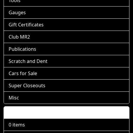
Tools
Gauges
Gift Certificates
Club MR2
Publications
Scratch and Dent
Cars for Sale
Super Closeouts
Misc
Shopping Cart
0 items