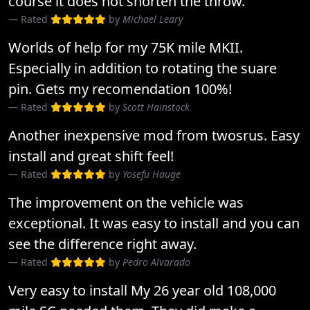
course it does not shorten the throw.
Rated
by
Michael Leary
Worlds of help for my 75K mile MKII.
Especially in addition to rotating the suare
pin. Gets my recomendation 100%!
Rated
by
Scott Hainstock
Another inexpensive mod from twosrus. Easy
install and great shift feel!
Rated
by
Yosefu Hauge
The improvement on the vehicle was
exceptional. It was easy to install and you can
see the difference right away.
Rated
by
Pedro Alvarado
Very easy to install My 26 year old 108,000