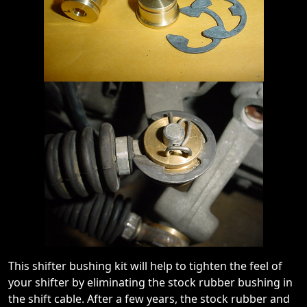
This shifter bushing kit will help to tighten the feel of
your shifter by eliminating the stock rubber bushing in
the shift cable. After a few years, the stock rubber and