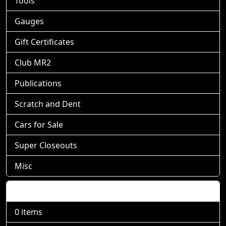
Tools
Gauges
Gift Certificates
Club MR2
Publications
Scratch and Dent
Cars for Sale
Super Closeouts
Misc
Shopping Cart
0 items