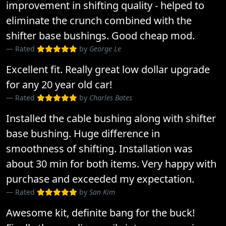
improvement in shifting quality - helped to
eliminate the crunch combined with the
shifter base bushings. Good cheap mod.
Rated
by
George Le
Excellent fit. Really great low dollar upgrade
for any 20 year old car!
Rated
by
Charles Bates
Installed the cable bushing along with shifter
base bushing. Huge difference in
smoothness of shifting. Installation was
about 30 min for both items. Very happy with
purchase and exceeded my expectation.
Rated
by
San Kim
Awesome kit, definite bang for the buck!