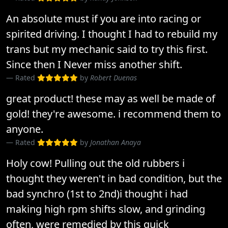
An absolute must if you are into racing or
spirited driving. I thought I had to rebuild my
trans but my mechanic said to try this first.
Since then I Never miss another shift.
Rated
by
Robert Duenas
great product! these may as well be made of
gold! they're awesome. i recommend them to
anyone.
Rated
by
Jonathan Anaya
Holy cow! Pulling out the old rubbers i
thought they weren't in bad condition, but the
bad synchro (1st to 2nd)i thought i had
making high rpm shifts slow, and grinding
often, were remedied by this quick