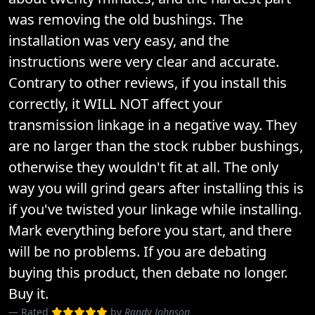
was removing the old bushings. The
installation was very easy, and the
instructions were very clear and accurate.
Contrary to other reviews, if you install this
correctly, it WILL NOT affect your
transmission linkage in a negative way. They
are no larger than the stock rubber bushings,
otherwise they wouldn't fit at all. The only
way you will grind gears after installing this is
if you've twisted your linkage while installing.
Mark everything before you start, and there
will be no problems. If you are debating
buying this product, then debate no longer.
Buy it.
Rated
by
Randy Johnson