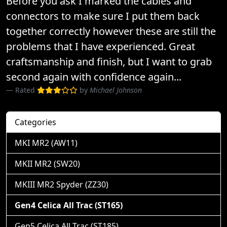
Before you ask I marked the cables and
connectors to make sure I put them back
together correctly however these are still the
problems that I have experienced. Great
craftsmanship and finish, but I want to grab
second again with confidence again...
Rated
by
Michael Johnson
Categories
MKI MR2 (AW11)
MKII MR2 (SW20)
MKIII MR2 Spyder (ZZ30)
Gen4 Celica All Trac (ST165)
Gen5 Celica All Trac (ST185)