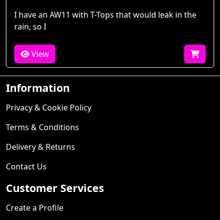
I have an AW11 with T-Tops that would leak in the
rain, so I
View
Information
Privacy & Cookie Policy
Terms & Conditions
Delivery & Returns
Contact Us
Customer Services
Create a Profile