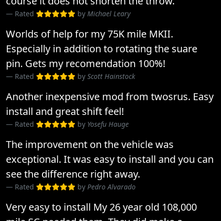
course it does not shorten the throw.
Rated
by
Michael Leary
Worlds of help for my 75K mile MKII.
Especially in addition to rotating the suare
pin. Gets my recomendation 100%!
Rated
by
Scott Hainstock
Another inexpensive mod from twosrus. Easy
install and great shift feel!
Rated
by
Yosefu Hauge
The improvement on the vehicle was
exceptional. It was easy to install and you can
see the difference right away.
Rated
by
Pedro Alvarado
Very easy to install My 26 year old 108,000