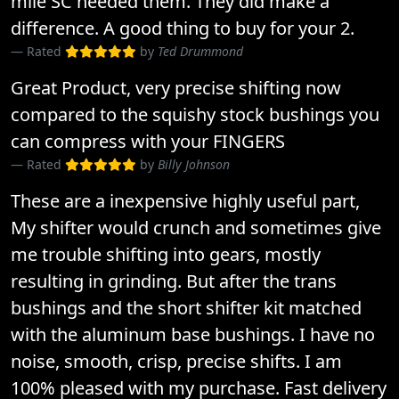
mile SC needed them. They did make a
difference. A good thing to buy for your 2.
Rated
by
Ted Drummond
Great Product, very precise shifting now
compared to the squishy stock bushings you
can compress with your FINGERS
Rated
by
Billy Johnson
These are a inexpensive highly useful part,
My shifter would crunch and sometimes give
me trouble shifting into gears, mostly
resulting in grinding. But after the trans
bushings and the short shifter kit matched
with the aluminum base bushings. I have no
noise, smooth, crisp, precise shifts. I am
100% pleased with my purchase. Fast delivery