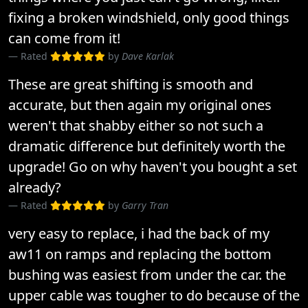
fixing a broken windshield, only good things
can come from it!
Rated
by
Dave Karlak
These are great shifting is smooth and
accurate, but then again my original ones
weren't that shabby either so not such a
dramatic difference but definitely worth the
upgrade! Go on why haven't you bought a set
already?
Rated
by
Garry Tran
very easy to replace, i had the back of my
aw11 on ramps and replacing the bottom
bushing was easiest from under the car. the
upper cable was tougher to do because of the