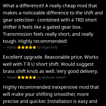
What a difference!! A really cheap mod that
makes a noticeable difference to the shift and
gear selection - combined with a TRD short
shifter it feels like a gaited gear box.
Transmission feels really short, and really
tough. Highly recommended!
Rated
by
Nigel Kelly
Excellent upgrade. Reasonable price. Works
well with T R U short shift. Would suggest
brass shift knob as well. Very good delivery.
Rated
by
Nicholas Sokach
Highly recommended inexpensive mod that
will make your shifting smoother, more
precise and quicker. Installation is easy and