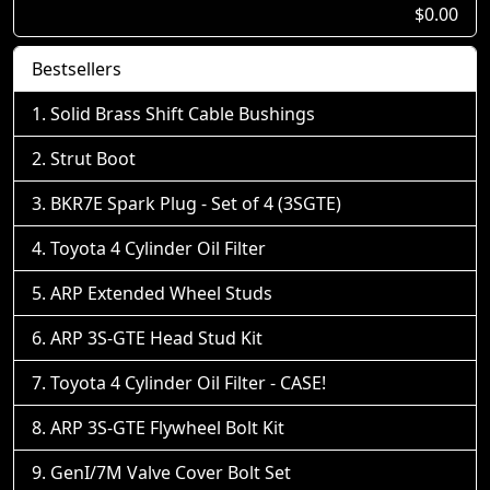
$0.00
Bestsellers
Solid Brass Shift Cable Bushings
Strut Boot
BKR7E Spark Plug - Set of 4 (3SGTE)
Toyota 4 Cylinder Oil Filter
ARP Extended Wheel Studs
ARP 3S-GTE Head Stud Kit
Toyota 4 Cylinder Oil Filter - CASE!
ARP 3S-GTE Flywheel Bolt Kit
GenI/7M Valve Cover Bolt Set