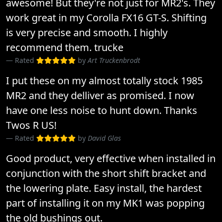
awesome! But they're not just for MR2's. They
work great in my Corolla FX16 GT-S. Shifting
is very precise and smooth. I highly
recommend them. trucke
Rated
by
Art Truckenbrodt
I put these on my almost totally stock 1985
MR2 and they delliver as promised. I now
have one less noise to hunt down. Thanks
Twos R US!
Rated
by
David Glas
Good product, very effective when installed in
conjunction with the short shift bracket and
the lowering plate. Easy install, the hardest
part of installing it on my MK1 was popping
the old bushings out.