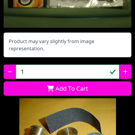
Product may vary slightly from image
representation.
Qty:
Add To Cart