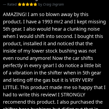
Rated
by
Craig Ingram
AMAZING! I am so blown away by this
product. I have a 1993 mr2 and I kept missing
5th gear. I also would hear a clunking noise
when I would shift into second. I bought this
product, installed it and noticed that the
inside of my lower stock bushing was not
even round anymore! Now the car shifts
perfectly in every gear! I do notice a little bit
of a vibration in the shifter when in 5th gear
and leting off the gas but it is VERY VERY
LITTLE. This product made me so happy that I
had to write this review! I STRONGLY
recomend this product. I also purchased the