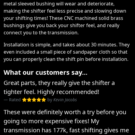
metal sleeved bushing will wear and deteriorate,
making the shifter feel less precise and slowing down
your shifting times! These CNC machined solid brass
bushings give you back your shifter feel, and really
connect you to the transmission.
Installation is simple, and takes about 30 minutes. They
even included a small piece of sandpaper cloth so that
you can properly clean the shift pin before installation.
What our customers say...
Great parts, they really give the shifter a
tighter feel. Highly recommended!
Rated
by
Kevin Jacobs
These were definitely worth a try before you
going to more expensive fixes! My
transmission has 177k, fast shifting gives me