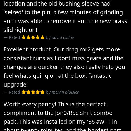
location and the old bushing sleeve had
'seized' to the pin. a few minutes of grinding
and i was able to remove it and the new brass
slid right on!
Rated
by
david collier
Excellent product, Our drag mr2 gets more
consistant runs as I dont miss gears and the
changes are quicker. they also really help you
feel whats going on at the box. fantastic
upgrade
Rated
by
melvin plaisier
Worth every penny! This is the perfect
compliment to the Jon0/RSe shift combo
pack. This was installed on my '86 aw11 in
about twenty minutes, and the hardest part