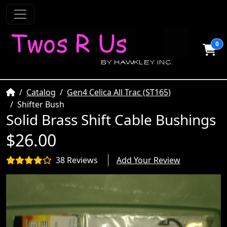
0
Home
Catalog
Gen4 Celica All Trac (ST165)
Shifter Bush
Solid Brass Shift Cable Bushings
$26.00
38 Reviews
Add Your Review