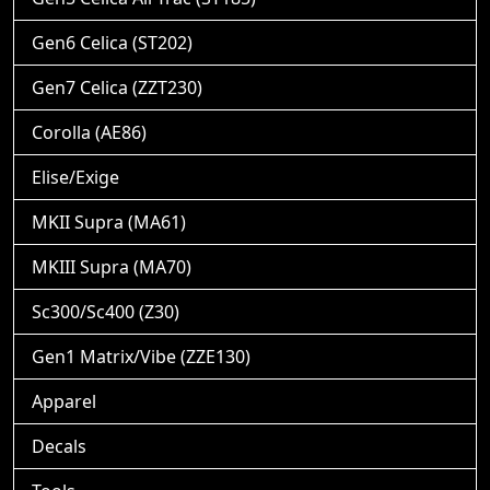
Gen6 Celica (ST202)
Gen7 Celica (ZZT230)
Corolla (AE86)
Elise/Exige
MKII Supra (MA61)
MKIII Supra (MA70)
Sc300/Sc400 (Z30)
Gen1 Matrix/Vibe (ZZE130)
Apparel
Decals