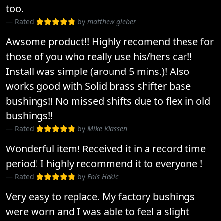
too.
Rated
by
matthew gleber
Awsome product!! Highly recomend these for
those of you who really use his/hers car!!
Install was simple (around 5 mins.)! Also
works good with Solid brass shifter base
bushings!! No missed shifts due to flex in old
bushings!!
Rated
by
Mike Klassen
Wonderful item! Received it in a record time
period! I highly recommend it to everyone !
Rated
by
Enis Hekic
Very easy to replace. My factory bushings
were worn and I was able to feel a slight