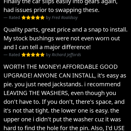
Finally the car slips easily into gears again,
had issues prior to swapping these.
Rated
by
Fred Roaldsoy
Quality parts, great price and a snap to install.
My stock bushings were not even worn out
and I can tell a major difference!
Rated
by
Richard Jeffords
WORTH THE MONEY! AFFORDABLE GOOD
UPGRADE! ANYONE CAN INSTALL, it's easy as
pie. you just need jackstands. i recommend
LEAVING THE WASHERS, even though you
don't have to. If you don't, there's space, and
it's not that tight. the lower one is easy. the
upper one i didn't put the washer cuz it was
hard to find the hole for the pin. Also, I'd USE