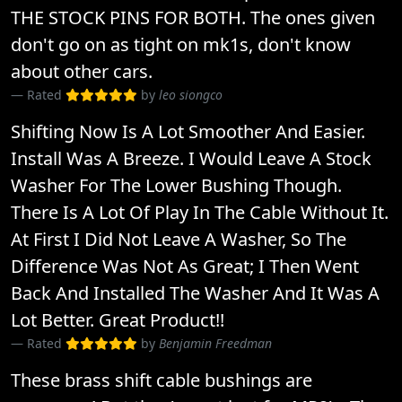
THE STOCK PINS FOR BOTH. The ones given
don't go on as tight on mk1s, don't know
about other cars.
Rated
by
leo siongco
Shifting Now Is A Lot Smoother And Easier.
Install Was A Breeze. I Would Leave A Stock
Washer For The Lower Bushing Though.
There Is A Lot Of Play In The Cable Without It.
At First I Did Not Leave A Washer, So The
Difference Was Not As Great; I Then Went
Back And Installed The Washer And It Was A
Lot Better. Great Product!!
Rated
by
Benjamin Freedman
These brass shift cable bushings are