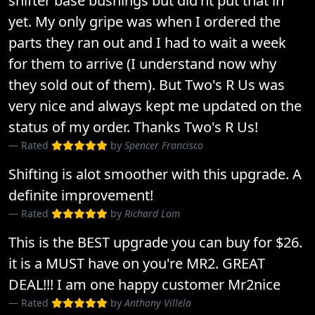
shifter base bushings but did'nt put that in
yet. My only gripe was when I ordered the
parts they ran out and I had to wait a week
for them to arrive (I understand now why
they sold out of them). But Two's R Us was
very nice and always kept me updated on the
status of my order. Thanks Two's R Us!
Rated
by
Spencer Francisco
Shifting is alot smoother with this upgrade. A
definite improvement!
Rated
by
Richard Lam
This is the BEST upgrade you can buy for $26.
it is a MUST have on you're MR2. GREAT
DEAL!!! I am one happy customer Mr2nice
Rated
by
Anthony Villela