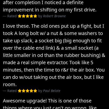
after completion I noticed a definite
improvement in shifting on my first drive.
Rated
by
Robert Browne
I love these. The old ones put up a fight, but I
took A long bolt w/ a nut & some washers to
take up slack, a socket big (big enough to fit
over the cable end link) & a small socket (a
little smaller in od than the rubber bushing) &
made a real simple extractor. Took like 5
minutes, then the time to r&r the air box. You
can do w/out taking out the air box, but I like
room.
Rated
by
Paul Belote
Awesome upgrade! This is one of those
things where you just can't go wrong, like..