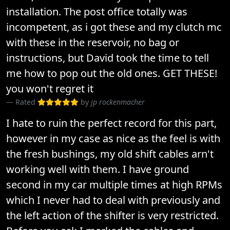
installation. The post office totally was
incompetent, as i got these and my clutch mc
with these in the reservoir, no bag or
instructions, but David took the time to tell
me how to pop out the old ones. GET THESE!
you won't regret it
Rated
by
jp rockenmacher
I hate to ruin the perfect record for this part,
however in my case as nice as the feel is with
the fresh bushings, my old shift cables arn't
working well with them. I have ground
second in my car multiple times at high RPMs
which I never had to deal with previously and
the left action of the shifter is very restricted.