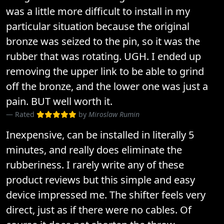
was a little more difficult to install in my
particular situation because the original
bronze was seized to the pin, so it was the
rubber that was rotating. UGH. I ended up
removing the upper link to be able to grind
off the bronze, and the lower one was just a
pain. BUT well worth it.
Rated
by
Miroslaw Rumin
Inexpensive, can be installed in literally 5
minutes, and really does eliminate the
rubberiness. I rarely write any of these
product reviews but this simple and easy
device impressed me. The shifter feels very
direct, just as if there were no cables. Of