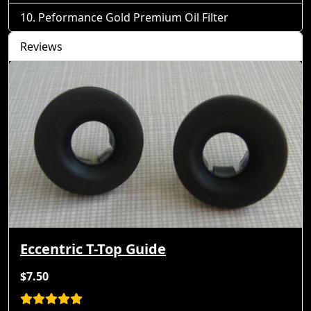
Peformance Gold Premium Oil Filter
Reviews
Eccentric T-Top Guide
$7.50