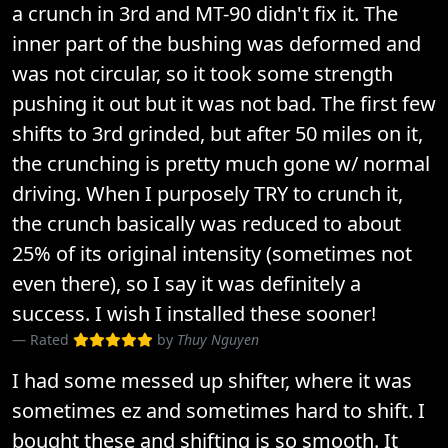
a crunch in 3rd and MT-90 didn't fix it. The
inner part of the bushing was deformed and
was not circular, so it took some strength
pushing it out but it was not bad. The first few
shifts to 3rd grinded, but after 50 miles on it,
the crunching is pretty much gone w/ normal
driving. When I purposely TRY to crunch it,
the crunch basically was reduced to about
25% of its original intensity (sometimes not
even there), so I say it was definitely a
success. I wish I installed these sooner!
Rated
by
Thuy Nguyen
I had some messed up shifter, where it was
sometimes ez and sometimes hard to shift. I
bought these and shifting is so smooth. It